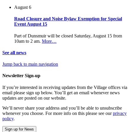
August 6
Road Closure and Noise Bylaw Exemption for Special
Event August 15
Part of Dunsmuir will be closed Saturday, August 15 from
10am to 2 am.
More…
See all news
Jump back to main navigation
Newsletter Sign-up
If you’re interested in receiving updates from the Village offices via
email please sign up below. You’ll get an email whenever news
updates are posted on our website.
We’ll never share your address and you’ll be able to unsubscribe
whenever you choose. For more info on this please see our
privacy
policy
.
Sign up for News