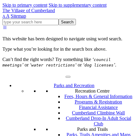
Skip to primary content
Skip to supplementary content
The Village of Cumberland
A
Sitemap
A
Go
Search
ahead
and
type
This website has been designed to navigate using word search.
what
your
Type what you’re looking for in the search box above.
looking
for
Can’t find the right words? Try something like
‘
council
in
’
or
‘
‘
or
‘
’
.
meetings
water restrictions
dog licenses
this
field.
Parks and Recreation
Recreation Centre
Fees, Hours & General Information
Programs & Registration
Financial Assistance
Cumberland Climbing Wall
Cumberland Drop-In Adult Social
Club
Parks and Trails
Parks, Trails Amenities and Maps