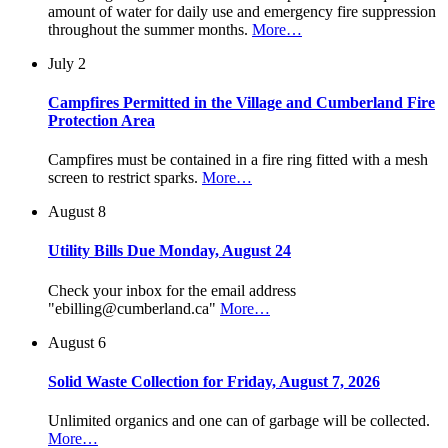
amount of water for daily use and emergency fire suppression
throughout the summer months.
More…
July 2
Campfires Permitted in the Village and Cumberland Fire
Protection Area
Campfires must be contained in a fire ring fitted with a mesh
screen to restrict sparks.
More…
August 8
Utility Bills Due Monday, August 24
Check your inbox for the email address
"ebilling@cumberland.ca"
More…
August 6
Solid Waste Collection for Friday, August 7, 2026
Unlimited organics and one can of garbage will be collected.
More…