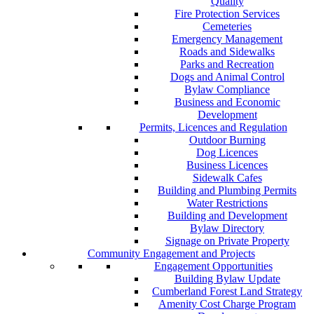
Quality
Fire Protection Services
Cemeteries
Emergency Management
Roads and Sidewalks
Parks and Recreation
Dogs and Animal Control
Bylaw Compliance
Business and Economic
Development
Permits, Licences and Regulation
Outdoor Burning
Dog Licences
Business Licences
Sidewalk Cafes
Building and Plumbing Permits
Water Restrictions
Building and Development
Bylaw Directory
Signage on Private Property
Community Engagement and Projects
Engagement Opportunities
Building Bylaw Update
Cumberland Forest Land Strategy
Amenity Cost Charge Program