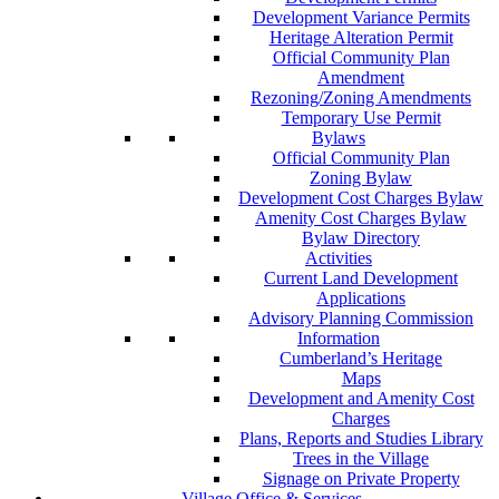
Development Variance Permits
Heritage Alteration Permit
Official Community Plan
Amendment
Rezoning/Zoning Amendments
Temporary Use Permit
Bylaws
Official Community Plan
Zoning Bylaw
Development Cost Charges Bylaw
Amenity Cost Charges Bylaw
Bylaw Directory
Activities
Current Land Development
Applications
Advisory Planning Commission
Information
Cumberland’s Heritage
Maps
Development and Amenity Cost
Charges
Plans, Reports and Studies Library
Trees in the Village
Signage on Private Property
Village Office & Services