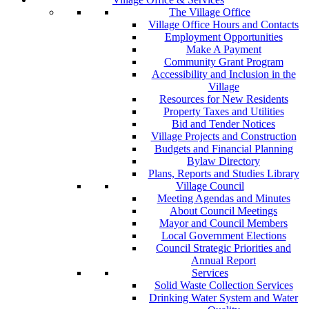
The Village Office
Village Office Hours and Contacts
Employment Opportunities
Make A Payment
Community Grant Program
Accessibility and Inclusion in the
Village
Resources for New Residents
Property Taxes and Utilities
Bid and Tender Notices
Village Projects and Construction
Budgets and Financial Planning
Bylaw Directory
Plans, Reports and Studies Library
Village Council
Meeting Agendas and Minutes
About Council Meetings
Mayor and Council Members
Local Government Elections
Council Strategic Priorities and
Annual Report
Services
Solid Waste Collection Services
Drinking Water System and Water