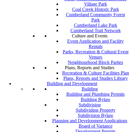
Village Park
Coal Creek Historic Park
Cumberland Community Forest
Park
Cumberland Lake Park
Cumberland Trail Network
Culture and Events
Event Application and Facility
Rentals
Parks, Recreation & Cultural Event
Venues
Neighbourhood Block Parties
Plans, Reports and Studies
Recreation & Culture Facilities Plan
Plans, Reports and Studies Library
Building and Development
Building
Building and Plumbing Permits
Building Bylaw
Subdivision
Subdividing Property
Subdivision Bylaw
Planning and Development Applications
Board of Variance
Development Permits