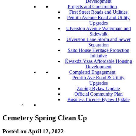
Development
Projects and Construction
First Street Roads and Utilities
Penrith Avenue Road and Utility
Upgrades
Ulverston Avenue Watermain and
Sidewalk
Ulverston Lane Storm and Sewer
Separation
Saito House Heritage Protection
Initiative
Ḱ
wa
x
dzi’dzas Affordable Housing
Development
Completed Engagement
Penrith Ave Road & Utility
Upgrades
Zoning Bylaw Update
Official Community Plan
Business License Bylaw Update
Cemetery Spring Clean Up
Posted on
April 12, 2022