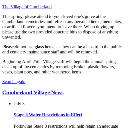
The Village of Cumberland
This spring, please attend to your loved one’s grave at the
Cumberland cemeteries and refresh any personal items, mementos,
or artificial flowers you intend to leave there. When tidying up
please use the two provided concrete bins to dispose of anything
unwanted.
Please do not use
glass
items, as they can be a hazard to the public
and cemetery maintenance staff and will be removed.
Beginning April 25th, Village staff will begin the annual spring
clean up of the cemeteries by removing broken plastic flowers,
vases, plant pots, and other weathered items.
Search again
Cumberland Village News
July 3
Stage 3 Water Restrictions in Effect
Following Stage 3 restrictions will help retain an adequate