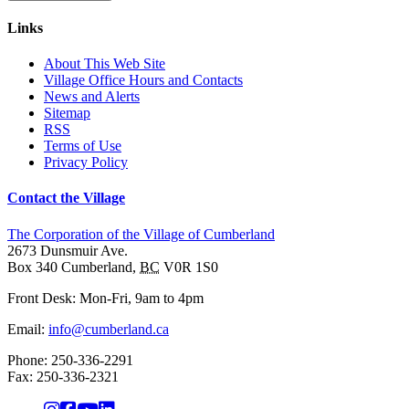
Links
About This Web Site
Village Office Hours and Contacts
News and Alerts
Sitemap
RSS
Terms of Use
Privacy Policy
Contact the Village
The Corporation of the Village of Cumberland
2673 Dunsmuir Ave.
Box 340
Cumberland
,
BC
V0R 1S0
Front Desk: Mon-Fri, 9am to 4pm
Email:
info@cumberland.ca
Phone:
250-336-2291
Fax
:
250-336-2321