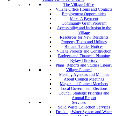
The Village Office
Village Office Hours and Contacts
Employment Opportunities
Make A Payment
Community Grant Program
Accessibility and Inclusion in the
Village
Resources for New Residents
Property Taxes and Utilities
Bid and Tender Notices
Village Projects and Construction
Budgets and Financial Planning
Bylaw Directory
Plans, Reports and Studies Library
Village Council
Meeting Agendas and Minutes
About Council Meetings
Mayor and Council Members
Local Government Elections
Council Strategic Priorities and
Annual Report
Services
Solid Waste Collection Services
Drinking Water System and Water