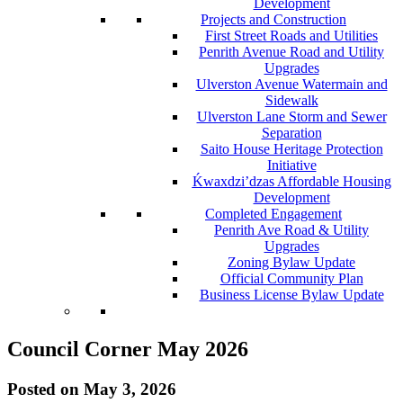
Development
Projects and Construction
First Street Roads and Utilities
Penrith Avenue Road and Utility
Upgrades
Ulverston Avenue Watermain and
Sidewalk
Ulverston Lane Storm and Sewer
Separation
Saito House Heritage Protection
Initiative
Ḱ
wa
x
dzi’dzas Affordable Housing
Development
Completed Engagement
Penrith Ave Road & Utility
Upgrades
Zoning Bylaw Update
Official Community Plan
Business License Bylaw Update
Council Corner May 2026
Posted on
May 3, 2026