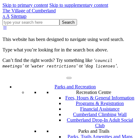
Skip to primary content
Skip to supplementary content
The Village of Cumberland
A
Sitemap
A
Go
Search
ahead
and
type
This website has been designed to navigate using word search.
what
your
Type what you’re looking for in the search box above.
looking
for
Can’t find the right words? Try something like
‘
council
in
’
or
‘
‘
or
‘
’
.
meetings
water restrictions
dog licenses
this
field.
Parks and Recreation
Recreation Centre
Fees, Hours & General Information
Programs & Registration
Financial Assistance
Cumberland Climbing Wall
Cumberland Drop-In Adult Social
Club
Parks and Trails
Parks, Trails Amenities and Maps