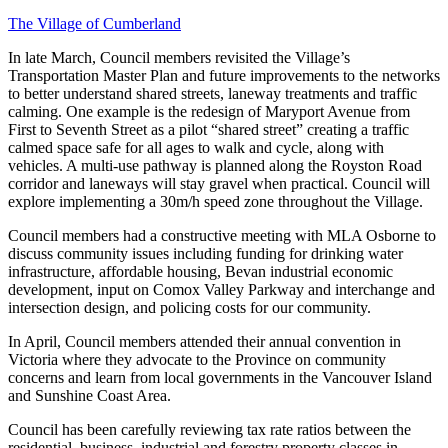
The Village of Cumberland
In late March, Council members revisited the Village’s
Transportation Master Plan and future improvements to the networks
to better understand shared streets, laneway treatments and traffic
calming. One example is the redesign of Maryport Avenue from
First to Seventh Street as a pilot “shared street” creating a traffic
calmed space safe for all ages to walk and cycle, along with
vehicles.
A multi-use pathway is planned along the Royston Road
corridor and laneways will stay gravel when practical. Council will
explore implementing a 30m/h speed zone throughout the Village.
Council members had a constructive meeting with MLA Osborne to
discuss community issues including funding for drinking water
infrastructure, affordable housing, Bevan industrial economic
development, input on Comox Valley Parkway and interchange and
intersection design, and policing costs for our community.
In April, Council members attended their annual convention in
Victoria where they advocate to the Province on community
concerns and learn from local governments in the Vancouver Island
and Sunshine Coast Area.
Council has been carefully reviewing tax rate ratios between the
residential, business, industrial and forestry property classes in