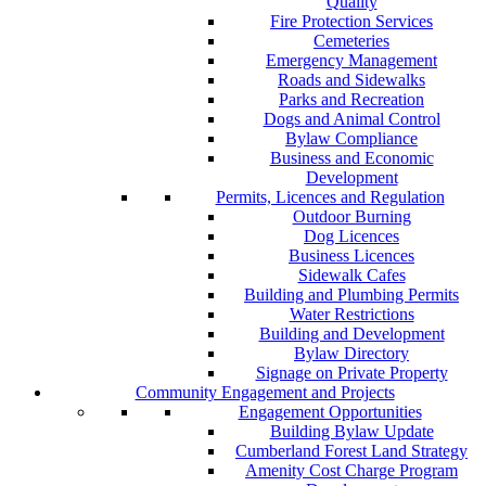
Quality
Fire Protection Services
Cemeteries
Emergency Management
Roads and Sidewalks
Parks and Recreation
Dogs and Animal Control
Bylaw Compliance
Business and Economic
Development
Permits, Licences and Regulation
Outdoor Burning
Dog Licences
Business Licences
Sidewalk Cafes
Building and Plumbing Permits
Water Restrictions
Building and Development
Bylaw Directory
Signage on Private Property
Community Engagement and Projects
Engagement Opportunities
Building Bylaw Update
Cumberland Forest Land Strategy
Amenity Cost Charge Program