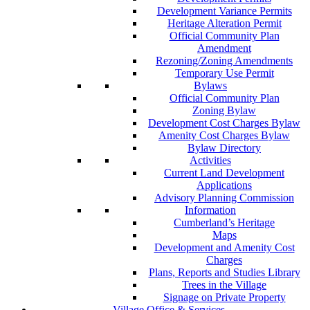
Development Variance Permits
Heritage Alteration Permit
Official Community Plan
Amendment
Rezoning/Zoning Amendments
Temporary Use Permit
Bylaws
Official Community Plan
Zoning Bylaw
Development Cost Charges Bylaw
Amenity Cost Charges Bylaw
Bylaw Directory
Activities
Current Land Development
Applications
Advisory Planning Commission
Information
Cumberland’s Heritage
Maps
Development and Amenity Cost
Charges
Plans, Reports and Studies Library
Trees in the Village
Signage on Private Property
Village Office & Services