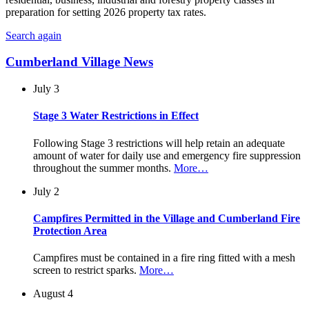
preparation for setting 2026 property tax rates.
Search again
Cumberland Village News
July 3
Stage 3 Water Restrictions in Effect
Following Stage 3 restrictions will help retain an adequate
amount of water for daily use and emergency fire suppression
throughout the summer months.
More…
July 2
Campfires Permitted in the Village and Cumberland Fire
Protection Area
Campfires must be contained in a fire ring fitted with a mesh
screen to restrict sparks.
More…
August 4