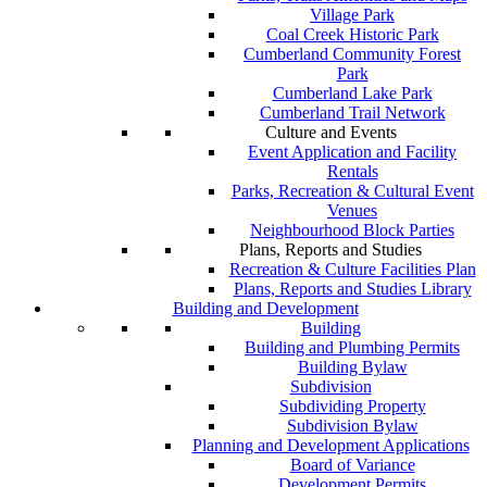
Village Park
Coal Creek Historic Park
Cumberland Community Forest
Park
Cumberland Lake Park
Cumberland Trail Network
Culture and Events
Event Application and Facility
Rentals
Parks, Recreation & Cultural Event
Venues
Neighbourhood Block Parties
Plans, Reports and Studies
Recreation & Culture Facilities Plan
Plans, Reports and Studies Library
Building and Development
Building
Building and Plumbing Permits
Building Bylaw
Subdivision
Subdividing Property
Subdivision Bylaw
Planning and Development Applications
Board of Variance
Development Permits