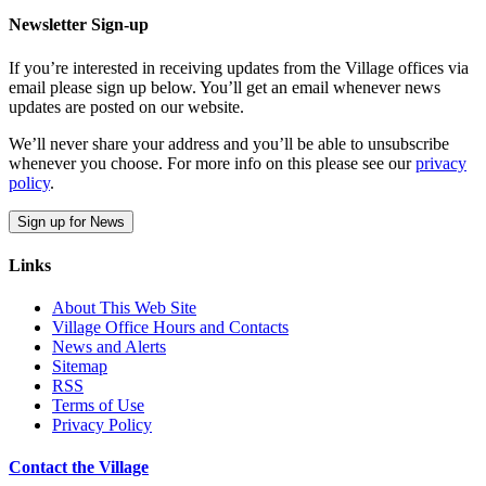
Newsletter Sign-up
If you’re interested in receiving updates from the Village offices via
email please sign up below. You’ll get an email whenever news
updates are posted on our website.
We’ll never share your address and you’ll be able to unsubscribe
whenever you choose. For more info on this please see our
privacy
policy
.
Sign up for News
Links
About This Web Site
Village Office Hours and Contacts
News and Alerts
Sitemap
RSS
Terms of Use
Privacy Policy
Contact the Village