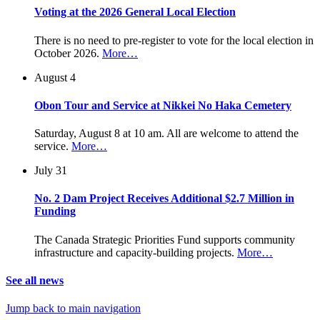
Voting at the 2026 General Local Election
There is no need to pre-register to vote for the local election in
October 2026.
More…
August 4
Obon Tour and Service at Nikkei No Haka Cemetery
Saturday, August 8 at 10 am. All are welcome to attend the
service.
More…
July 31
No. 2 Dam Project Receives Additional $2.7 Million in
Funding
The Canada Strategic Priorities Fund supports community
infrastructure and capacity-building projects.
More…
See all news
Jump back to main navigation