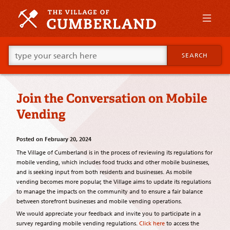
Skip
to
primary
content
Skip
Go
to
SEARCH
ahead
supplementary
and
content
type
what
Join the Conversation on Mobile
your
looking
Vending
for
in
this
Posted on
February 20, 2024
field.
The Village of Cumberland is in the process of reviewing its regulations for
mobile vending, which includes food trucks and other mobile businesses,
and is seeking input from both residents and businesses. As mobile
vending becomes more popular, the Village aims to update its regulations
to manage the impacts on the community and to ensure a fair balance
between storefront businesses and mobile vending operations.
We would appreciate your feedback and invite you to participate in a
survey regarding mobile vending regulations.
Click here
to access the