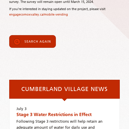
survey. The survey will remain open until March 15, 2024.
If you’re interested in staying updated on the project, please visit
engagecomoxvalley.ca/mobile-vending
SEARCH AGAIN
CUMBERLAND VILLAGE NEWS
July 3
Stage 3 Water Restrictions in Effect
Following Stage 3 restrictions will help retain an
adequate amount of water for daily use and