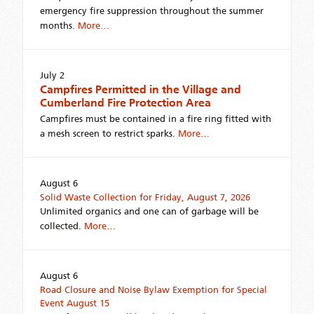
emergency fire suppression throughout the summer
months.
More…
July 2
Campfires Permitted in the Village and
Cumberland Fire Protection Area
Campfires must be contained in a fire ring fitted with
a mesh screen to restrict sparks.
More…
August 6
Solid Waste Collection for Friday, August 7, 2026
Unlimited organics and one can of garbage will be
collected.
More…
August 6
Road Closure and Noise Bylaw Exemption for Special
Event August 15