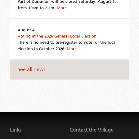
Part of Dunsmuir will be closed Saturday, August 15
from 10am to 2 am.
More…
August 4
Voting at the 2026 General Local Election
There is no need to pre-register to vote for the local
election in October 2026.
More…
See all news
Jump
back
to
Links
Contact the Village
main
navigation