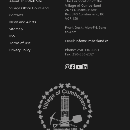
About This Web Site
The Corporation of the
Village of Cumberland
Village Office Hours and
2673 Dunsmuir Ave.
Box 340
Cumberland
,
BC
Contacts
V0R 1S0
News and Alerts
Front Desk: Mon-Fri, 9am
Sitemap
to 4pm
RSS
Email:
info@cumberland.ca
Terms of Use
Privacy Policy
Phone:
250-336-2291
Fax
:
250-336-2321