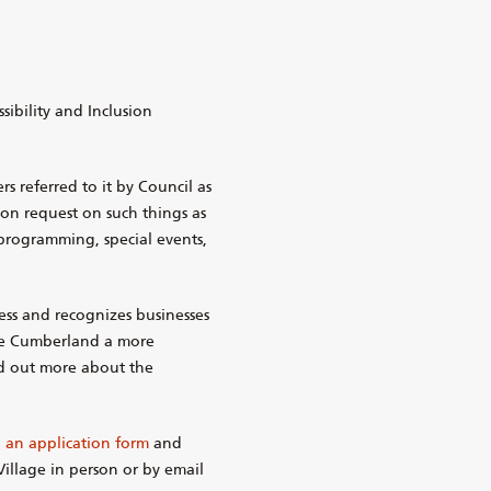
sibility and Inclusion
referred to it by Council as
upon request on such things as
programming, special events,
ess and recognizes businesses
ke Cumberland a more
ind out more about the
an application form
and
illage in person or by email