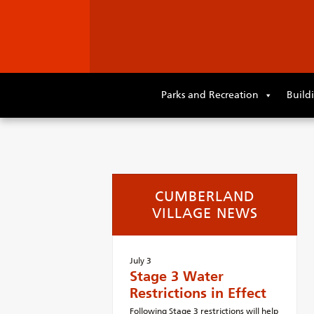
Skip
to
Parks and Recreation
Build
primary
content
Skip
to
supplementary
content
CUMBERLAND
VILLAGE NEWS
July 3
Stage 3 Water
Restrictions in Effect
Following Stage 3 restrictions will help