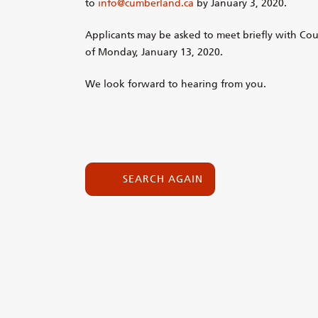
to
info@cumberland.ca
by January 3, 2020.
Applicants may be asked to meet briefly with Co
of Monday, January 13, 2020.
We look forward to hearing from you.
SEARCH AGAIN