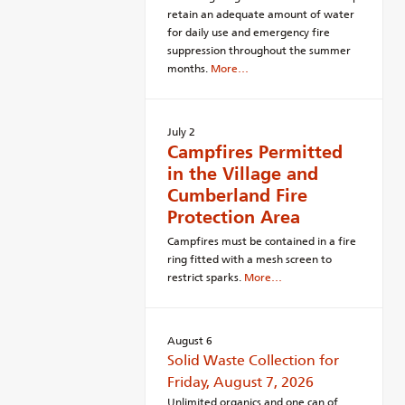
retain an adequate amount of water
for daily use and emergency fire
suppression throughout the summer
months.
More…
July 2
Campfires Permitted
in the Village and
Cumberland Fire
Protection Area
Campfires must be contained in a fire
ring fitted with a mesh screen to
restrict sparks.
More…
August 6
Solid Waste Collection for
Friday, August 7, 2026
Unlimited organics and one can of