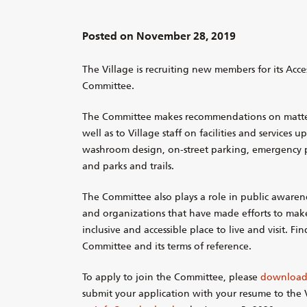
Posted on
November 28, 2019
The Village is recruiting new members for its Acces
Committee.
The Committee makes recommendations on matters 
well as to Village staff on facilities and services 
washroom design, on-street parking, emergency 
and parks and trails.
The Committee also plays a role in public awaren
and organizations that have made efforts to ma
inclusive and accessible place to live and visit. F
Committee and its terms of reference.
To apply to join the Committee, please
download 
submit your application with your resume to the V