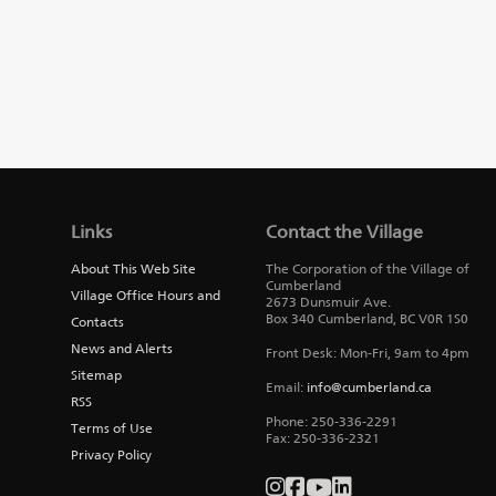
Links
Contact the Village
About This Web Site
The Corporation of the Village of
Cumberland
Village Office Hours and
2673 Dunsmuir Ave.
Box 340
Cumberland
,
BC
V0R 1S0
Contacts
News and Alerts
Front Desk: Mon-Fri, 9am to 4pm
Sitemap
Email:
info@cumberland.ca
RSS
Phone:
250-336-2291
Terms of Use
Fax
:
250-336-2321
Privacy Policy