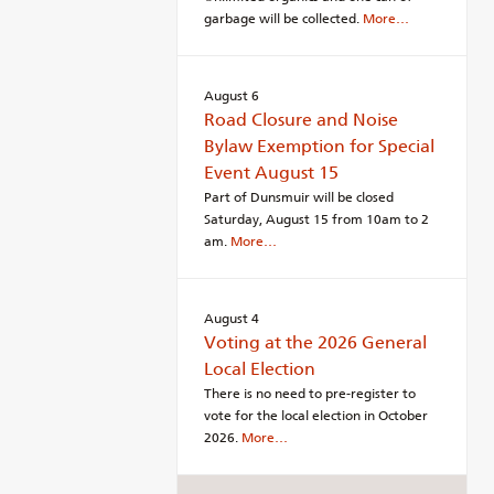
garbage will be collected.
More…
August 6
Road Closure and Noise
Bylaw Exemption for Special
Event August 15
Part of Dunsmuir will be closed
Saturday, August 15 from 10am to 2
am.
More…
August 4
Voting at the 2026 General
Local Election
There is no need to pre-register to
vote for the local election in October
2026.
More…