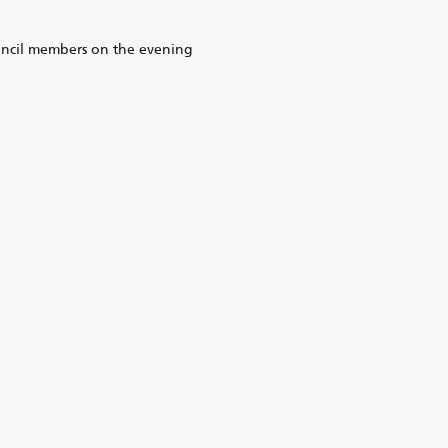
uncil members on the evening