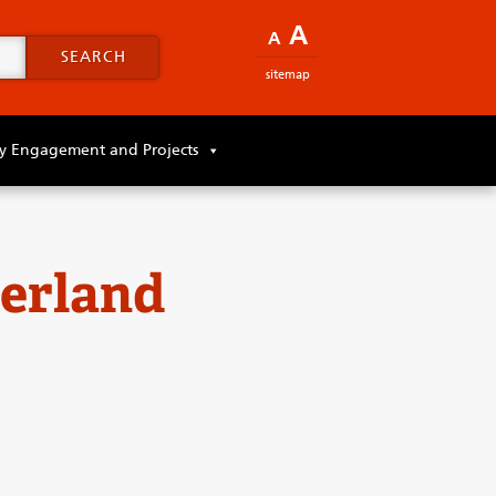
A
A
SEARCH
sitemap
 Engagement and Projects
erland