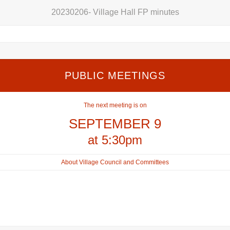
20230206- Village Hall FP minutes
PUBLIC MEETINGS
The next meeting is on
SEPTEMBER 9
at 5:30pm
About Village Council and Committees