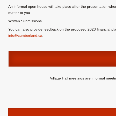
An informal open house will take place after the presentation wher
matter to you.
Written Submissions
You can also provide feedback on the proposed 2023 financial pla
info@cumberland.ca
.
Village Hall meetings are informal meet