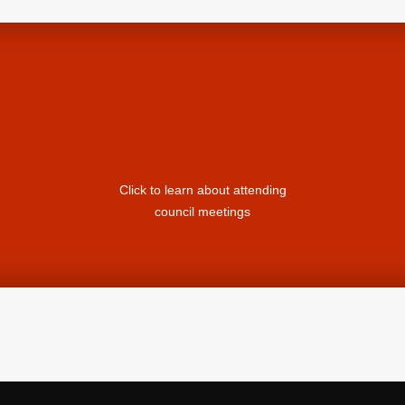
Click to learn about attending
council meetings