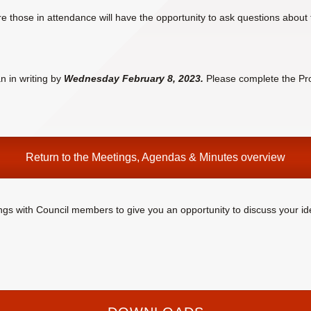
e those in attendance will have the opportunity to ask questions about 
n in writing by
Wednesday February 8, 2023.
Please complete the Pr
Return to the
Meetings, Agendas & Minutes
overview
ings with Council members to give you an opportunity to discuss your id