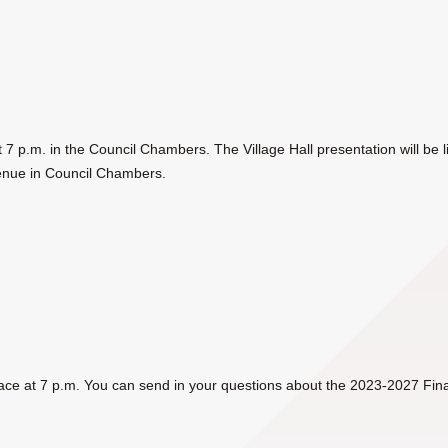
at 7 p.m. in the Council Chambers. The Village Hall presentation
will be
enue in Council Chambers.
lace at 7 p.m.
You can send in your questions about the 2023-2027 Finan