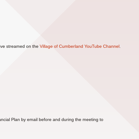
 live streamed on the
Village of Cumberland YouTube Channel
.
cial Plan by email before and during the meeting to