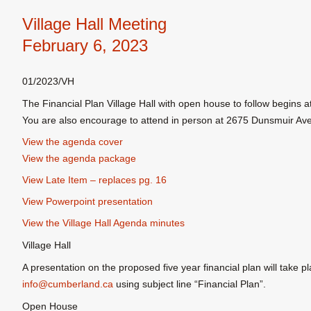
Village Hall Meeting
February 6, 2023
01/2023/VH
The Financial Plan Village Hall with open house to follow begins 
You are also encourage to attend in person at 2675 Dunsmuir Av
View the agenda cover
View the agenda package
View Late Item – replaces pg. 16
View Powerpoint presentation
View the Village Hall Agenda minutes
Village Hall
A presentation on the proposed five year financial plan will take p
info@cumberland.ca
using subject line “Financial Plan”.
Open House