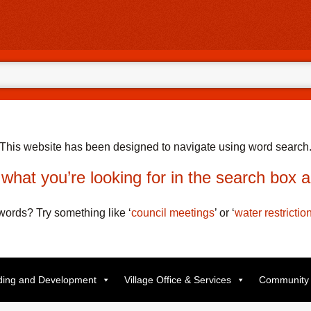
This website has been designed to navigate using word search
what you’re looking for in the search box 
t words? Try something like
‘
council meetings
’
or
‘
water restrictio
lding and Development
Village Office & Services
Community 