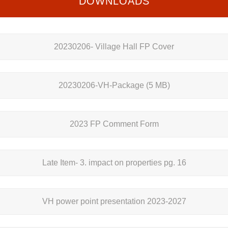
DOWNLOADS
20230206- Village Hall FP Cover
20230206-VH-Package
(5 MB)
2023 FP Comment Form
Late Item- 3. impact on properties pg. 16
VH power point presentation 2023-2027