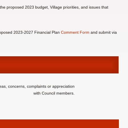
the proposed 2023 budget, Village priorities, and issues that
oposed 2023-2027 Financial Plan
Comment Form
and submit via
eas, concerns, complaints or appreciation
with Council members.