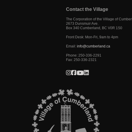
Contact the Village
The Corporation of the Village of Cumbe
2673 Dunsmuir Ave.
Box 340
Cumberland
,
BC
V0R 1S0
Front Desk: Mon-Fri, 9am to 4pm
Email:
info@cumberland.ca
Phone:
250-336-2291
Fax
:
250-336-2321