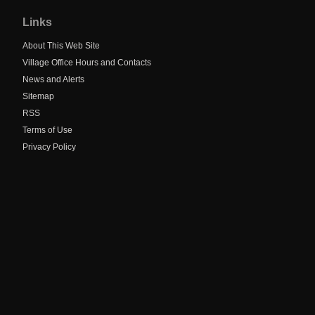
to
Links
main
navigation
About This Web Site
Village Office Hours and Contacts
News and Alerts
Sitemap
RSS
Terms of Use
Privacy Policy