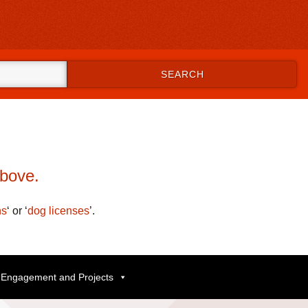
SEARCH
.
above.
ns
‘
or
‘
dog licenses
’
.
Engagement and Projects