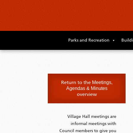
Skip
to
Parks and Recreation
Build
primary
content
Skip
to
supplementary
content
Return to the
Meetings,
Agendas & Minutes
overview
Village Hall meetings are
informal meetings with
Council members to give you