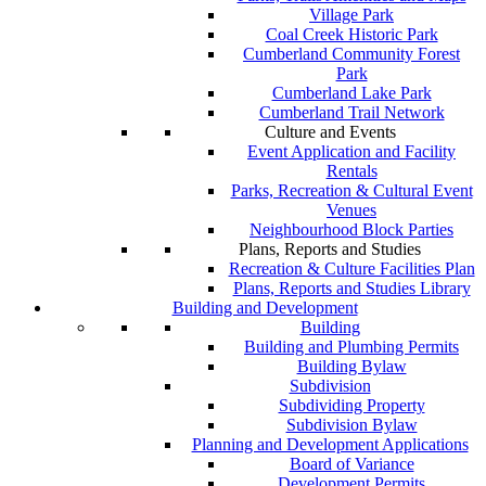
Village Park
Coal Creek Historic Park
Cumberland Community Forest
Park
Cumberland Lake Park
Cumberland Trail Network
Culture and Events
Event Application and Facility
Rentals
Parks, Recreation & Cultural Event
Venues
Neighbourhood Block Parties
Plans, Reports and Studies
Recreation & Culture Facilities Plan
Plans, Reports and Studies Library
Building and Development
Building
Building and Plumbing Permits
Building Bylaw
Subdivision
Subdividing Property
Subdivision Bylaw
Planning and Development Applications
Board of Variance
Development Permits