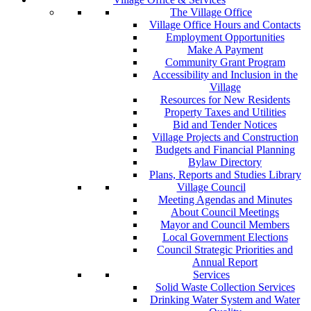
The Village Office
Village Office Hours and Contacts
Employment Opportunities
Make A Payment
Community Grant Program
Accessibility and Inclusion in the
Village
Resources for New Residents
Property Taxes and Utilities
Bid and Tender Notices
Village Projects and Construction
Budgets and Financial Planning
Bylaw Directory
Plans, Reports and Studies Library
Village Council
Meeting Agendas and Minutes
About Council Meetings
Mayor and Council Members
Local Government Elections
Council Strategic Priorities and
Annual Report
Services
Solid Waste Collection Services
Drinking Water System and Water