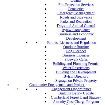
Quality
Fire Protection Services
Cemeteries
Emergency Management
Roads and Sidewalks
Parks and Recreation
Dogs and Animal Control
Bylaw Compliance
Business and Economic
Development
Permits, Licences and Regulation
Outdoor Burning
Dog Licences
Business Licences
Sidewalk Cafes
Building and Plumbing Permits
Water Restrictions
Building and Development
Bylaw Directory
Signage on Private Property
Community Engagement and Projects
Engagement Opportunities
Building Bylaw Update
Cumberland Forest Land Strategy
Amenity Cost Charge Program