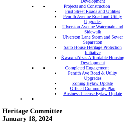
Development
Projects and Construction
First Street Roads and Utilities
Penrith Avenue Road and Utility
Upgrades
Ulverston Avenue Watermain and
Sidewalk
Ulverston Lane Storm and Sewer
Separation
Saito House Heritage Protection
Initiative
Ḱ
wa
x
dzi’dzas Affordable Housing
Development
Completed Engagement
Penrith Ave Road & Utility
Upgrades
Zoning Bylaw Update
Official Community Plan
Business License Bylaw Update
Heritage Committee
January 18, 2024