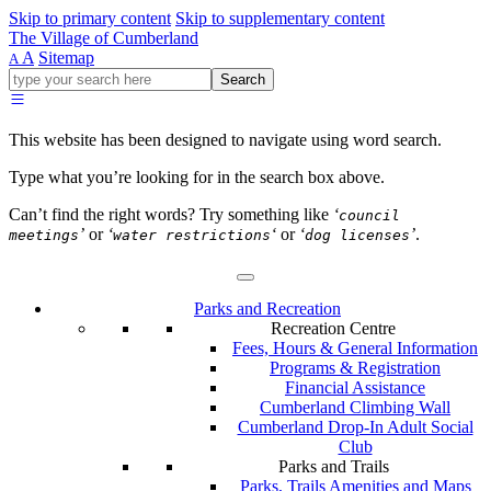
Skip to primary content
Skip to supplementary content
The Village of Cumberland
A
Sitemap
A
Go
Search
ahead
and
type
This website has been designed to navigate using word search.
what
your
Type what you’re looking for in the search box above.
looking
for
Can’t find the right words? Try something like
‘
council
in
’
or
‘
‘
or
‘
’
.
meetings
water restrictions
dog licenses
this
field.
Parks and Recreation
Recreation Centre
Fees, Hours & General Information
Programs & Registration
Financial Assistance
Cumberland Climbing Wall
Cumberland Drop-In Adult Social
Club
Parks and Trails
Parks, Trails Amenities and Maps