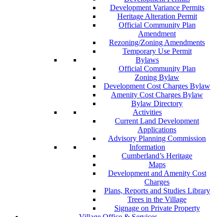
Development Variance Permits
Heritage Alteration Permit
Official Community Plan
Amendment
Rezoning/Zoning Amendments
Temporary Use Permit
Bylaws
Official Community Plan
Zoning Bylaw
Development Cost Charges Bylaw
Amenity Cost Charges Bylaw
Bylaw Directory
Activities
Current Land Development
Applications
Advisory Planning Commission
Information
Cumberland’s Heritage
Maps
Development and Amenity Cost
Charges
Plans, Reports and Studies Library
Trees in the Village
Signage on Private Property
Village Office & Services