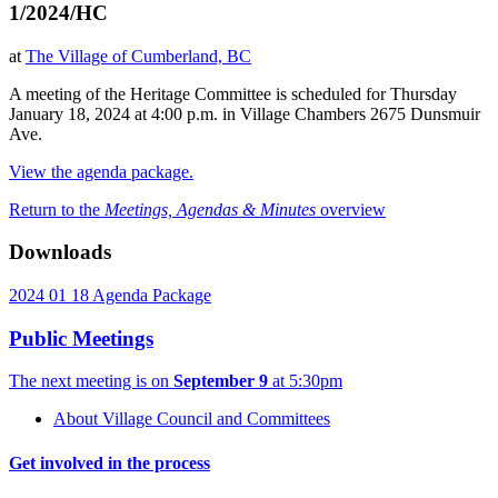
1/2024/HC
at
The Village of Cumberland, BC
A meeting of the Heritage Committee is scheduled for Thursday
January 18, 2024 at 4:00 p.m. in Village Chambers 2675 Dunsmuir
Ave.
View the agenda package.
Return to the
Meetings, Agendas & Minutes
overview
Downloads
2024 01 18 Agenda Package
Public Meetings
The next meeting is on
September 9
at 5:30pm
About Village Council and Committees
Get involved in the process