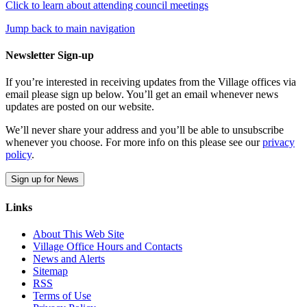
Click to learn about attending council meetings
Jump back to main navigation
Newsletter Sign-up
If you’re interested in receiving updates from the Village offices via
email please sign up below. You’ll get an email whenever news
updates are posted on our website.
We’ll never share your address and you’ll be able to unsubscribe
whenever you choose. For more info on this please see our
privacy
policy
.
Sign up for News
Links
About This Web Site
Village Office Hours and Contacts
News and Alerts
Sitemap
RSS
Terms of Use