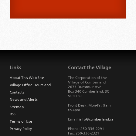
Jump
back
to
Links
Contact the Village
main
navigation
About This Web Site
The Corporation of the
Village of Cumberland
Village Office Hours and
2673 Dunsmuir Ave.
Box 340
Cumberland
,
BC
Contacts
V0R 1S0
News and Alerts
Front Desk: Mon-Fri, 9am
Sitemap
to 4pm
RSS
Email:
info@cumberland.ca
Terms of Use
Privacy Policy
Phone:
250-336-2291
Fax
:
250-336-2321