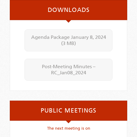
DOWNLOADS
Agenda Package January 8, 2024
(3 MB)
Post-Meeting Minutes –
RC_Jan08_2024
PUBLIC MEETINGS
The next meeting is on