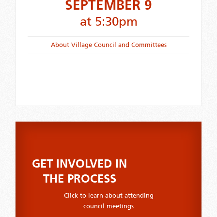
SEPTEMBER 9
at 5:30pm
About Village Council and Committees
GET INVOLVED IN
THE PROCESS
Click to learn about attending
council meetings