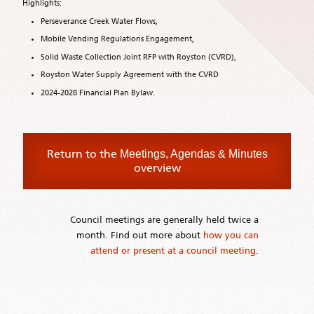
Highlights:
Perseverance Creek Water Flows,
Mobile Vending Regulations Engagement,
Solid Waste Collection Joint RFP with Royston (CVRD),
Royston Water Supply Agreement with the CVRD
2024-2028 Financial Plan Bylaw.
Return to the
Meetings, Agendas & Minutes
overview
Council meetings are generally held twice a
month. Find out more about
how you can
attend or present at a council meeting
.