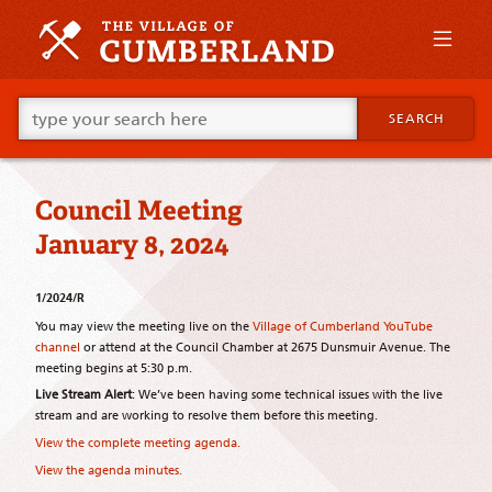
Skip
to
primary
content
Skip
Go
to
SEARCH
ahead
supplementary
and
content
type
what
Council Meeting
your
looking
January 8, 2024
for
in
this
1/2024/R
field.
You may view the meeting live on the
Village of Cumberland YouTube
channel
or attend at the Council Chamber at 2675 Dunsmuir Avenue. The
meeting begins at 5:30 p.m.
Live Stream Alert
: We’ve been having some technical issues with the live
stream and are working to resolve them before this meeting.
View the complete meeting agenda.
View the agenda minutes.