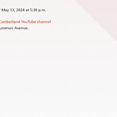
r May 13, 2024 at 5:30 p.m.
 Cumberland YouTube channel
Dunsmuir Avenue.