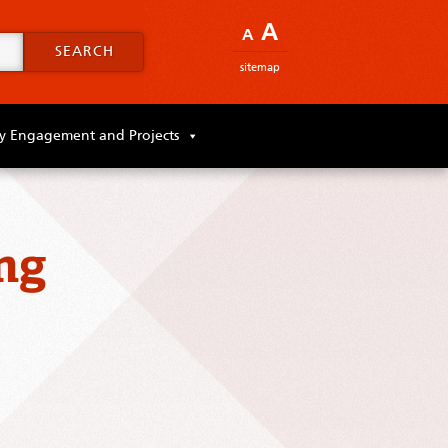
A
A
SEARCH
sitemap
 Engagement and Projects
ng