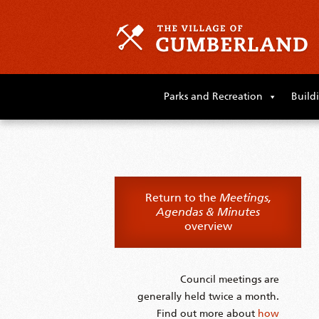
Skip
to
Parks and Recreation
Build
primary
content
Skip
to
supplementary
content
Return to the
Meetings,
Agendas & Minutes
overview
Council meetings are
generally held twice a month.
Find out more about
how