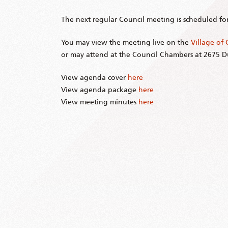
The next regular Council meeting is scheduled fo
You may view the meeting live on the
Village of
or may attend at the Council Chambers at 2675 
View agenda cover
here
View agenda package
here
View meeting minutes
here