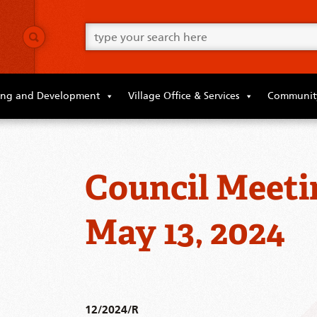
Go
ahead
and
type
what
your
looking
ing and Development
Village Office & Services
Community
for
in
this
field.
Council Meeti
May 13, 2024
12/2024/R