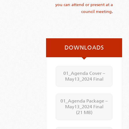
you can attend or present at a
council meeting
.
DOWNLOADS
01_Agenda Cover –
May13_2024 Final
01_Agenda Package –
May13_2024 Final
(21 MB)