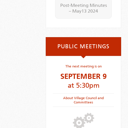
Post-Meeting Minutes
– May13 2024
PUBLIC MEETINGS
The next meeting is on
SEPTEMBER 9
at 5:30pm
About Village Council and
Committees