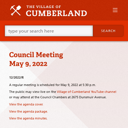
Skip
to
primary
content
Skip
Go
to
SEARCH
ahead
supplementary
and
content
type
what
Council Meeting
your
looking
May 9, 2022
for
in
this
12/2022/R
field.
A regular meeting is scheduled for May 9, 2022 at 5:30 p.m.
The public may view live on the
Village of Cumberland YouTube channel
or may attend at the Council Chambers at 2675 Dunsmuir Avenue.
View the agenda cover.
View the agenda package.
View the agenda minutes.