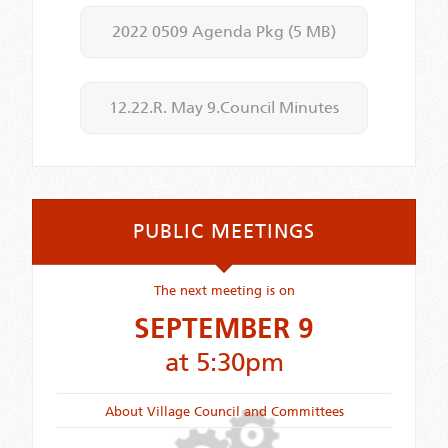
2022 0509 Agenda Pkg
(5 MB)
12.22.R. May 9.Council Minutes
PUBLIC MEETINGS
The next meeting is on
SEPTEMBER 9
at 5:30pm
About Village Council and Committees