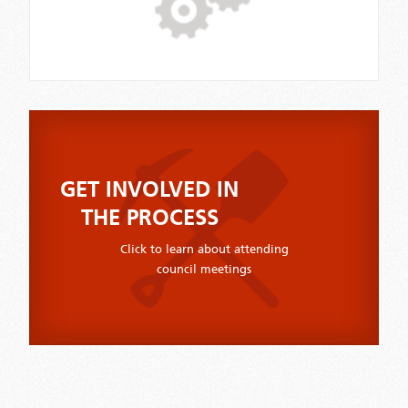
GET INVOLVED IN
THE PROCESS
Click to learn about attending
council meetings