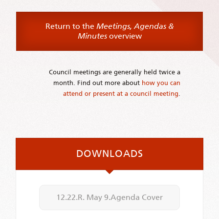
Return to the
Meetings, Agendas &
Minutes
overview
Council meetings are generally held twice a
month. Find out more about
how you can
attend or present at a council meeting
.
DOWNLOADS
12.22.R. May 9.Agenda Cover