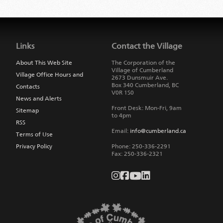
Jump
back
to
Links
Contact the Village
main
navigation
About This Web Site
The Corporation of the
Village of Cumberland
Village Office Hours and
2673 Dunsmuir Ave.
Box 340
Cumberland
,
BC
Contacts
V0R 1S0
News and Alerts
Front Desk: Mon-Fri, 9am
Sitemap
to 4pm
RSS
Email:
info@cumberland.ca
Terms of Use
Privacy Policy
Phone:
250-336-2291
Fax
:
250-336-2321