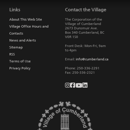
back
to
Links
Contact the Village
main
navigation
About This Web Site
The Corporation of the
Village of Cumberland
Village Office Hours and
2673 Dunsmuir Ave.
Box 340
Cumberland
,
BC
Contacts
V0R 1S0
News and Alerts
Front Desk: Mon-Fri, 9am
Sitemap
to 4pm
RSS
Email:
info@cumberland.ca
Terms of Use
Privacy Policy
Phone:
250-336-2291
Fax
:
250-336-2321