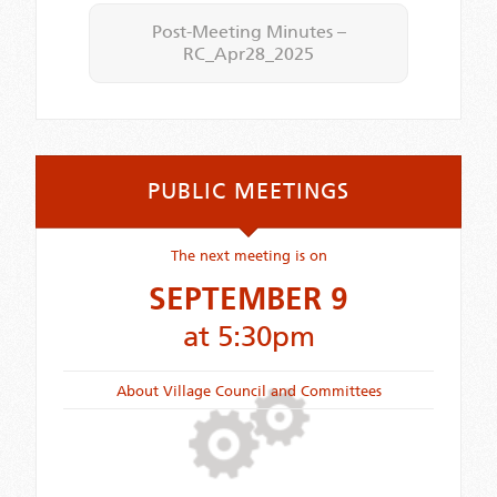
Post-Meeting Minutes –
RC_Apr28_2025
PUBLIC MEETINGS
The next meeting is on
SEPTEMBER 9
at 5:30pm
About Village Council and Committees