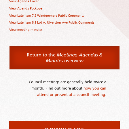
View Agenda Cover
View Agenda Package
View Late item 7.2 Winderemere Public Comments
View Late item 8.1 Lot A, Ulverston Ave Public Comments
View meeting minutes
Return to the
Meetings, Agendas &
Minutes
overview
Council meetings are generally held twice a
month. Find out more about
how you can
attend or present at a council meeting
.