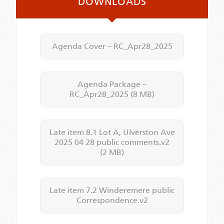
DOWNLOADS
Agenda Cover – RC_Apr28_2025
Agenda Package –
RC_Apr28_2025
(8 MB)
Late item 8.1 Lot A, Ulverston Ave
2025 04 28 public comments.v2
(2 MB)
Late item 7.2 Winderemere public
Correspondence.v2