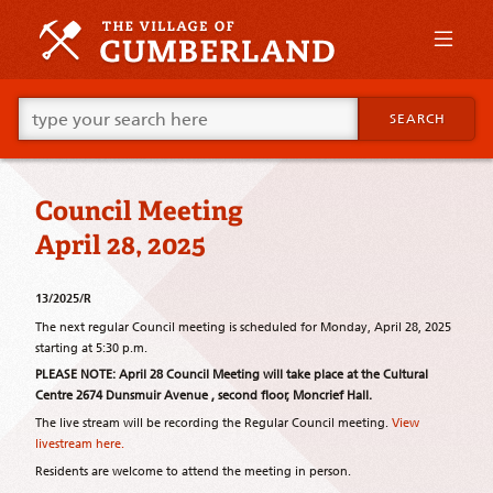
Skip
to
primary
content
Skip
Go
to
SEARCH
ahead
supplementary
and
content
type
what
Council Meeting
your
looking
April 28, 2025
for
in
this
13/2025/R
field.
The next regular Council meeting is scheduled for Monday, April 28, 2025
starting at 5:30 p.m.
PLEASE NOTE: April 28 Council Meeting will take place at the Cultural
Centre 2674 Dunsmuir Avenue , second floor, Moncrief Hall.
The live stream will be recording the Regular Council meeting.
View
livestream here.
Residents are welcome to attend the meeting in person.