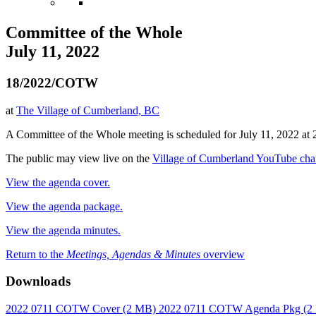
Committee of the Whole
July 11, 2022
18/2022/COTW
at
The Village of Cumberland, BC
A Committee of the Whole meeting is scheduled for July 11, 2022 at 
The public may view live on the
Village of Cumberland YouTube cha
View the agenda cover.
View the agenda package.
View the agenda minutes.
Return to the
Meetings, Agendas & Minutes
overview
Downloads
2022 0711 COTW Cover
(2 MB)
2022 0711 COTW Agenda Pkg
(2