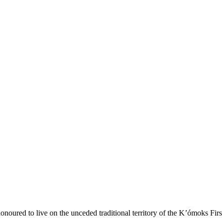
onoured to live on the unceded traditional territory of the K’ómoks Firs