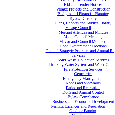
Bid and Tender Notices
Village Projects and Construction
Budgets and Financial Planning
Bylaw Directory
Plans, Reports and Studies Library
Village Council
Meeting Agendas and Minutes
About Council Meetings
Mayor and Council Members
Local Government Elections
Council Strategic Priorities and Annual Re
Services
Solid Waste Collection Services
Drinking Water System and Water Quali
Fire Protection Services
Cemeteries
Emergency Management
Roads and Sidewalks
Parks and Recreation
Dogs and Animal Control
Bylaw Compliance
Business and Economic Development
Permits, Licences and Regulation
Outdoor Burning