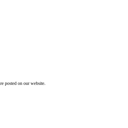
are posted on our website.