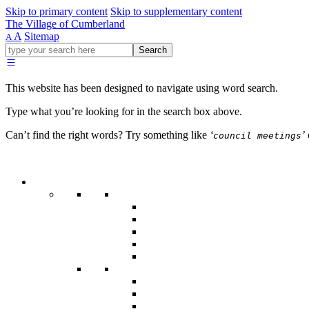
Skip to primary content
Skip to supplementary content
The Village of Cumberland
A
Sitemap
A
Go
Search
ahead
and
type
This website has been designed to navigate using word search.
what
your
Type what you’re looking for in the search box above.
looking
for
Can’t find the right words? Try something like
‘
’
council meetings
in
this
field.