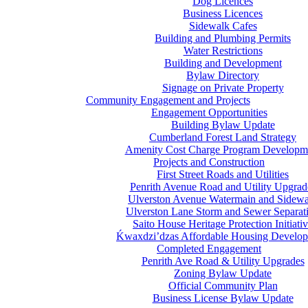
Dog Licences
Business Licences
Sidewalk Cafes
Building and Plumbing Permits
Water Restrictions
Building and Development
Bylaw Directory
Signage on Private Property
Community Engagement and Projects
Engagement Opportunities
Building Bylaw Update
Cumberland Forest Land Strategy
Amenity Cost Charge Program Developm
Projects and Construction
First Street Roads and Utilities
Penrith Avenue Road and Utility Upgrad
Ulverston Avenue Watermain and Sidewa
Ulverston Lane Storm and Sewer Separat
Saito House Heritage Protection Initiati
Ḱ
wa
x
dzi’dzas Affordable Housing Develo
Completed Engagement
Penrith Ave Road & Utility Upgrades
Zoning Bylaw Update
Official Community Plan
Business License Bylaw Update