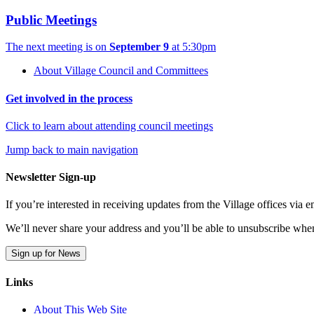
Public Meetings
The next meeting is on
September 9
at 5:30pm
About Village Council and Committees
Get involved in the process
Click to learn about attending council meetings
Jump back to main navigation
Newsletter Sign-up
If you’re interested in receiving updates from the Village offices via
We’ll never share your address and you’ll be able to unsubscribe whe
Sign up for News
Links
About This Web Site