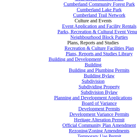
Cumberland Community Forest Park
Cumberland Lake Park
Cumberland Trail Network
Culture and Events
Event Application and Facility Rentals
Parks, Recreation & Cultural Event Venu
Neighbourhood Block Parties
Plans, Reports and Studies
Recreation & Culture Facilities Plan
Plans, Reports and Studies Library
Building and Development
Building
Building and Plumbing Permits
Building Bylaw
Subdivision
Subdividing Property
Subdivision Bylaw
Planning and Development Applications
Board of Variance
Development Permits
Development Variance Permits
Heritage Alteration Permit
Official Community Plan Amendment
Rezoning/Zoning Amendments
Temporary Use Permit