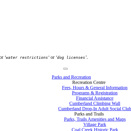
or
‘
‘
or
‘
’
.
water restrictions
dog licenses
Parks and Recreation
Recreation Centre
Fees, Hours & General Information
Programs & Registration
Financial Assistance
Cumberland Climbing Wall
Cumberland Drop-In Adult Social Clu
Parks and Trails
Parks, Trails Amenities and Maps
Village Park
Coal Creek Historic Park