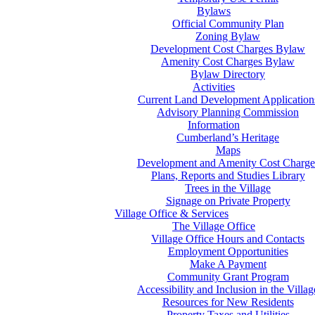
Bylaws
Official Community Plan
Zoning Bylaw
Development Cost Charges Bylaw
Amenity Cost Charges Bylaw
Bylaw Directory
Activities
Current Land Development Application
Advisory Planning Commission
Information
Cumberland’s Heritage
Maps
Development and Amenity Cost Charge
Plans, Reports and Studies Library
Trees in the Village
Signage on Private Property
Village Office & Services
The Village Office
Village Office Hours and Contacts
Employment Opportunities
Make A Payment
Community Grant Program
Accessibility and Inclusion in the Villag
Resources for New Residents
Property Taxes and Utilities