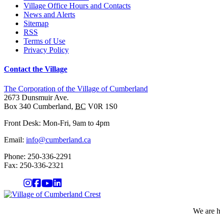
Village Office Hours and Contacts
News and Alerts
Sitemap
RSS
Terms of Use
Privacy Policy
Contact the Village
The Corporation of the Village of Cumberland
2673 Dunsmuir Ave.
Box 340
Cumberland
,
BC
V0R 1S0
Front Desk: Mon-Fri, 9am to 4pm
Email:
info@cumberland.ca
Phone:
250-336-2291
Fax
:
250-336-2321
We are h