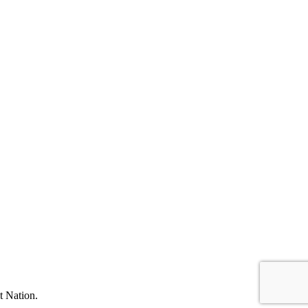
t Nation.