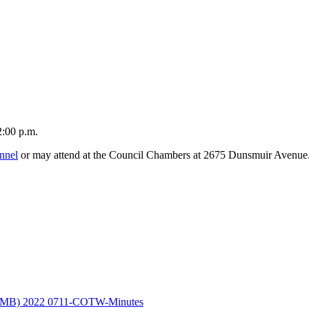
2:00 p.m.
nnel
or may attend at the Council Chambers at 2675 Dunsmuir Avenue
 MB)
2022 0711-COTW-Minutes