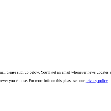
 email please sign up below. You’ll get an email whenever news updates 
never you choose. For more info on this please see our
privacy policy
.