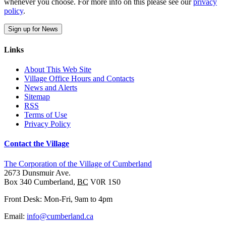
whenever you choose. For more info on this please see our
privacy
policy
.
Sign up for News
Links
About This Web Site
Village Office Hours and Contacts
News and Alerts
Sitemap
RSS
Terms of Use
Privacy Policy
Contact the Village
The Corporation of the Village of Cumberland
2673 Dunsmuir Ave.
Box 340
Cumberland
,
BC
V0R 1S0
Front Desk: Mon-Fri, 9am to 4pm
Email:
info@cumberland.ca