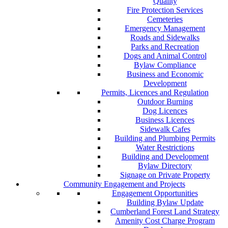
Quality
Fire Protection Services
Cemeteries
Emergency Management
Roads and Sidewalks
Parks and Recreation
Dogs and Animal Control
Bylaw Compliance
Business and Economic
Development
Permits, Licences and Regulation
Outdoor Burning
Dog Licences
Business Licences
Sidewalk Cafes
Building and Plumbing Permits
Water Restrictions
Building and Development
Bylaw Directory
Signage on Private Property
Community Engagement and Projects
Engagement Opportunities
Building Bylaw Update
Cumberland Forest Land Strategy
Amenity Cost Charge Program