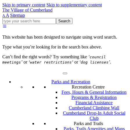
Skip to primary content
Skip to supplementary content
The Village of Cumberland
A
Sitemap
A
Go
Search
ahead
and
type
This website has been designed to navigate using word search.
what
your
Type what you’re looking for in the search box above.
looking
for
Can’t find the right words? Try something like
‘
council
in
’
or
‘
‘
or
‘
’
.
meetings
water restrictions
dog licenses
this
field.
Parks and Recreation
Recreation Centre
Fees, Hours & General Information
Programs & Registration
Financial Assistance
Cumberland Climbing Wall
Cumberland Drop-In Adult Social
Club
Parks and Trails
Parks, Trails Amenities and Maps