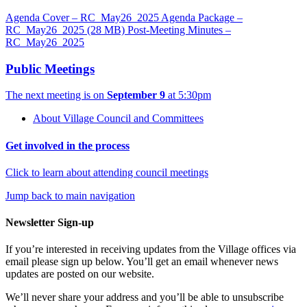
Agenda Cover – RC_May26_2025
Agenda Package –
RC_May26_2025
(28 MB)
Post-Meeting Minutes –
RC_May26_2025
Public Meetings
The next meeting is on
September 9
at 5:30pm
About Village Council and Committees
Get involved in the process
Click to learn about attending council meetings
Jump back to main navigation
Newsletter Sign-up
If you’re interested in receiving updates from the Village offices via
email please sign up below. You’ll get an email whenever news
updates are posted on our website.
We’ll never share your address and you’ll be able to unsubscribe