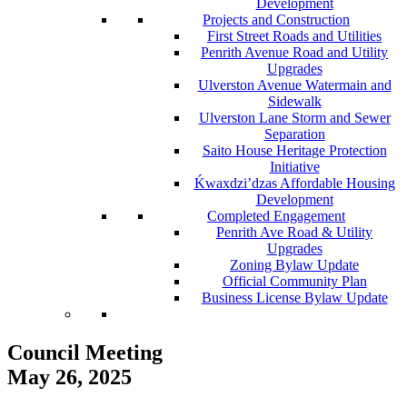
Development
Projects and Construction
First Street Roads and Utilities
Penrith Avenue Road and Utility
Upgrades
Ulverston Avenue Watermain and
Sidewalk
Ulverston Lane Storm and Sewer
Separation
Saito House Heritage Protection
Initiative
Ḱ
wa
x
dzi’dzas Affordable Housing
Development
Completed Engagement
Penrith Ave Road & Utility
Upgrades
Zoning Bylaw Update
Official Community Plan
Business License Bylaw Update
Council Meeting
May 26, 2025