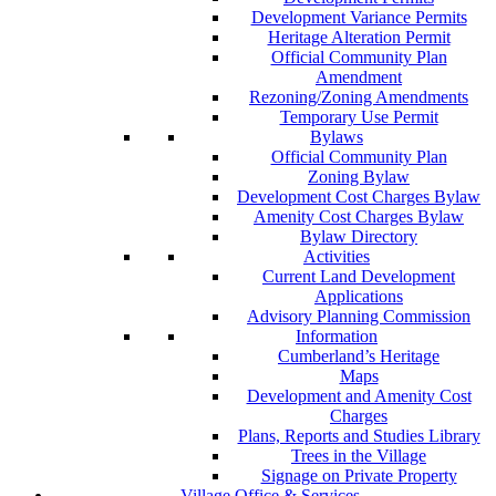
Development Variance Permits
Heritage Alteration Permit
Official Community Plan
Amendment
Rezoning/Zoning Amendments
Temporary Use Permit
Bylaws
Official Community Plan
Zoning Bylaw
Development Cost Charges Bylaw
Amenity Cost Charges Bylaw
Bylaw Directory
Activities
Current Land Development
Applications
Advisory Planning Commission
Information
Cumberland’s Heritage
Maps
Development and Amenity Cost
Charges
Plans, Reports and Studies Library
Trees in the Village
Signage on Private Property
Village Office & Services