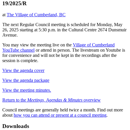
19/2025/R
at
The Village of Cumberland, BC
The next Regular Council meeting is scheduled for Monday, May
26, 2025 starting at 5:30 p.m. in the Cultural Centre 2674 Dunsmuir
Avenue.
You may view the meeting live on the
Village of Cumberland
YouTube channel
or attend in person. The livestream on Youtube is
for convenience and will not be kept in the recordings after the
session is complete.
View the agenda cover
View the agenda package
View the meeting minutes.
Return to the
Meetings, Agendas & Minutes
overview
Council meetings are generally held twice a month. Find out more
about
how you can attend or present at a council meeting
.
Downloads