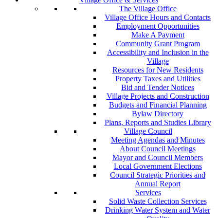
The Village Office
Village Office Hours and Contacts
Employment Opportunities
Make A Payment
Community Grant Program
Accessibility and Inclusion in the
Village
Resources for New Residents
Property Taxes and Utilities
Bid and Tender Notices
Village Projects and Construction
Budgets and Financial Planning
Bylaw Directory
Plans, Reports and Studies Library
Village Council
Meeting Agendas and Minutes
About Council Meetings
Mayor and Council Members
Local Government Elections
Council Strategic Priorities and
Annual Report
Services
Solid Waste Collection Services
Drinking Water System and Water