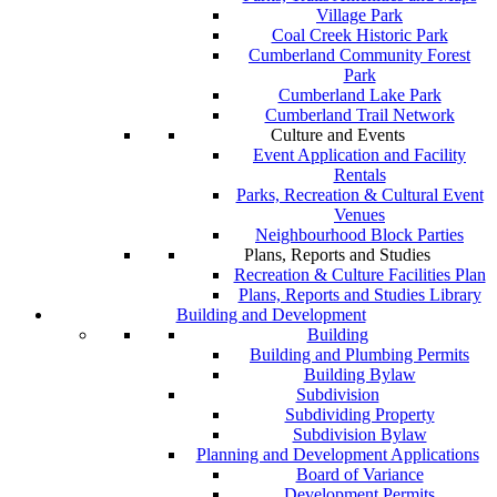
Village Park
Coal Creek Historic Park
Cumberland Community Forest
Park
Cumberland Lake Park
Cumberland Trail Network
Culture and Events
Event Application and Facility
Rentals
Parks, Recreation & Cultural Event
Venues
Neighbourhood Block Parties
Plans, Reports and Studies
Recreation & Culture Facilities Plan
Plans, Reports and Studies Library
Building and Development
Building
Building and Plumbing Permits
Building Bylaw
Subdivision
Subdividing Property
Subdivision Bylaw
Planning and Development Applications
Board of Variance
Development Permits