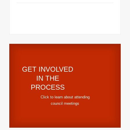
GET INVOLVED
IN THE
PROCESS
Click to learn about attending
council meetings