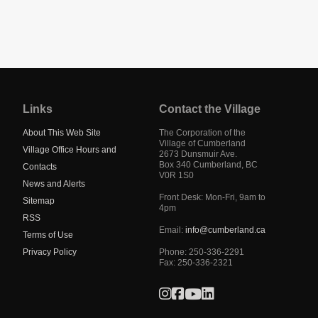
Jump
back
to
Links
Contact the Village
main
navigation
About This Web Site
The Corporation of the
Village of Cumberland
Village Office Hours and
2673 Dunsmuir Ave.
Box 340
Cumberland
,
BC
Contacts
V0R 1S0
News and Alerts
Front Desk: Mon-Fri, 9am to
Sitemap
4pm
RSS
Email:
info@cumberland.ca
Terms of Use
Privacy Policy
Phone:
250-336-2291
Fax
:
250-336-2321