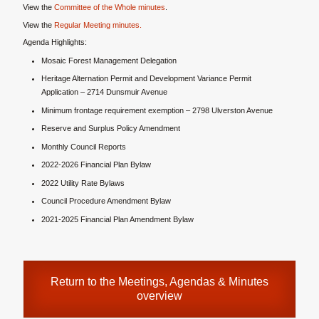
View the
Committee of the Whole minutes
.
View the
Regular Meeting minutes.
Agenda Highlights:
Mosaic Forest Management Delegation
Heritage Alternation Permit and Development Variance Permit
Application – 2714 Dunsmuir Avenue
Minimum frontage requirement exemption – 2798 Ulverston Avenue
Reserve and Surplus Policy Amendment
Monthly Council Reports
2022-2026 Financial Plan Bylaw
2022 Utility Rate Bylaws
Council Procedure Amendment Bylaw
2021-2025 Financial Plan Amendment Bylaw
Return to the
Meetings, Agendas & Minutes
overview