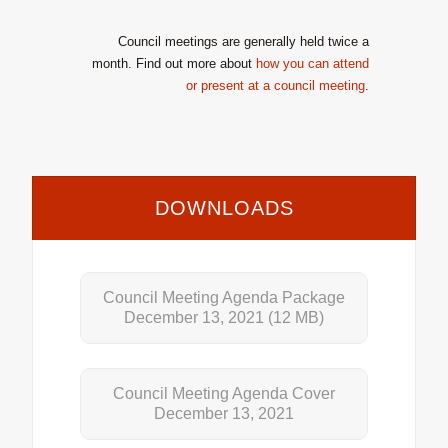
Council meetings are generally held twice a
month. Find out more about
how you can attend
or present at a council meeting
.
DOWNLOADS
Council Meeting Agenda Package
December 13, 2021
(12 MB)
Council Meeting Agenda Cover
December 13, 2021