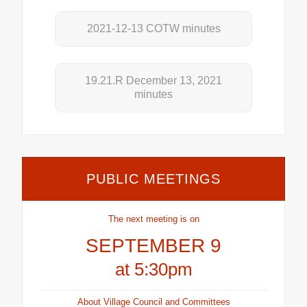
2021-12-13 COTW minutes
19.21.R December 13, 2021
minutes
PUBLIC MEETINGS
The next meeting is on
SEPTEMBER 9
at 5:30pm
About Village Council and Committees