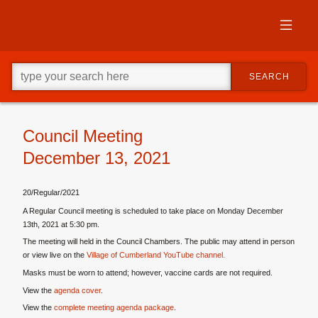
Skip
to
primary
content
Skip
Go
to
SEARCH
ahead
supplementary
and
content
type
what
your
Council Meeting
looking
December 13, 2021
for
in
this
20/Regular/2021
field.
A Regular Council meeting is scheduled to take place on Monday December
13th, 2021 at 5:30 pm.
The meeting will held in the Council Chambers. The public may attend in person
or view live on the
Village of Cumberland YouTube channel.
Masks must be worn to attend; however, vaccine cards are not required.
View the
agenda cover
.
View the
complete meeting agenda package
.