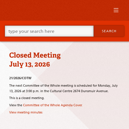
Skip
to
primary
content
Skip
Go
to
SEARCH
ahead
supplementary
and
content
type
what
Closed Meeting
your
looking
July 13, 2026
for
in
this
21/2026/COTW
field.
The next Committee of the Whole meeting is scheduled for Monday, July
13, 2026 at 3:00 p.m. in the Cultural Centre 2674 Dunsmuir Avenue.
This is a closed meeting.
View the
Committee of the Whole Agenda Cover.
View meeting minutes