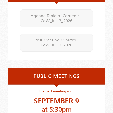
Agenda Table of Contents –
CoW_Jul13_2026
Post-Meeting Minutes –
CoW_Jul13_2026
PUBLIC MEETINGS
The next meeting is on
SEPTEMBER 9
at 5:30pm