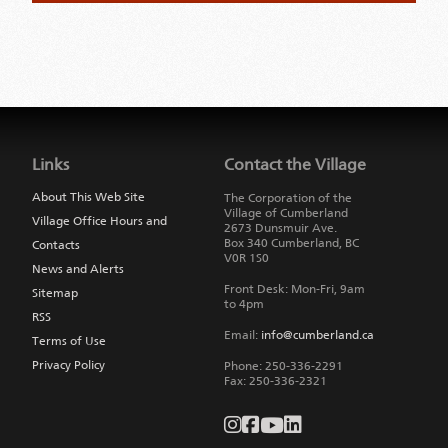
Jump
back
to
Links
Contact the Village
main
navigation
About This Web Site
The Corporation of the
Village of Cumberland
Village Office Hours and
2673 Dunsmuir Ave.
Box 340
Cumberland
,
BC
Contacts
V0R 1S0
News and Alerts
Front Desk: Mon-Fri, 9am
Sitemap
to 4pm
RSS
Email:
info@cumberland.ca
Terms of Use
Privacy Policy
Phone:
250-336-2291
Fax
:
250-336-2321