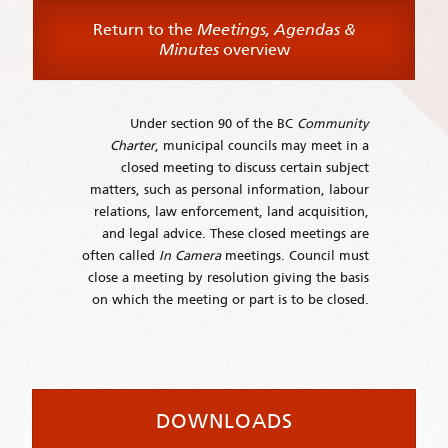
Return to the
Meetings, Agendas &
Minutes
overview
Under section 90 of the BC
Community
Charter
, municipal councils may meet in a
closed meeting to discuss certain subject
matters, such as personal information, labour
relations, law enforcement, land acquisition,
and legal advice. These closed meetings are
often called
In Camera
meetings. Council must
close a meeting by resolution giving the basis
on which the meeting or part is to be closed.
DOWNLOADS