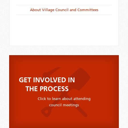
About Village Council and Committees
GET INVOLVED IN
THE PROCESS
Click to learn about attending
council meetings