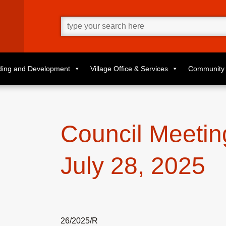
Go
ahead
and
type
what
your
looking
for
lding and Development
Village Office & Services
Community 
in
this
field.
Council Meetin
July 28, 2025
26/2025/R