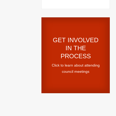
GET INVOLVED
IN THE
PROCESS
Click to learn about attending
council meetings