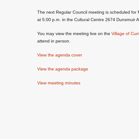
The next Regular Council meeting is scheduled for 
at 5:00 p.m. in the Cultural Centre 2674 Dunsmuir 
You may view the meeting live on the
Village of C
attend in person.
View the agenda cover
View the agenda package
View meeting minutes