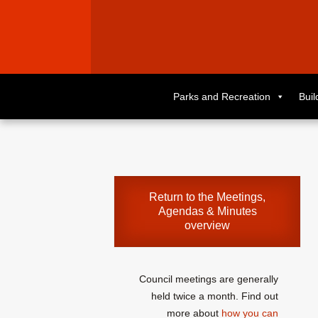
Skip
to
Parks and Recreation
Bui
primary
content
Skip
to
supplementary
content
Return to the
Meetings,
Agendas & Minutes
overview
Council meetings are generally
held twice a month. Find out
more about
how you can