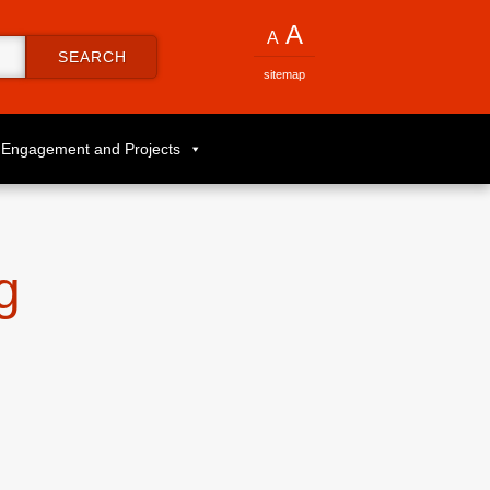
A
A
SEARCH
sitemap
Engagement and Projects
g