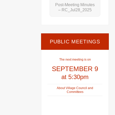
Post-Meeting Minutes
– RC_Jul28_2025
PUBLIC MEETINGS
The next meeting is on
SEPTEMBER 9
at 5:30pm
About Village Council and
Committees