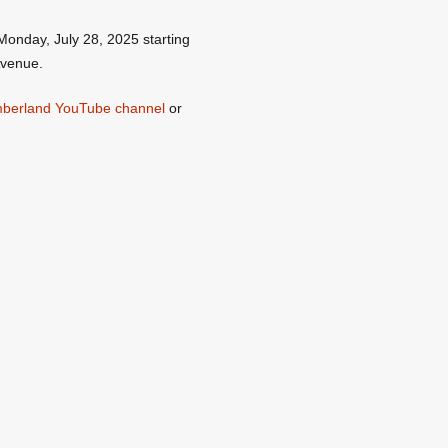
Monday, July 28, 2025 starting
Avenue.
umberland YouTube channel
or