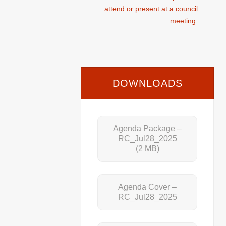
attend or present at a council
meeting
.
DOWNLOADS
Agenda Package –
RC_Jul28_2025
(2 MB)
Agenda Cover –
RC_Jul28_2025