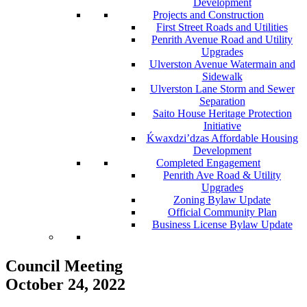
Development
Projects and Construction
First Street Roads and Utilities
Penrith Avenue Road and Utility
Upgrades
Ulverston Avenue Watermain and
Sidewalk
Ulverston Lane Storm and Sewer
Separation
Saito House Heritage Protection
Initiative
Ḱ
wa
x
dzi’dzas Affordable Housing
Development
Completed Engagement
Penrith Ave Road & Utility
Upgrades
Zoning Bylaw Update
Official Community Plan
Business License Bylaw Update
Council Meeting
October 24, 2022