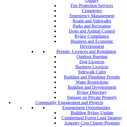
Quality
Fire Protection Services
Cemeteries
Emergency Management
Roads and Sidewalks
Parks and Recreation
Dogs and Animal Control
Bylaw Compliance
Business and Economic
Development
Permits, Licences and Regulation
Outdoor Burning
Dog Licences
Business Licences
Sidewalk Cafes
Building and Plumbing Permits
Water Restrictions
Building and Development
Bylaw Directory
Signage on Private Property
Community Engagement and Projects
Engagement Opportunities
Building Bylaw Update
Cumberland Forest Land Strategy
Amenity Cost Charge Program