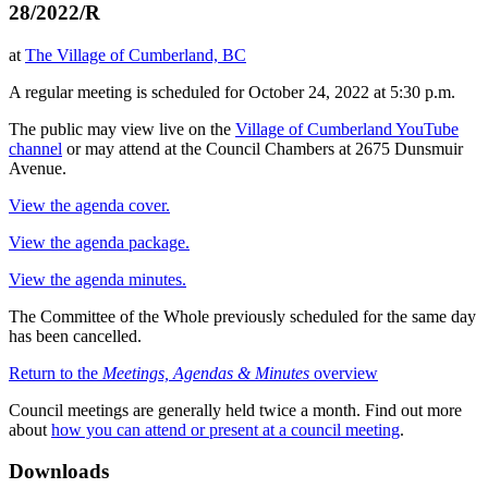
28/2022/R
at
The Village of Cumberland, BC
A regular meeting is scheduled for October 24, 2022 at 5:30 p.m.
The public may view live on the
Village of Cumberland YouTube
channel
or may attend at the Council Chambers at 2675 Dunsmuir
Avenue.
View the agenda cover.
View the agenda package.
View the agenda minutes.
The Committee of the Whole previously scheduled for the same day
has been cancelled.
Return to the
Meetings, Agendas & Minutes
overview
Council meetings are generally held twice a month. Find out more
about
how you can attend or present at a council meeting
.
Downloads