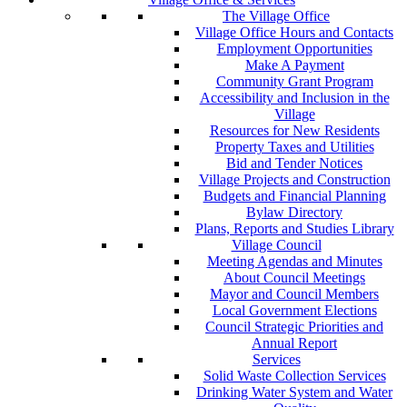
The Village Office
Village Office Hours and Contacts
Employment Opportunities
Make A Payment
Community Grant Program
Accessibility and Inclusion in the
Village
Resources for New Residents
Property Taxes and Utilities
Bid and Tender Notices
Village Projects and Construction
Budgets and Financial Planning
Bylaw Directory
Plans, Reports and Studies Library
Village Council
Meeting Agendas and Minutes
About Council Meetings
Mayor and Council Members
Local Government Elections
Council Strategic Priorities and
Annual Report
Services
Solid Waste Collection Services
Drinking Water System and Water