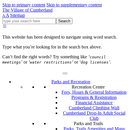
Skip to primary content
Skip to supplementary content
The Village of Cumberland
A
Sitemap
A
Go
Search
ahead
and
type
This website has been designed to navigate using word search.
what
your
Type what you’re looking for in the search box above.
looking
for
Can’t find the right words? Try something like
‘
council
in
’
or
‘
‘
or
‘
’
.
meetings
water restrictions
dog licenses
this
field.
Parks and Recreation
Recreation Centre
Fees, Hours & General Information
Programs & Registration
Financial Assistance
Cumberland Climbing Wall
Cumberland Drop-In Adult Social
Club
Parks and Trails
Parks, Trails Amenities and Maps