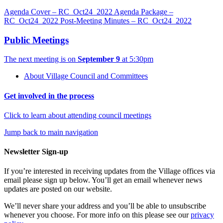
Agenda Cover – RC_Oct24_2022
Agenda Package –
RC_Oct24_2022
Post-Meeting Minutes – RC_Oct24_2022
Public Meetings
The next meeting is on
September 9
at 5:30pm
About Village Council and Committees
Get involved in the process
Click to learn about attending council meetings
Jump back to main navigation
Newsletter Sign-up
If you’re interested in receiving updates from the Village offices via
email please sign up below. You’ll get an email whenever news
updates are posted on our website.
We’ll never share your address and you’ll be able to unsubscribe
whenever you choose. For more info on this please see our
privacy