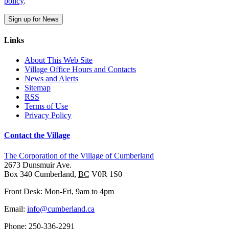
policy
.
Sign up for News
Links
About This Web Site
Village Office Hours and Contacts
News and Alerts
Sitemap
RSS
Terms of Use
Privacy Policy
Contact the Village
The Corporation of the Village of Cumberland
2673 Dunsmuir Ave.
Box 340
Cumberland
,
BC
V0R 1S0
Front Desk: Mon-Fri, 9am to 4pm
Email:
info@cumberland.ca
Phone:
250-336-2291