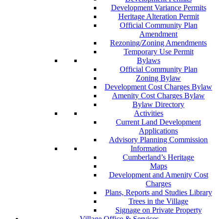
Development Variance Permits
Heritage Alteration Permit
Official Community Plan
Amendment
Rezoning/Zoning Amendments
Temporary Use Permit
Bylaws
Official Community Plan
Zoning Bylaw
Development Cost Charges Bylaw
Amenity Cost Charges Bylaw
Bylaw Directory
Activities
Current Land Development
Applications
Advisory Planning Commission
Information
Cumberland’s Heritage
Maps
Development and Amenity Cost
Charges
Plans, Reports and Studies Library
Trees in the Village
Signage on Private Property
Village Office & Services