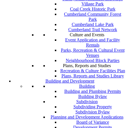
Village Park
Coal Creek Historic Park
Cumberland Community Forest
Park
Cumberland Lake Park
Cumberland Trail Network
Culture and Events
Event Application and Facility
Rentals
Parks, Recreation & Cultural Event
Venues
Neighbourhood Block Parties
Plans, Reports and Studies
Recreation & Culture Facilities Plan
Plans, Reports and Studies Library
Building and Development
Building
Building and Plumbing Permits
Building Bylaw
Subdivision
Subdividing Property
Subdivision Bylaw
Planning and Development Applications
Board of Variance
Development Permits