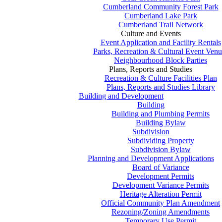
Cumberland Community Forest Park
Cumberland Lake Park
Cumberland Trail Network
Culture and Events
Event Application and Facility Rentals
Parks, Recreation & Cultural Event Venu
Neighbourhood Block Parties
Plans, Reports and Studies
Recreation & Culture Facilities Plan
Plans, Reports and Studies Library
Building and Development
Building
Building and Plumbing Permits
Building Bylaw
Subdivision
Subdividing Property
Subdivision Bylaw
Planning and Development Applications
Board of Variance
Development Permits
Development Variance Permits
Heritage Alteration Permit
Official Community Plan Amendment
Rezoning/Zoning Amendments
Temporary Use Permit