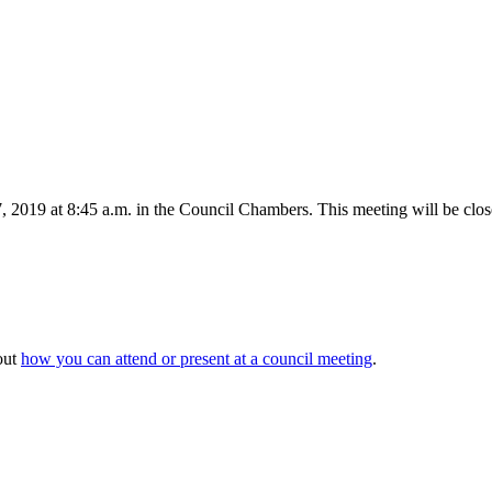
2019 at 8:45 a.m. in the Council Chambers. This meeting will be close
out
how you can attend or present at a council meeting
.