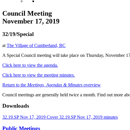
Council Meeting
November 17, 2019
32/19/Special
at
The Village of Cumberland, BC
A Special Council meeting will take place on Thursday, November 17, 
Click here to view the agenda.
Click here to view the meeting minutes.
Return to the
Meetings, Agendas & Minutes
overview
Council meetings are generally held twice a month. Find out more ab
Downloads
32.19.SP Nov 17, 2019 Cover
32.19.SP Nov 17, 2019 minutes
Public Meetings