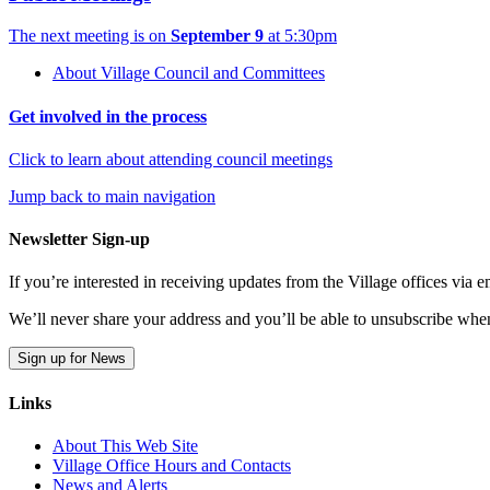
The next meeting is on
September 9
at 5:30pm
About Village Council and Committees
Get involved in the process
Click to learn about attending council meetings
Jump back to main navigation
Newsletter Sign-up
If you’re interested in receiving updates from the Village offices via
We’ll never share your address and you’ll be able to unsubscribe whe
Sign up for News
Links
About This Web Site
Village Office Hours and Contacts
News and Alerts