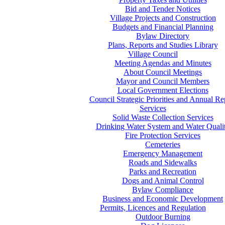
Bid and Tender Notices
Village Projects and Construction
Budgets and Financial Planning
Bylaw Directory
Plans, Reports and Studies Library
Village Council
Meeting Agendas and Minutes
About Council Meetings
Mayor and Council Members
Local Government Elections
Council Strategic Priorities and Annual Re
Services
Solid Waste Collection Services
Drinking Water System and Water Quali
Fire Protection Services
Cemeteries
Emergency Management
Roads and Sidewalks
Parks and Recreation
Dogs and Animal Control
Bylaw Compliance
Business and Economic Development
Permits, Licences and Regulation
Outdoor Burning