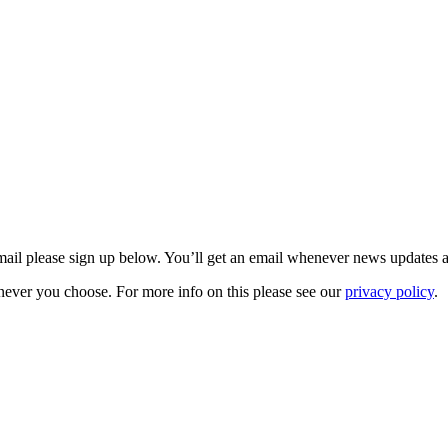
 email please sign up below. You’ll get an email whenever news updates 
never you choose. For more info on this please see our
privacy policy
.