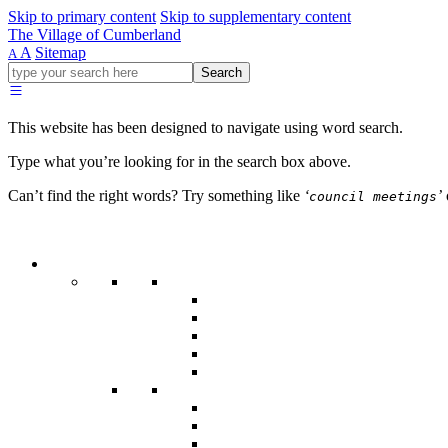
Skip to primary content
Skip to supplementary content
The Village of Cumberland
A
Sitemap
A
Go
Search
ahead
and
type
This website has been designed to navigate using word search.
what
your
Type what you’re looking for in the search box above.
looking
for
Can’t find the right words? Try something like
‘
’
council meetings
in
this
field.