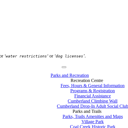
or
‘
‘
or
‘
’
.
water restrictions
dog licenses
Parks and Recreation
Recreation Centre
Fees, Hours & General Information
Programs & Registration
Financial Assistance
Cumberland Climbing Wall
Cumberland Drop-In Adult Social Clu
Parks and Trails
Parks, Trails Amenities and Maps
Village Park
Coal Creek Historic Park