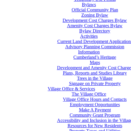
Bylaws
Official Community Plan
Zoning Bylaw
Development Cost Charges Bylaw
Amenity Cost Charges Bylaw
Bylaw Directory
Activities
Current Land Development Application
Advisory Planning Commission
Information
Cumberland’s Heritage
Maps
Development and Amenity Cost Charge
Plans, Reports and Studies Library
Trees in the Village
Signage on Private Property
Village Office & Services
The Village Office
Village Office Hours and Contacts
Employment Opportunities
Make A Payment
Community Grant Program
Accessibility and Inclusion in the Villag
Resources for New Residents
Property Taxes and Utilities