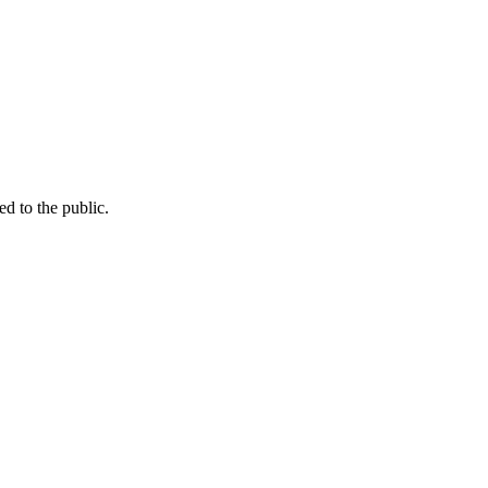
d to the public.