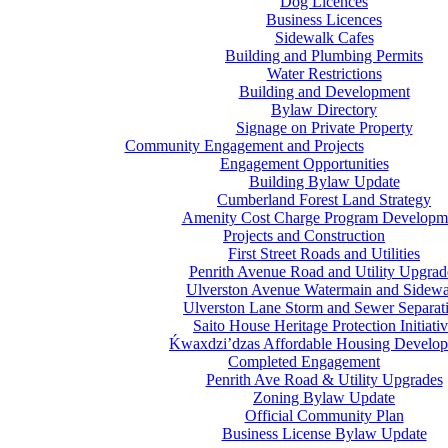
Dog Licences
Business Licences
Sidewalk Cafes
Building and Plumbing Permits
Water Restrictions
Building and Development
Bylaw Directory
Signage on Private Property
Community Engagement and Projects
Engagement Opportunities
Building Bylaw Update
Cumberland Forest Land Strategy
Amenity Cost Charge Program Developm
Projects and Construction
First Street Roads and Utilities
Penrith Avenue Road and Utility Upgrad
Ulverston Avenue Watermain and Sidewa
Ulverston Lane Storm and Sewer Separat
Saito House Heritage Protection Initiati
Ḱ
wa
x
dzi’dzas Affordable Housing Develo
Completed Engagement
Penrith Ave Road & Utility Upgrades
Zoning Bylaw Update
Official Community Plan
Business License Bylaw Update