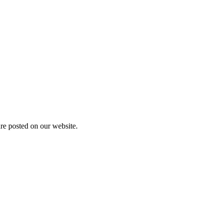
are posted on our website.