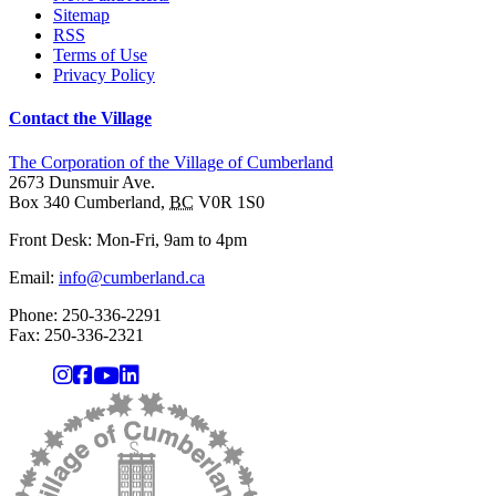
Sitemap
RSS
Terms of Use
Privacy Policy
Contact the Village
The Corporation of the Village of Cumberland
2673 Dunsmuir Ave.
Box 340
Cumberland
,
BC
V0R 1S0
Front Desk: Mon-Fri, 9am to 4pm
Email:
info@cumberland.ca
Phone:
250-336-2291
Fax
:
250-336-2321