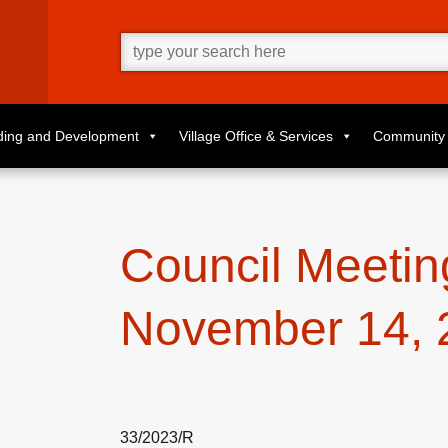
Go
ahead
and
type
what
your
looking
for
lding and Development
Village Office & Services
Community 
in
this
field.
Council Meetin
November 14, 
33/2023/R