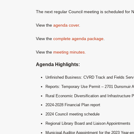
The next regular Council meeting is scheduled for
View the
agenda cover
.
View the
complete agenda package
.
View the
meeting minutes.
Agenda Highlights:
Unfinished Business: CVRD Track and Fields Serv
Reports: Temporary Use Permit – 2701 Dunsmuir 
Rural Economic Diversification and Infrastructure 
2024-2028 Financial Plan report
2024 Council meeting schedule
Regional Library Board and Liaison Appointments
Municipal Auditor Appointment for the 2023 Year-e