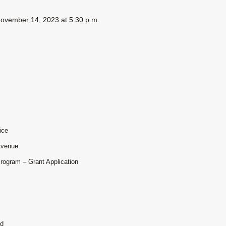
 November 14, 2023 at 5:30 p.m.
ice
Avenue
Program – Grant Application
nd