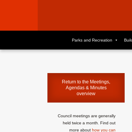
Skip
to
Parks and Recreation
Bui
primary
content
Skip
to
supplementary
content
Return to the
Meetings,
Agendas & Minutes
overview
Council meetings are generally
held twice a month. Find out
more about
how you can