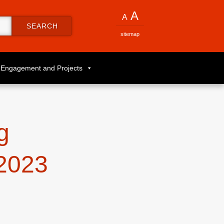
A
A
SEARCH
sitemap
Engagement and Projects
g
2023