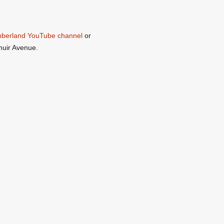
umberland YouTube channel
or
muir Avenue.