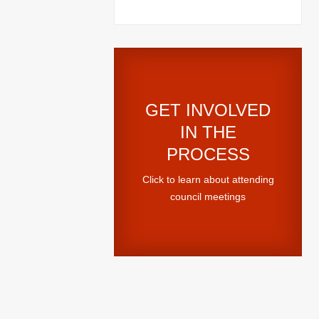
GET INVOLVED
IN THE
PROCESS
Click to learn about attending
council meetings