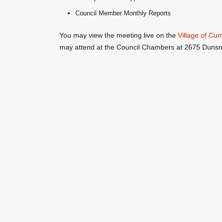
Council Member Monthly Reports
You may view the meeting live on the
Village of C
may attend at the Council Chambers at 2675 Duns