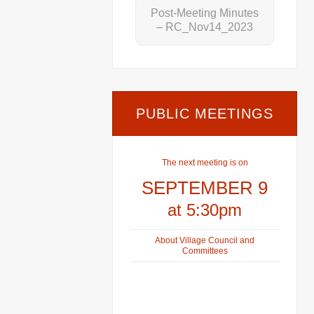
Post-Meeting Minutes
– RC_Nov14_2023
PUBLIC MEETINGS
The next meeting is on
SEPTEMBER 9
at 5:30pm
About Village Council and
Committees