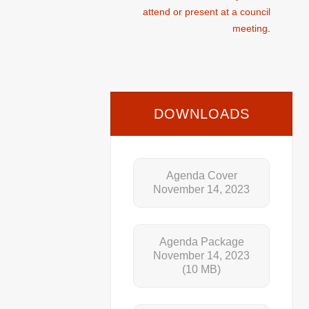
attend or present at a council
meeting
.
DOWNLOADS
Agenda Cover
November 14, 2023
Agenda Package
November 14, 2023
(10 MB)