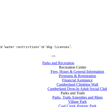
or
‘
‘
or
‘
’
.
water restrictions
dog licenses
Parks and Recreation
Recreation Centre
Fees, Hours & General Information
Programs & Registration
Financial Assistance
Cumberland Climbing Wall
Cumberland Drop-In Adult Social Clu
Parks and Trails
Parks, Trails Amenities and Maps
Village Park
Coal Creek Historic Park