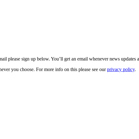
 email please sign up below. You’ll get an email whenever news updates 
never you choose. For more info on this please see our
privacy policy
.