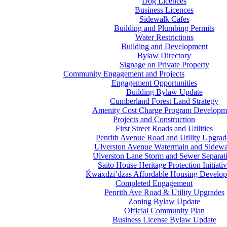
Dog Licences
Business Licences
Sidewalk Cafes
Building and Plumbing Permits
Water Restrictions
Building and Development
Bylaw Directory
Signage on Private Property
Community Engagement and Projects
Engagement Opportunities
Building Bylaw Update
Cumberland Forest Land Strategy
Amenity Cost Charge Program Developm
Projects and Construction
First Street Roads and Utilities
Penrith Avenue Road and Utility Upgrad
Ulverston Avenue Watermain and Sidewa
Ulverston Lane Storm and Sewer Separat
Saito House Heritage Protection Initiati
Ḱ
wa
x
dzi’dzas Affordable Housing Develo
Completed Engagement
Penrith Ave Road & Utility Upgrades
Zoning Bylaw Update
Official Community Plan
Business License Bylaw Update