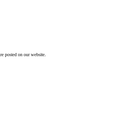
are posted on our website.