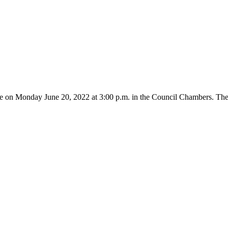
ce on Monday June 20, 2022 at 3:00 p.m. in the Council Chambers. The 