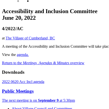
Accessibility and Inclusion Committee
June 20, 2022
4/2022/AC
at
The Village of Cumberland, BC
A meeting of the Accessibility and Inclusion Committee will take pla
View the
agenda.
Return to the
Meetings, Agendas & Minutes
overview
Downloads
2022 0620 Acc Incl agenda
Public Meetings
The next meeting is on
September 9
at 5:30pm
About Village Council and Committees