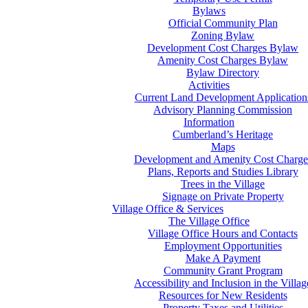
Bylaws
Official Community Plan
Zoning Bylaw
Development Cost Charges Bylaw
Amenity Cost Charges Bylaw
Bylaw Directory
Activities
Current Land Development Application
Advisory Planning Commission
Information
Cumberland’s Heritage
Maps
Development and Amenity Cost Charge
Plans, Reports and Studies Library
Trees in the Village
Signage on Private Property
Village Office & Services
The Village Office
Village Office Hours and Contacts
Employment Opportunities
Make A Payment
Community Grant Program
Accessibility and Inclusion in the Villag
Resources for New Residents
Property Taxes and Utilities