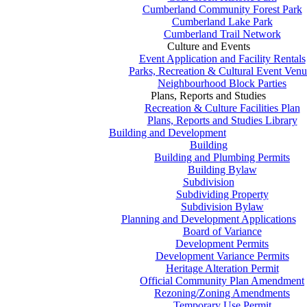
Cumberland Community Forest Park
Cumberland Lake Park
Cumberland Trail Network
Culture and Events
Event Application and Facility Rentals
Parks, Recreation & Cultural Event Venu
Neighbourhood Block Parties
Plans, Reports and Studies
Recreation & Culture Facilities Plan
Plans, Reports and Studies Library
Building and Development
Building
Building and Plumbing Permits
Building Bylaw
Subdivision
Subdividing Property
Subdivision Bylaw
Planning and Development Applications
Board of Variance
Development Permits
Development Variance Permits
Heritage Alteration Permit
Official Community Plan Amendment
Rezoning/Zoning Amendments
Temporary Use Permit