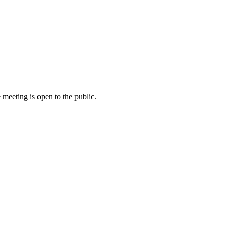
meeting is open to the public.