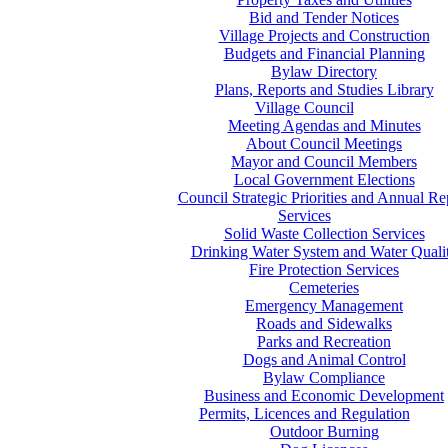
Bid and Tender Notices
Village Projects and Construction
Budgets and Financial Planning
Bylaw Directory
Plans, Reports and Studies Library
Village Council
Meeting Agendas and Minutes
About Council Meetings
Mayor and Council Members
Local Government Elections
Council Strategic Priorities and Annual Re
Services
Solid Waste Collection Services
Drinking Water System and Water Quali
Fire Protection Services
Cemeteries
Emergency Management
Roads and Sidewalks
Parks and Recreation
Dogs and Animal Control
Bylaw Compliance
Business and Economic Development
Permits, Licences and Regulation
Outdoor Burning