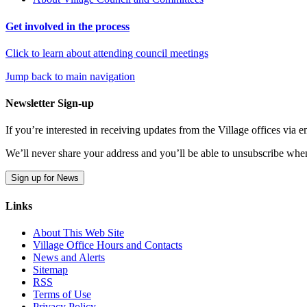
Get involved in the process
Click to learn about attending council meetings
Jump back to main navigation
Newsletter Sign-up
If you’re interested in receiving updates from the Village offices via
We’ll never share your address and you’ll be able to unsubscribe whe
Sign up for News
Links
About This Web Site
Village Office Hours and Contacts
News and Alerts
Sitemap
RSS
Terms of Use
Privacy Policy