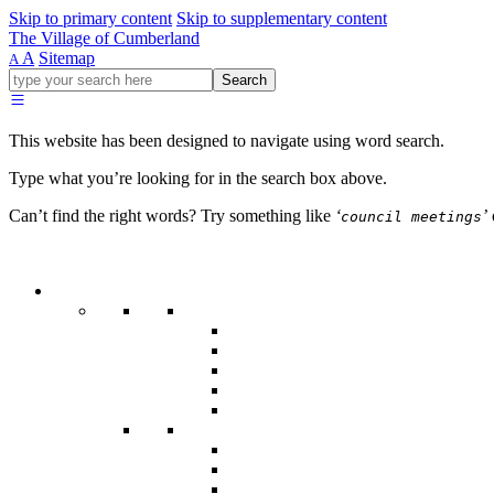
Skip to primary content
Skip to supplementary content
The Village of Cumberland
A
Sitemap
A
Go
Search
ahead
and
type
This website has been designed to navigate using word search.
what
your
Type what you’re looking for in the search box above.
looking
for
Can’t find the right words? Try something like
‘
’
council meetings
in
this
field.