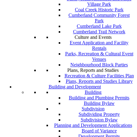
Village Park
Coal Creek Historic Park
Cumberland Community Forest
Park
Cumberland Lake Park
Cumberland Trail Network
Culture and Events
Event Application and Facility
Rentals
Parks, Recreation & Cultural Event
Venues
Neighbourhood Block Parties
Plans, Reports and Studies
Recreation & Culture Facilities Plan
Plans, Reports and Studies Library
Building and Development
Building
Building and Plumbing Permits
Building Bylaw
Subdivision
Subdividing Property
Subdivision Bylaw
Planning and Development Applications
Board of Variance
Development Permits