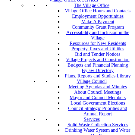
The Village Office
Village Office Hours and Contacts
Employment Opportunities
Make A Payment
Community Grant Program
Accessibility and Inclusion in the
Village
Resources for New Residents
Property Taxes and Utilities
Bid and Tender Notices
Village Projects and Construction
Budgets and Financial Planning
Bylaw Directory
Plans, Reports and Studies Library
Village Council
Meeting Agendas and Minutes
About Council Meetings
Mayor and Council Members
Local Government Elections
Council Strategic Priorities and
Annual Report
Services
Solid Waste Collection Services
Drinking Water System and Water