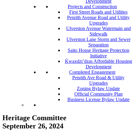
Development
Projects and Construction
First Street Roads and Utilities
Penrith Avenue Road and Utility
Upgrades
Ulverston Avenue Watermain and
Sidewalk
Ulverston Lane Storm and Sewer
Separation
Saito House Heritage Protection
Initiative
Ḱ
wa
x
dzi’dzas Affordable Housing
Development
Completed Engagement
Penrith Ave Road & Utility
Upgrades
Zoning Bylaw Update
Official Community Plan
Business License Bylaw Update
Heritage Committee
September 26, 2024