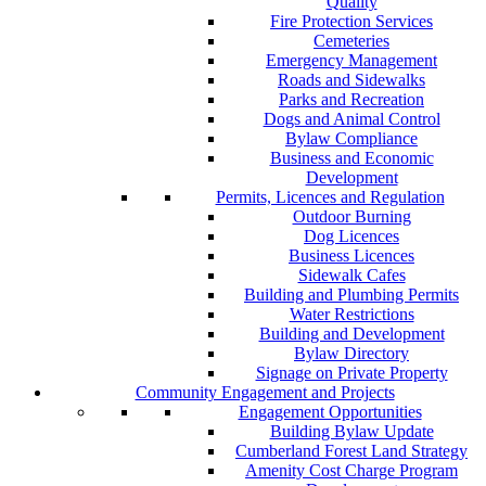
Quality
Fire Protection Services
Cemeteries
Emergency Management
Roads and Sidewalks
Parks and Recreation
Dogs and Animal Control
Bylaw Compliance
Business and Economic
Development
Permits, Licences and Regulation
Outdoor Burning
Dog Licences
Business Licences
Sidewalk Cafes
Building and Plumbing Permits
Water Restrictions
Building and Development
Bylaw Directory
Signage on Private Property
Community Engagement and Projects
Engagement Opportunities
Building Bylaw Update
Cumberland Forest Land Strategy
Amenity Cost Charge Program