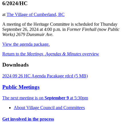
6/2024/HC
at
The Village of Cumberland, BC
A meeting of the Heritage Committee is scheduled for Thursday
September 26, 2024 at 4:00 p.m. in
Former Firehall (now Public
Works) 2679 Dunsmuir Ave.
View the agenda package.
Return to the
Meetings, Agendas & Minutes
overview
Downloads
2024 09 26 HC Agenda Pacakage rdcd
(5 MB)
Public Meetings
The next meeting is on
September 9
at 5:30pm
About Village Council and Committees
Get involved in the process