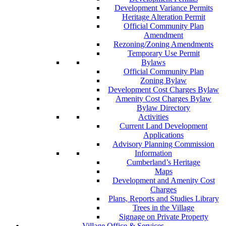
Development Variance Permits
Heritage Alteration Permit
Official Community Plan
Amendment
Rezoning/Zoning Amendments
Temporary Use Permit
Bylaws
Official Community Plan
Zoning Bylaw
Development Cost Charges Bylaw
Amenity Cost Charges Bylaw
Bylaw Directory
Activities
Current Land Development
Applications
Advisory Planning Commission
Information
Cumberland’s Heritage
Maps
Development and Amenity Cost
Charges
Plans, Reports and Studies Library
Trees in the Village
Signage on Private Property
Village Office & Services