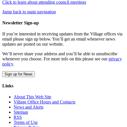
Click to learn about attending council meetings
Jump back to main navigation
Newsletter Sign-up
If you’re interested in receiving updates from the Village offices via
email please sign up below. You’ll get an email whenever news
updates are posted on our website.
We’ll never share your address and you’ll be able to unsubscribe
whenever you choose. For more info on this please see our
privacy
policy
.
Sign up for News
Links
About This Web Site
Village Office Hours and Contacts
News and Alerts
Sitemap
RSS
Terms of Use