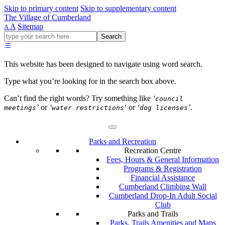
Skip to primary content
Skip to supplementary content
The Village of Cumberland
A
Sitemap
A
Go
Search
ahead
and
type
This website has been designed to navigate using word search.
what
your
Type what you’re looking for in the search box above.
looking
for
Can’t find the right words? Try something like
‘
council
in
’
or
‘
‘
or
‘
’
.
meetings
water restrictions
dog licenses
this
field.
Parks and Recreation
Recreation Centre
Fees, Hours & General Information
Programs & Registration
Financial Assistance
Cumberland Climbing Wall
Cumberland Drop-In Adult Social
Club
Parks and Trails
Parks, Trails Amenities and Maps