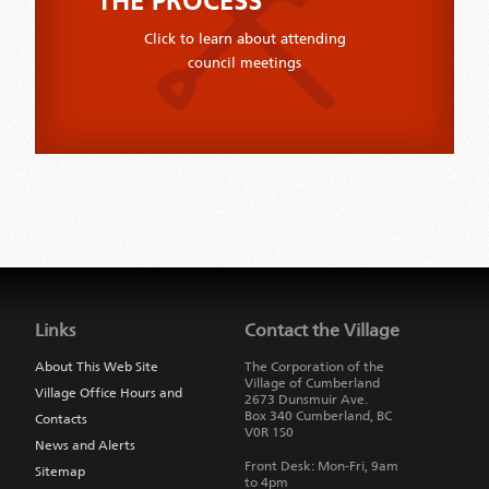
THE PROCESS
Click to learn about attending
council meetings
Jump
back
to
Links
Contact the Village
main
navigation
About This Web Site
The Corporation of the
Village of Cumberland
Village Office Hours and
2673 Dunsmuir Ave.
Box 340
Cumberland
,
BC
Contacts
V0R 1S0
News and Alerts
Front Desk: Mon-Fri, 9am
Sitemap
to 4pm