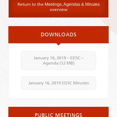
Return to the
Meetings, Agendas & Minutes
overview
DOWNLOADS
January 16, 2019 – EDSC –
Agenda
(12 MB)
January 16, 2019 EDSC Minutes
PUBLIC MEETINGS