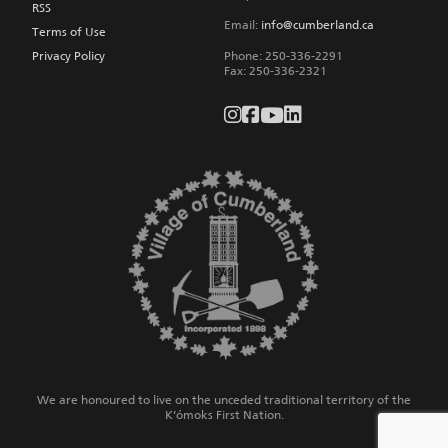
RSS
Email:
info@cumberland.ca
Terms of Use
Privacy Policy
Phone:
250-336-2291
Fax
:
250-336-2321
We are honoured to live on the unceded traditional territory of the
K’ómoks First Nation.