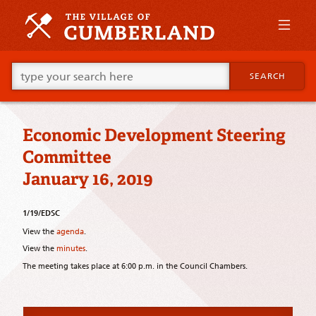
Skip
to
primary
content
Skip
Go
to
SEARCH
ahead
supplementary
and
content
type
what
Economic Development Steering
your
looking
Committee
for
in
January 16, 2019
this
field.
1/19/EDSC
View the
agenda
.
View the
minutes
.
The meeting takes place at 6:00 p.m. in the Council Chambers.