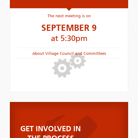
The next meeting is on
SEPTEMBER 9
at 5:30pm
About Village Council and Committees
GET INVOLVED IN