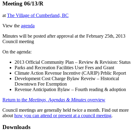
Meeting 06/13/R
at
The Village of Cumberland, BC
View the
agenda
Minutes will be posted after approval at the February 25th, 2013
Council meeting
On the agenda:
2013 Official Community Plan – Review & Revision: Status
Parks and Recreation Facilities User Fees and Grant
Climate Action Revenue Incentive (CARIP) Prblic Report
Development Cost Charge Bylaw Reveiw – Historical
Downtown Fee Exemption
Revenue Anticipation Bylaw – Fourth reading & adoption
Return to the
Meetings, Agendas & Minutes
overview
Council meetings are generally held twice a month. Find out more
about
how you can attend or present at a council meeting
.
Downloads