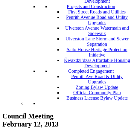
Development
Projects and Construction
First Street Roads and Utilities
Penrith Avenue Road and Utility
Upgrades
Ulverston Avenue Watermain and
Sidewalk
Ulverston Lane Storm and Sewer
Separation
Saito House Heritage Protection
Initiative
Ḱ
wa
x
dzi’dzas Affordable Housing
Development
Completed Engagement
Penrith Ave Road & Utility
Upgrades
Zoning Bylaw Update
Official Community Plan
Business License Bylaw Update
Council Meeting
February 12, 2013