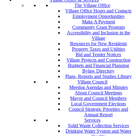
The Village Office
Village Office Hours and Contacts
Employment Opportunities
Make A Payment
Community Grant Program
Accessibility and Inclusion in the
Village
Resources for New Residents
Property Taxes and Utilities
Bid and Tender Notices
Village Projects and Construction
Budgets and Financial Planning
Bylaw Directory
Plans, Reports and Studies Library
Village Council
Meeting Agendas and Minutes
About Council Meetings
Mayor and Council Members
Local Government Elections
Council Strategic Priorities and
Annual Report
Services
Solid Waste Collection Services
Drinking Water System and Water