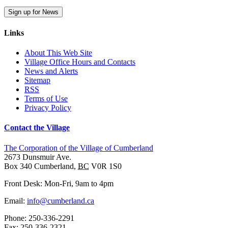
Sign up for News
Links
About This Web Site
Village Office Hours and Contacts
News and Alerts
Sitemap
RSS
Terms of Use
Privacy Policy
Contact the Village
The Corporation of the Village of Cumberland
2673 Dunsmuir Ave.
Box 340
Cumberland
,
BC
V0R 1S0
Front Desk: Mon-Fri, 9am to 4pm
Email:
info@cumberland.ca
Phone:
250-336-2291
Fax
:
250-336-2321