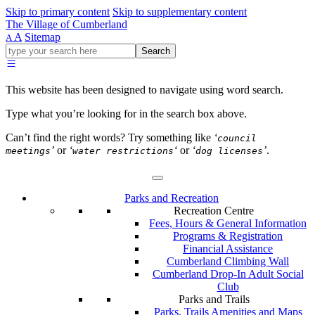
Skip to primary content
Skip to supplementary content
The Village of Cumberland
A
Sitemap
A
Go
Search
ahead
and
type
This website has been designed to navigate using word search.
what
your
Type what you’re looking for in the search box above.
looking
for
Can’t find the right words? Try something like
‘
council
in
’
or
‘
‘
or
‘
’
.
meetings
water restrictions
dog licenses
this
field.
Parks and Recreation
Recreation Centre
Fees, Hours & General Information
Programs & Registration
Financial Assistance
Cumberland Climbing Wall
Cumberland Drop-In Adult Social
Club
Parks and Trails
Parks, Trails Amenities and Maps