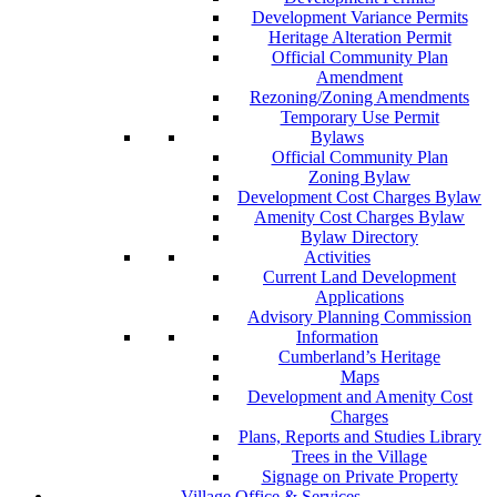
Development Variance Permits
Heritage Alteration Permit
Official Community Plan
Amendment
Rezoning/Zoning Amendments
Temporary Use Permit
Bylaws
Official Community Plan
Zoning Bylaw
Development Cost Charges Bylaw
Amenity Cost Charges Bylaw
Bylaw Directory
Activities
Current Land Development
Applications
Advisory Planning Commission
Information
Cumberland’s Heritage
Maps
Development and Amenity Cost
Charges
Plans, Reports and Studies Library
Trees in the Village
Signage on Private Property
Village Office & Services