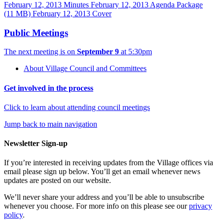
February 12, 2013 Minutes
February 12, 2013 Agenda Package
(11 MB)
February 12, 2013 Cover
Public Meetings
The next meeting is on
September 9
at 5:30pm
About Village Council and Committees
Get involved in the process
Click to learn about attending council meetings
Jump back to main navigation
Newsletter Sign-up
If you’re interested in receiving updates from the Village offices via
email please sign up below. You’ll get an email whenever news
updates are posted on our website.
We’ll never share your address and you’ll be able to unsubscribe
whenever you choose. For more info on this please see our
privacy
policy
.