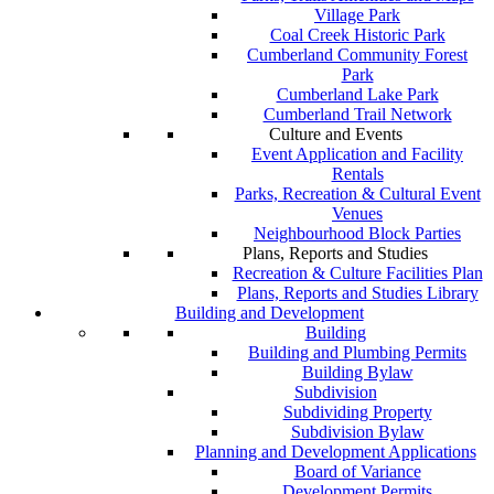
Village Park
Coal Creek Historic Park
Cumberland Community Forest
Park
Cumberland Lake Park
Cumberland Trail Network
Culture and Events
Event Application and Facility
Rentals
Parks, Recreation & Cultural Event
Venues
Neighbourhood Block Parties
Plans, Reports and Studies
Recreation & Culture Facilities Plan
Plans, Reports and Studies Library
Building and Development
Building
Building and Plumbing Permits
Building Bylaw
Subdivision
Subdividing Property
Subdivision Bylaw
Planning and Development Applications
Board of Variance
Development Permits