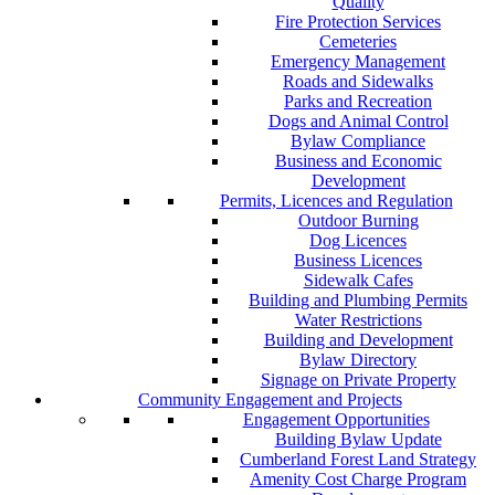
Quality
Fire Protection Services
Cemeteries
Emergency Management
Roads and Sidewalks
Parks and Recreation
Dogs and Animal Control
Bylaw Compliance
Business and Economic
Development
Permits, Licences and Regulation
Outdoor Burning
Dog Licences
Business Licences
Sidewalk Cafes
Building and Plumbing Permits
Water Restrictions
Building and Development
Bylaw Directory
Signage on Private Property
Community Engagement and Projects
Engagement Opportunities
Building Bylaw Update
Cumberland Forest Land Strategy
Amenity Cost Charge Program