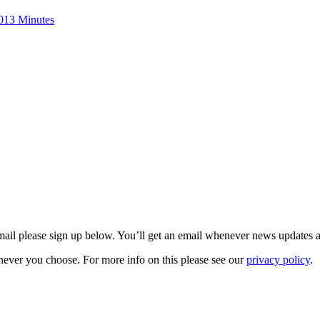
013 Minutes
 email please sign up below. You’ll get an email whenever news updates 
never you choose. For more info on this please see our
privacy policy
.