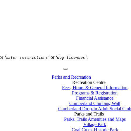
or
‘
‘
or
‘
’
.
water restrictions
dog licenses
Parks and Recreation
Recreation Centre
Fees, Hours & General Information
Programs & Registration
Financial Assistance
Cumberland Climbing Wall
Cumberland Drop-In Adult Social Clu
Parks and Trails
Parks, Trails Amenities and Maps
Village Park
Coal Creek Historic Park