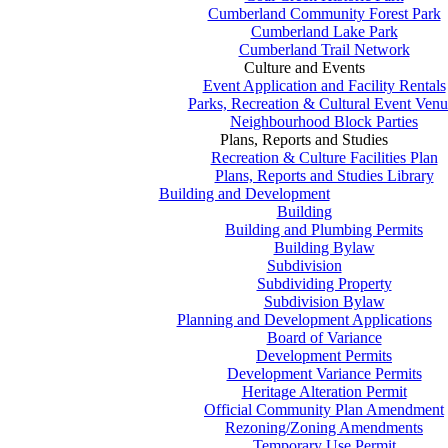
Cumberland Community Forest Park
Cumberland Lake Park
Cumberland Trail Network
Culture and Events
Event Application and Facility Rentals
Parks, Recreation & Cultural Event Venu
Neighbourhood Block Parties
Plans, Reports and Studies
Recreation & Culture Facilities Plan
Plans, Reports and Studies Library
Building and Development
Building
Building and Plumbing Permits
Building Bylaw
Subdivision
Subdividing Property
Subdivision Bylaw
Planning and Development Applications
Board of Variance
Development Permits
Development Variance Permits
Heritage Alteration Permit
Official Community Plan Amendment
Rezoning/Zoning Amendments
Temporary Use Permit