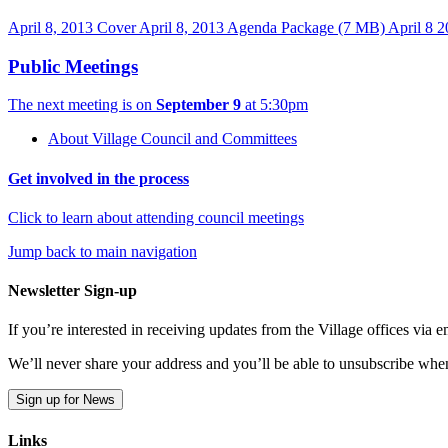
April 8, 2013 Cover
April 8, 2013 Agenda Package
(7 MB)
April 8 2
Public Meetings
The next meeting is on
September 9
at 5:30pm
About Village Council and Committees
Get involved in the process
Click to learn about attending council meetings
Jump back to main navigation
Newsletter Sign-up
If you’re interested in receiving updates from the Village offices via
We’ll never share your address and you’ll be able to unsubscribe whe
Sign up for News
Links