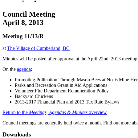
Council Meeting
April 8, 2013
Meeting 11/13/R
at
The Village of Cumberland, BC
Minutes will be posted after approval at the April 22nd, 2013 meeting
On the
agenda
:
Promoting Pollination Through Mason Bees at No. 6 Mine Her
Parks and Recreation Grant in Aid Applications
Volunteer Fire Department Remuneration Policy
Backyard Chickens
2013-2017 Financial Plan and 2013 Tax Rate Bylaws
Return to the
Meetings, Agendas & Minutes
overview
Council meetings are generally held twice a month. Find out more ab
Downloads