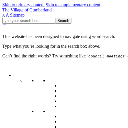
Skip to primary content
Skip to supplementary content
The Village of Cumberland
A
Sitemap
A
Go
Search
ahead
and
type
This website has been designed to navigate using word search.
what
your
Type what you’re looking for in the search box above.
looking
for
Can’t find the right words? Try something like
‘
’
council meetings
in
this
field.