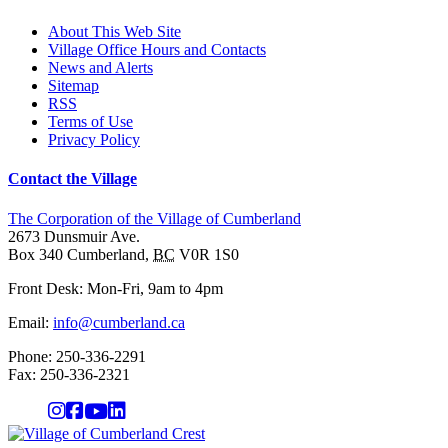
About This Web Site
Village Office Hours and Contacts
News and Alerts
Sitemap
RSS
Terms of Use
Privacy Policy
Contact the Village
The Corporation of the Village of Cumberland
2673 Dunsmuir Ave.
Box 340
Cumberland
,
BC
V0R 1S0
Front Desk: Mon-Fri, 9am to 4pm
Email:
info@cumberland.ca
Phone:
250-336-2291
Fax
:
250-336-2321