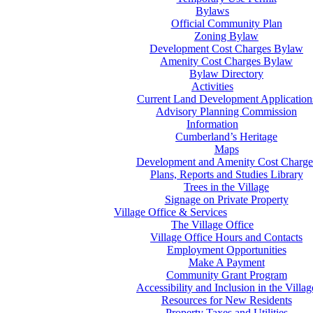
Bylaws
Official Community Plan
Zoning Bylaw
Development Cost Charges Bylaw
Amenity Cost Charges Bylaw
Bylaw Directory
Activities
Current Land Development Application
Advisory Planning Commission
Information
Cumberland’s Heritage
Maps
Development and Amenity Cost Charge
Plans, Reports and Studies Library
Trees in the Village
Signage on Private Property
Village Office & Services
The Village Office
Village Office Hours and Contacts
Employment Opportunities
Make A Payment
Community Grant Program
Accessibility and Inclusion in the Villag
Resources for New Residents
Property Taxes and Utilities