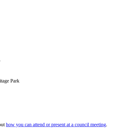
.
itage Park
out
how you can attend or present at a council meeting
.