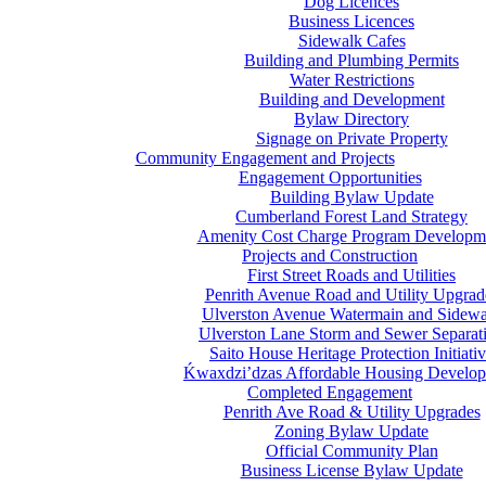
Dog Licences
Business Licences
Sidewalk Cafes
Building and Plumbing Permits
Water Restrictions
Building and Development
Bylaw Directory
Signage on Private Property
Community Engagement and Projects
Engagement Opportunities
Building Bylaw Update
Cumberland Forest Land Strategy
Amenity Cost Charge Program Developm
Projects and Construction
First Street Roads and Utilities
Penrith Avenue Road and Utility Upgrad
Ulverston Avenue Watermain and Sidewa
Ulverston Lane Storm and Sewer Separat
Saito House Heritage Protection Initiati
Ḱ
wa
x
dzi’dzas Affordable Housing Develo
Completed Engagement
Penrith Ave Road & Utility Upgrades
Zoning Bylaw Update
Official Community Plan
Business License Bylaw Update