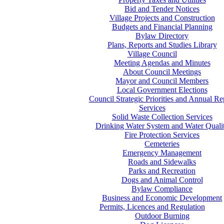
Bid and Tender Notices
Village Projects and Construction
Budgets and Financial Planning
Bylaw Directory
Plans, Reports and Studies Library
Village Council
Meeting Agendas and Minutes
About Council Meetings
Mayor and Council Members
Local Government Elections
Council Strategic Priorities and Annual Re
Services
Solid Waste Collection Services
Drinking Water System and Water Quali
Fire Protection Services
Cemeteries
Emergency Management
Roads and Sidewalks
Parks and Recreation
Dogs and Animal Control
Bylaw Compliance
Business and Economic Development
Permits, Licences and Regulation
Outdoor Burning