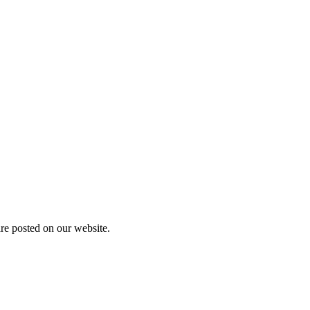
are posted on our website.