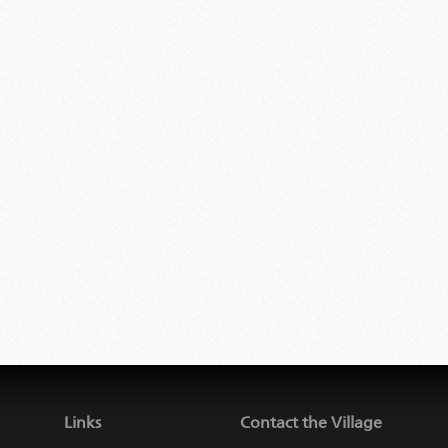
Links
Contact the Village