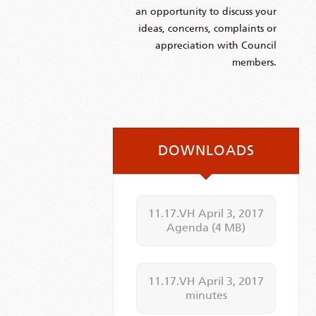
an opportunity to discuss your
ideas, concerns, complaints or
appreciation with Council
members.
DOWNLOADS
11.17.VH April 3, 2017
Agenda
(4 MB)
11.17.VH April 3, 2017
minutes