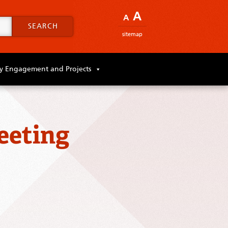
A
A
SEARCH
sitemap
 Engagement and Projects
eeting