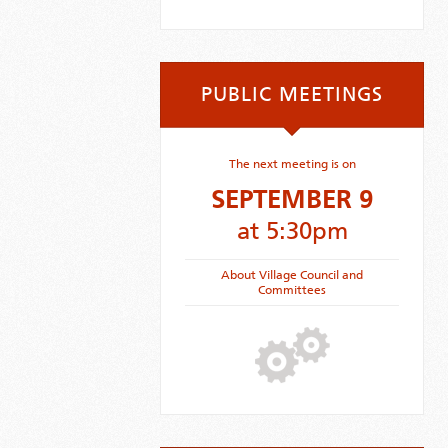
PUBLIC MEETINGS
The next meeting is on
SEPTEMBER 9
at 5:30pm
About Village Council and
Committees