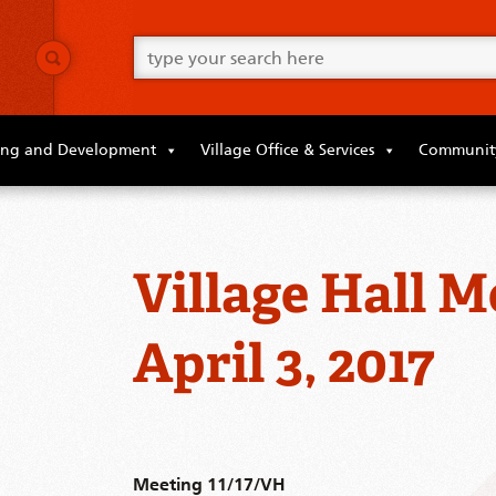
Go
ahead
and
type
what
your
looking
ing and Development
Village Office & Services
Community
for
in
this
field.
Village Hall M
April 3, 2017
Meeting 11/17/VH