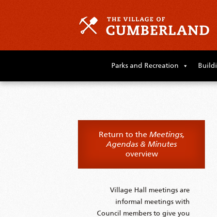
Skip
to
Parks and Recreation
Build
primary
content
Skip
to
supplementary
content
Return to the
Meetings,
Agendas & Minutes
overview
Village Hall meetings are
informal meetings with
Council members to give you