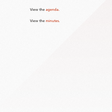
View the
agenda.
View the
minutes.