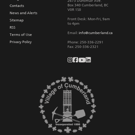
2673 Dunsmuir Ave.
Box 340
Cumberland
,
BC
Contacts
V0R 1S0
News and Alerts
Front Desk: Mon-Fri, 9am
Sitemap
to 4pm
RSS
Email:
info@cumberland.ca
Terms of Use
Privacy Policy
Phone:
250-336-2291
Fax
:
250-336-2321