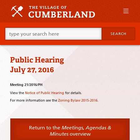
Skip
to
primary
content
Skip
Go
to
SEARCH
ahead
supplementary
and
content
type
what
Public Hearing
your
looking
July 27, 2016
for
in
this
Meeting 21/2016/PH
field.
View the
Notice of Public Hearing
for details.
For more information see the
Zoning Bylaw 2015-2016.
Return to the
Meetings, Agendas &
Minutes
overview