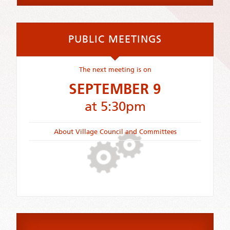
PUBLIC MEETINGS
The next meeting is on
SEPTEMBER 9
at 5:30pm
About Village Council and Committees