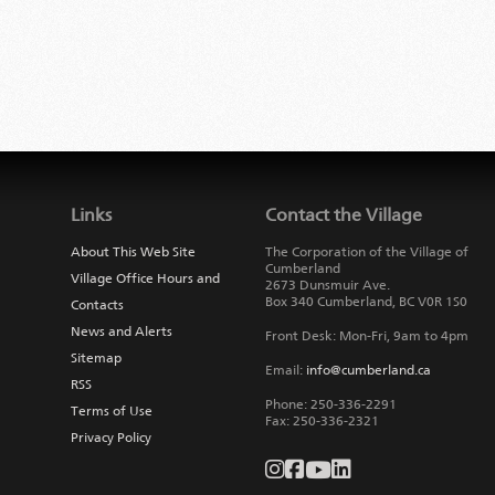
Links
Contact the Village
About This Web Site
The Corporation of the Village of
Cumberland
Village Office Hours and
2673 Dunsmuir Ave.
Box 340
Cumberland
,
BC
V0R 1S0
Contacts
News and Alerts
Front Desk: Mon-Fri, 9am to 4pm
Sitemap
Email:
info@cumberland.ca
RSS
Phone:
250-336-2291
Terms of Use
Fax
:
250-336-2321
Privacy Policy