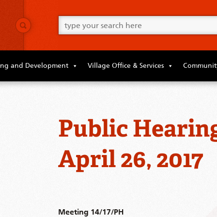
Go
ahead
and
type
what
your
looking
ing and Development
Village Office & Services
Community
for
in
this
field.
Public Hearin
April 26, 2017
Meeting 14/17/PH