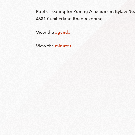
Public Hearing for Zoning Amendment Bylaw No.
4681 Cumberland Road rezoning.
View the
agenda
.
View the
minutes.