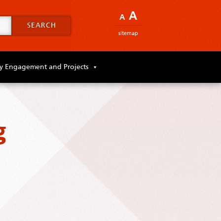
A
A
SEARCH
sitemap
 Engagement and Projects
g