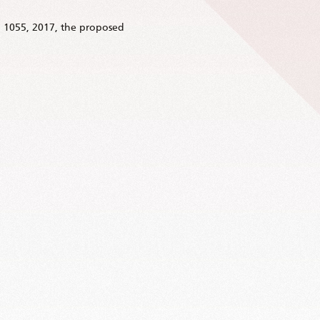
 1055, 2017, the proposed