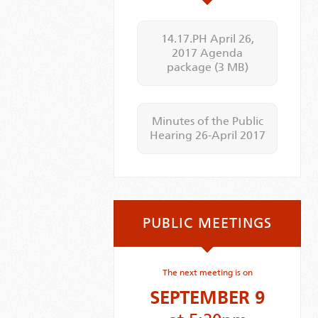
14.17.PH April 26,
2017 Agenda
package
(3 MB)
Minutes of the Public
Hearing 26-April 2017
PUBLIC MEETINGS
The next meeting is on
SEPTEMBER 9