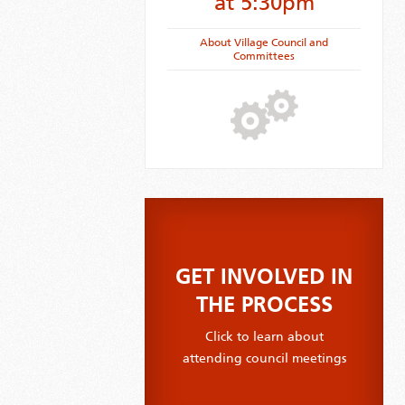
at 5:30pm
About Village Council and
Committees
GET INVOLVED IN
THE PROCESS
Click to learn about
attending council meetings