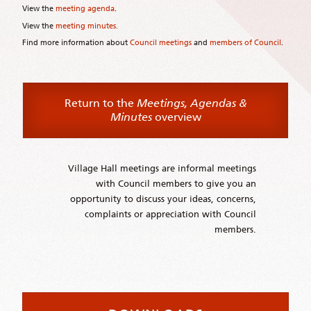
View the
meeting agenda
.
View the
meeting minutes.
Find more information about
Council meetings
and
members of Council
.
Return to the
Meetings, Agendas &
Minutes
overview
Village Hall meetings are informal meetings
with Council members to give you an
opportunity to discuss your ideas, concerns,
complaints or appreciation with Council
members.