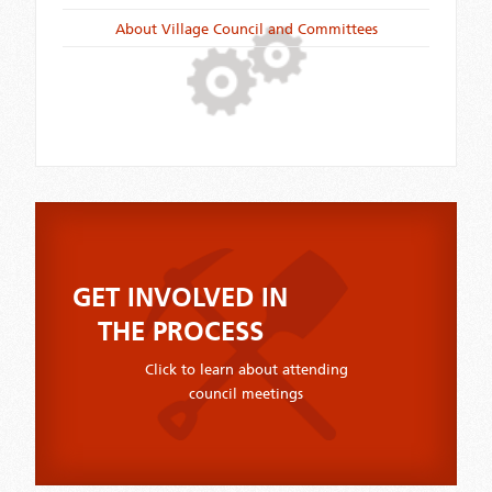
About Village Council and Committees
GET INVOLVED IN
THE PROCESS
Click to learn about attending
council meetings