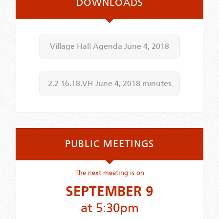
DOWNLOADS
Village Hall Agenda June 4, 2018
2.2 16.18.VH June 4, 2018 minutes
PUBLIC MEETINGS
The next meeting is on
SEPTEMBER 9
at 5:30pm