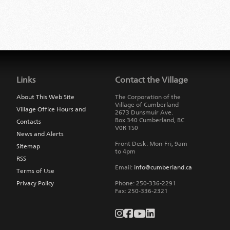
Jump
back
to
Links
Contact the Village
main
navigation
About This Web Site
The Corporation of the
Village of Cumberland
Village Office Hours and
2673 Dunsmuir Ave.
Box 340
Cumberland
,
BC
Contacts
V0R 1S0
News and Alerts
Front Desk: Mon-Fri, 9am
Sitemap
to 4pm
RSS
Email:
info@cumberland.ca
Terms of Use
Privacy Policy
Phone:
250-336-2291
Fax
:
250-336-2321