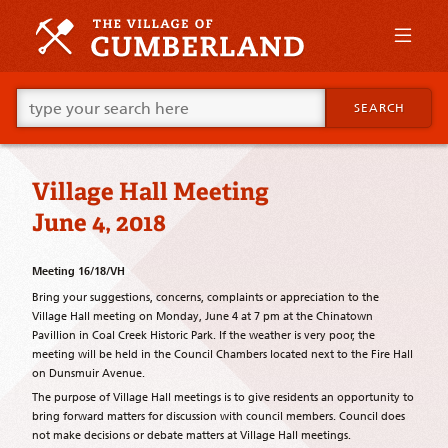
Skip
to
primary
content
Skip
Go
to
SEARCH
ahead
supplementary
and
content
type
what
Village Hall Meeting
your
looking
June 4, 2018
for
in
this
Meeting 16/18/VH
field.
Bring your suggestions, concerns, complaints or appreciation to the
Village Hall meeting on Monday, June 4 at 7 pm at the Chinatown
Pavillion in Coal Creek Historic Park. If the weather is very poor, the
meeting will be held in the Council Chambers located next to the Fire Hall
on Dunsmuir Avenue.
The purpose of Village Hall meetings is to give residents an opportunity to
bring forward matters for discussion with council members. Council does
not make decisions or debate matters at Village Hall meetings.