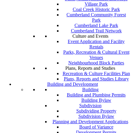
Village Park
Coal Creek Historic Park
Cumberland Community Forest
Park
Cumberland Lake Park
Cumberland Trail Network
Culture and Events
Event Application and Facility
Rentals
Parks, Recreation & Cultural Event
Venues
Neighbourhood Block Parties
Plans, Reports and Studies
Recreation & Culture Facilities Plan
Plans, Reports and Studies Library
Building and Development
Building
Building and Plumbing Permits
Building Bylaw
Subdivision
Subdividing Property
Subdivision Bylaw
Planning and Development Applications
Board of Variance
Development Permits