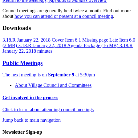
Return to the
Meetings, Agendas & Minutes
overview
Council meetings are generally held twice a month. Find out more
about
how you can attend or present at a council meeting
.
Downloads
3.18.R January 22, 2018 Cover
Item 6.1 Missing page
Late Item 6.0
(2 MB)
3.18.R January 22, 2018 Agenda Package
(16 MB)
3.18.R
January 22, 2018 minutes
Public Meetings
The next meeting is on
September 9
at 5:30pm
About Village Council and Committees
Get involved in the process
Click to learn about attending council meetings
Jump back to main navigation
Newsletter Sign-up