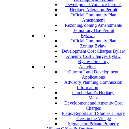
Development Variance Permits
Heritage Alteration Permit
Official Community Plan
Amendment
Rezoning/Zoning Amendments
Temporary Use Permit
Bylaws
Official Community Plan
Zoning Bylaw
Development Cost Charges Bylaw
Amenity Cost Charges Bylaw
Bylaw Directory
Activities
Current Land Development
Applications
Advisory Planning Commission
Information
Cumberland’s Heritage
Maps
Development and Amenity Cost
Charges
Plans, Reports and Studies Library
Trees in the Village
Signage on Private Property
Village Office & Services