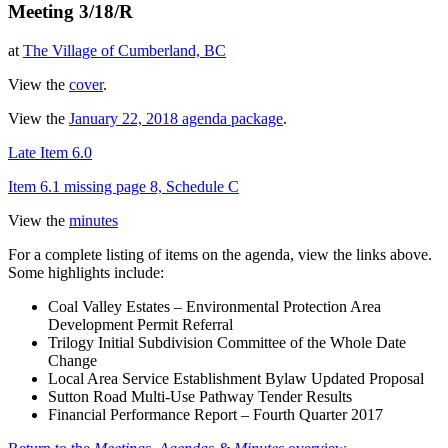
Meeting 3/18/R
at
The Village of Cumberland, BC
View the
cover
.
View the
January 22, 2018 agenda package
.
Late Item 6.0
Item 6.1 missing page 8, Schedule C
View the
minutes
For a complete listing of items on the agenda, view the links above.
Some highlights include:
Coal Valley Estates – Environmental Protection Area
Development Permit Referral
Trilogy Initial Subdivision Committee of the Whole Date
Change
Local Area Service Establishment Bylaw Updated Proposal
Sutton Road Multi-Use Pathway Tender Results
Financial Performance Report – Fourth Quarter 2017