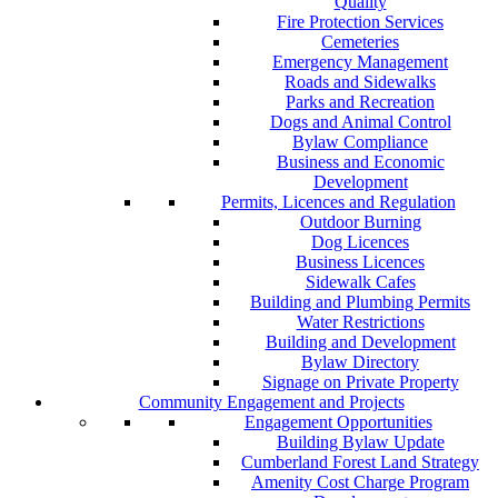
Quality
Fire Protection Services
Cemeteries
Emergency Management
Roads and Sidewalks
Parks and Recreation
Dogs and Animal Control
Bylaw Compliance
Business and Economic
Development
Permits, Licences and Regulation
Outdoor Burning
Dog Licences
Business Licences
Sidewalk Cafes
Building and Plumbing Permits
Water Restrictions
Building and Development
Bylaw Directory
Signage on Private Property
Community Engagement and Projects
Engagement Opportunities
Building Bylaw Update
Cumberland Forest Land Strategy
Amenity Cost Charge Program