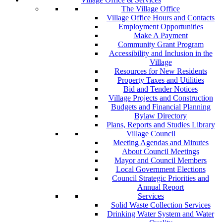
The Village Office
Village Office Hours and Contacts
Employment Opportunities
Make A Payment
Community Grant Program
Accessibility and Inclusion in the
Village
Resources for New Residents
Property Taxes and Utilities
Bid and Tender Notices
Village Projects and Construction
Budgets and Financial Planning
Bylaw Directory
Plans, Reports and Studies Library
Village Council
Meeting Agendas and Minutes
About Council Meetings
Mayor and Council Members
Local Government Elections
Council Strategic Priorities and
Annual Report
Services
Solid Waste Collection Services
Drinking Water System and Water