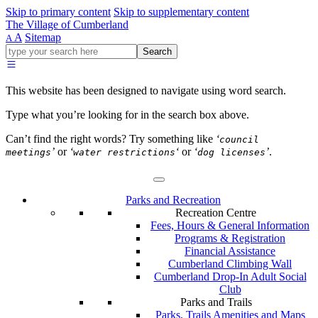
Skip to primary content
Skip to supplementary content
The Village of Cumberland
A
Sitemap
A
Go
Search
ahead
and
type
This website has been designed to navigate using word search.
what
your
Type what you’re looking for in the search box above.
looking
for
Can’t find the right words? Try something like
‘
council
in
’
or
‘
‘
or
‘
’
.
meetings
water restrictions
dog licenses
this
field.
Parks and Recreation
Recreation Centre
Fees, Hours & General Information
Programs & Registration
Financial Assistance
Cumberland Climbing Wall
Cumberland Drop-In Adult Social
Club
Parks and Trails
Parks, Trails Amenities and Maps