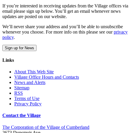
If you’re interested in receiving updates from the Village offices via
email please sign up below. You’ll get an email whenever news
updates are posted on our website.
We’ll never share your address and you’ll be able to unsubscribe
whenever you choose. For more info on this please see our
privacy
policy
.
Sign up for News
Links
About This Web Site
Village Office Hours and Contacts
News and Alerts
Sitemap
RSS
Terms of Use
Privacy Policy
Contact the Village
The Corporation of the Village of Cumberland
2673 Dunsmuir Ave.