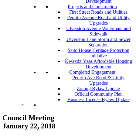
Development
Projects and Construction
First Street Roads and Utilities
Penrith Avenue Road and Utility
Upgrades
Ulverston Avenue Watermain and
Sidewalk
Ulverston Lane Storm and Sewer
Separation
Saito House Heritage Protection
Initiative
Ḱ
wa
x
dzi’dzas Affordable Housing
Development
Completed Engagement
Penrith Ave Road & Utility
Upgrades
Zoning Bylaw Update
Official Community Plan
Business License Bylaw Update
Council Meeting
January 22, 2018