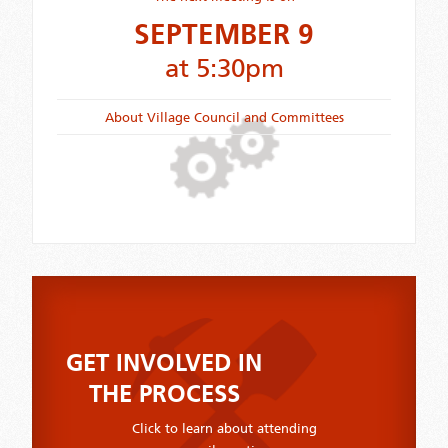
SEPTEMBER 9
at 5:30pm
About Village Council and Committees
GET INVOLVED IN
THE PROCESS
Click to learn about attending