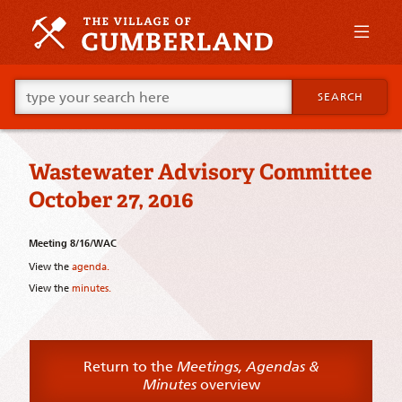
Skip
to
primary
content
Skip
Go
to
SEARCH
ahead
supplementary
and
content
type
what
Wastewater Advisory Committee
your
looking
October 27, 2016
for
in
this
Meeting 8/16/WAC
field.
View the
agenda.
View the
minutes.
Return to the
Meetings, Agendas &
Minutes
overview