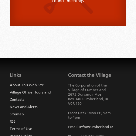
council meetings
Jump
back
to
Links
Contact the Village
main
navigation
About This Web Site
The Corporation of the
Village of Cumberland
Village Office Hours and
2673 Dunsmuir Ave.
Box 340
Cumberland
,
BC
Contacts
V0R 1S0
News and Alerts
Front Desk: Mon-Fri, 9am
Sitemap
to 4pm
RSS
Email:
info@cumberland.ca
Terms of Use