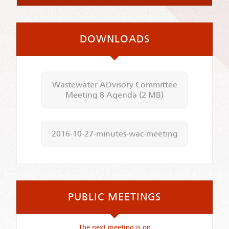
DOWNLOADS
Wastewater ADvisory Committee
Meeting 8 Agenda
(2 MB)
2016-10-27-minutes-wac-meeting
PUBLIC MEETINGS
The next meeting is on