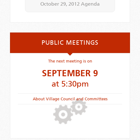
October 29, 2012 Agenda
PUBLIC MEETINGS
The next meeting is on
SEPTEMBER 9
at 5:30pm
About Village Council and Committees