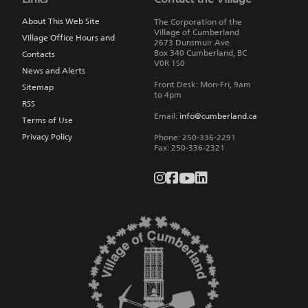
main
navigation
About This Web Site
The Corporation of the
Village of Cumberland
Village Office Hours and
2673 Dunsmuir Ave.
Box 340
Cumberland
,
BC
Contacts
V0R 1S0
News and Alerts
Front Desk: Mon-Fri, 9am
Sitemap
to 4pm
RSS
Email:
info@cumberland.ca
Terms of Use
Privacy Policy
Phone:
250-336-2291
Fax
:
250-336-2321