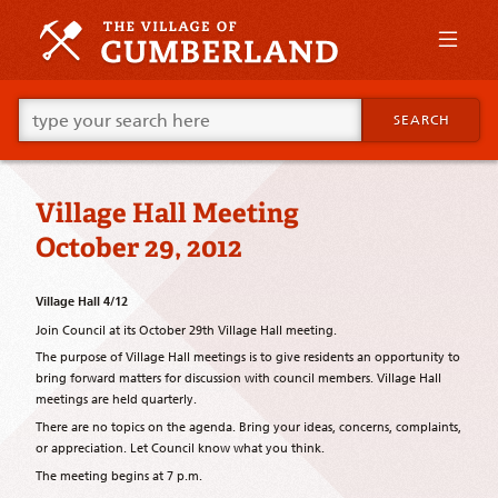
Skip
to
primary
content
Skip
Go
to
SEARCH
ahead
supplementary
and
content
type
what
Village Hall Meeting
your
looking
October 29, 2012
for
in
this
Village Hall 4/12
field.
Join Council at its October 29th Village Hall meeting.
The purpose of Village Hall meetings is to give residents an opportunity to
bring forward matters for discussion with council members. Village Hall
meetings are held quarterly.
There are no topics on the agenda. Bring your ideas, concerns, complaints,
or appreciation. Let Council know what you think.
The meeting begins at 7 p.m.