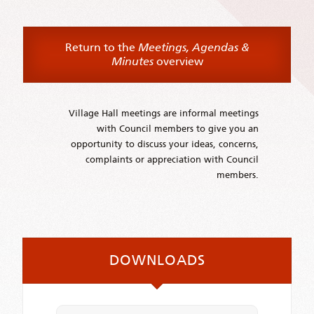
Return to the
Meetings, Agendas &
Minutes
overview
Village Hall meetings are informal meetings
with Council members to give you an
opportunity to discuss your ideas, concerns,
complaints or appreciation with Council
members.
DOWNLOADS