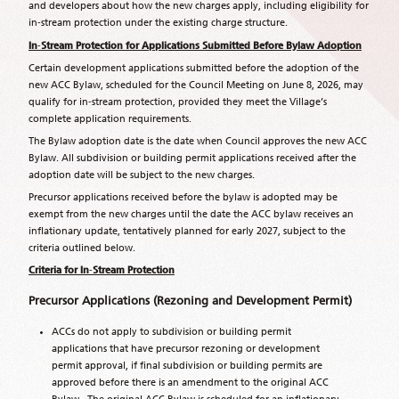
and developers about how the new charges apply, including eligibility for
in‑stream protection under the existing charge structure.
In
‑
Stream Protection for Applications Submitted Before Bylaw Adoption
Certain development applications submitted before the adoption of the
new ACC Bylaw, scheduled for the Council Meeting on June 8, 2026, may
qualify for in‑stream protection, provided they meet the Village’s
complete application requirements.
The Bylaw adoption date is the date when Council approves the new ACC
Bylaw. All subdivision or building permit applications received after the
adoption date will be subject to the new charges.
Precursor applications received before the bylaw is adopted may be
exempt from the new charges until the date the ACC bylaw receives an
inflationary update, tentatively planned for early 2027, subject to the
criteria outlined below.
Criteria for In
‑
Stream Protection
Precursor Applications (Rezoning and Development Permit)
ACCs do not apply to subdivision or building permit
applications that have precursor rezoning or development
permit approval, if final subdivision or building permits are
approved before there is an amendment to the original ACC