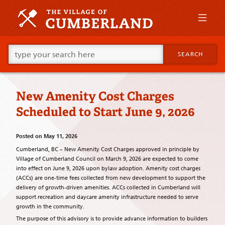
Skip
to
primary
content
Skip
Go
to
SEARCH
ahead
supplementary
and
content
type
what
New Amenity Cost Charges
your
looking
Scheduled to Start June 9, 2026
for
in
this
Posted on
May 11, 2026
field.
Cumberland, BC – New Amenity Cost Charges approved in principle by
Village of Cumberland Council on March 9, 2026 are expected to come
into effect on June 9, 2026 upon bylaw adoption. Amenity cost charges
(ACCs) are one-time fees collected from new development to support the
delivery of growth-driven amenities. ACCs collected in Cumberland will
support recreation and daycare amenity infrastructure needed to serve
growth in the community.
The purpose of this advisory is to provide advance information to builders