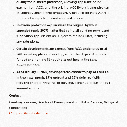
qualify for in
‑
stream protection
, allowing applicants to be
exempt from ACCs until the original ACC Bylaw is amended (an
inflationary amendment tentatively scheduled for early 2027), if
they meet completeness and approval criteria.
In
‑
stream protection expires when the original bylaw is
amended (early 2027)
—after that point, all building permit and
subdivision applications are subject to the new rates, including
any extensions.
Certain developments are exempt from ACCs under provincial
law
, including places of worship, and certain types of publicly
funded and non-profit housing as outlined in the
Local
Government Act.
As of January 1, 2026, developers can choose to pay ACCs/DCCs
in two installments
: 25% upfront and 75% deferred (with
required financial security), or they may continue to pay the full
amount at once.
Contact
Courtney Simpson, Director of Development and Bylaw Services, Village of
Cumberland
CSimpson@cumberland.ca