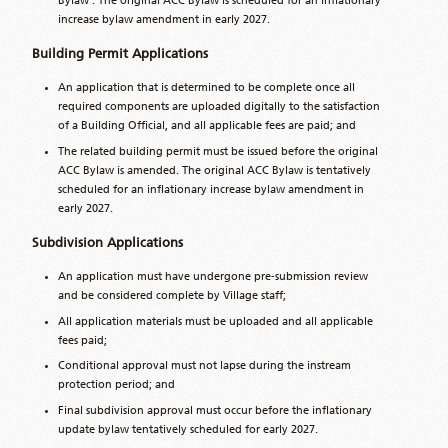
Bylaw . The original ACC Bylaw is scheduled for an inflationary
increase bylaw amendment in early 2027.
Building Permit Applications
An application that is determined to be complete once all
required components are uploaded digitally to the satisfaction
of a Building Official, and all applicable fees are paid; and
The related building permit must be issued before the original
ACC Bylaw is amended. The original ACC Bylaw is tentatively
scheduled for an inflationary increase bylaw amendment in
early 2027.
Subdivision Applications
An application must have undergone pre‑submission review
and be considered complete by Village staff;
All application materials must be uploaded and all applicable
fees paid;
Conditional approval must not lapse during the instream
protection period; and
Final subdivision approval must occur before the inflationary
update bylaw tentatively scheduled for early 2027.