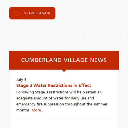
SEARCH AGAIN
CUMBERLAND VILLAGE NEWS
July 3
Stage 3 Water Restrictions in Effect
Following Stage 3 restrictions will help retain an
adequate amount of water for daily use and
emergency fire suppression throughout the summer
months.
More…