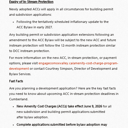
Expiry of In
‑
Stream Protection
Newly adopted ACCs will apply in all circumstances for building permit
and subdivision applications:
Following the tentatively scheduled inflationary update to the
ACC Bylaw in early 2027.
Any building permit or subdivision application extensions following an
amendment to the ACC Bylaw will be subject to the new ACC and future
instream protection will follow the 12-month instream protection similar
to DCC instream protection.
For more information on the new ACC, in‑stream protection, or payment
options, please visit
engagecomoxvalley.ca/amenity-cost-charge-program-
development
or contact Courtney Simpson, Director of Development and
Bylaw Services.
Fast Facts
Are you planning a development application? Here are the key fast facts
you need to know about upcoming ACC in‑stream protection deadlines in
Cumberland.
New Amenity Cost Charges (ACCs) take effect June 9, 2026
for all
new subdivision and building permit applications submitted
after bylaw adoption.
Complete applications submitted before bylaw adoption may