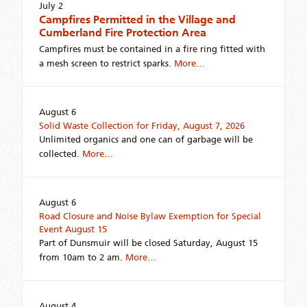
July 2
Campfires Permitted in the Village and
Cumberland Fire Protection Area
Campfires must be contained in a fire ring fitted with
a mesh screen to restrict sparks.
More…
August 6
Solid Waste Collection for Friday, August 7, 2026
Unlimited organics and one can of garbage will be
collected.
More…
August 6
Road Closure and Noise Bylaw Exemption for Special
Event August 15
Part of Dunsmuir will be closed Saturday, August 15
from 10am to 2 am.
More…
August 4