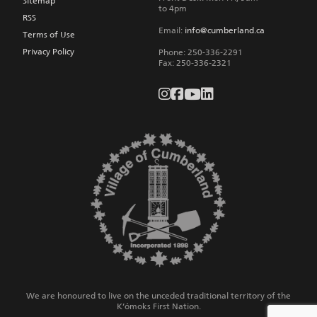
Sitemap
to 4pm
RSS
Email:
info@cumberland.ca
Terms of Use
Privacy Policy
Phone:
250-336-2291
Fax
:
250-336-2321
We are honoured to live on the unceded traditional territory of the
K’ómoks First Nation.