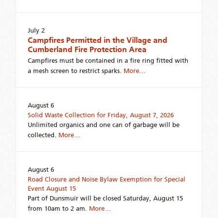
July 2
Campfires Permitted in the Village and
Cumberland Fire Protection Area
Campfires must be contained in a fire ring fitted with
a mesh screen to restrict sparks.
More…
August 6
Solid Waste Collection for Friday, August 7, 2026
Unlimited organics and one can of garbage will be
collected.
More…
August 6
Road Closure and Noise Bylaw Exemption for Special
Event August 15
Part of Dunsmuir will be closed Saturday, August 15
from 10am to 2 am.
More…