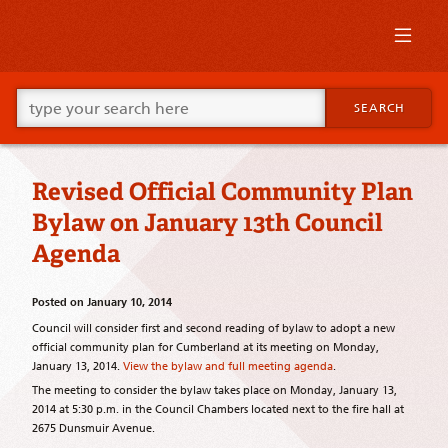
Skip
to
primary
content
Skip
Go
to
SEARCH
ahead
supplementary
and
content
type
what
Revised Official Community Plan
your
looking
Bylaw on January 13th Council
for
in
Agenda
this
field.
Posted on
January 10, 2014
Council will consider first and second reading of bylaw to adopt a new
official community plan for Cumberland at its meeting on Monday,
January 13, 2014.
View the bylaw and full meeting agenda
.
The meeting to consider the bylaw takes place on Monday, January 13,
2014 at 5:30 p.m. in the Council Chambers located next to the fire hall at
2675 Dunsmuir Avenue.