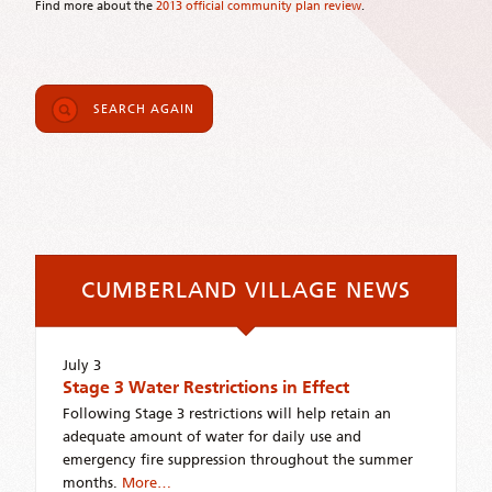
Find more about the
2013 official community plan review
.
SEARCH AGAIN
CUMBERLAND VILLAGE NEWS
July 3
Stage 3 Water Restrictions in Effect
Following Stage 3 restrictions will help retain an
adequate amount of water for daily use and
emergency fire suppression throughout the summer
months.
More…