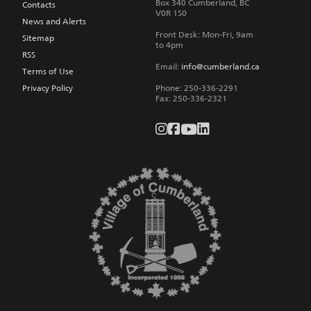
Box 340
Cumberland
,
BC
Contacts
V0R 1S0
News and Alerts
Front Desk: Mon-Fri, 9am
Sitemap
to 4pm
RSS
Email:
info@cumberland.ca
Terms of Use
Privacy Policy
Phone:
250-336-2291
Fax
:
250-336-2321