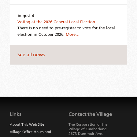
August 4
Voting at the 2026 General Local Election
There is no need to pre-register to vote for the local
election in October 2026.
More…
See all news
Jump
back
to
Links
Contact the Village
main
navigation
About This Web Site
The Corporation of the
Village of Cumberland
Village Office Hours and
2673 Dunsmuir Ave.