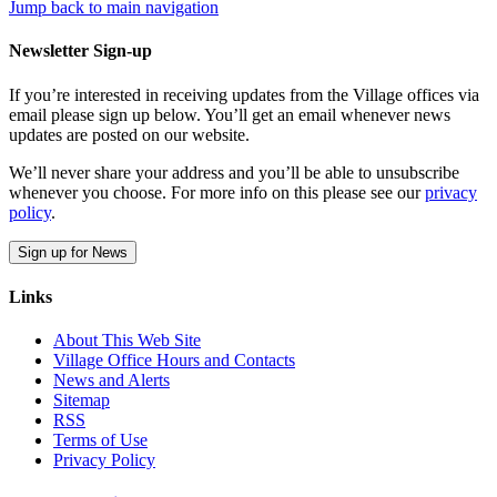
Jump back to main navigation
Newsletter Sign-up
If you’re interested in receiving updates from the Village offices via
email please sign up below. You’ll get an email whenever news
updates are posted on our website.
We’ll never share your address and you’ll be able to unsubscribe
whenever you choose. For more info on this please see our
privacy
policy
.
Sign up for News
Links
About This Web Site
Village Office Hours and Contacts
News and Alerts
Sitemap
RSS
Terms of Use
Privacy Policy