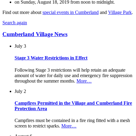
on Sunday, August 18, 2019 from noon to midnight.
Find out more about
special events in Cumberland
and
Village Park
.
Search again
Cumberland Village News
July 3
Stage 3 Water Restrictions in Effect
Following Stage 3 restrictions will help retain an adequate
amount of water for daily use and emergency fire suppression
throughout the summer months.
More…
July 2
Campfires Permitted in the Village and Cumberland Fire
Protection Area
Campfires must be contained in a fire ring fitted with a mesh
screen to restrict sparks.
More…