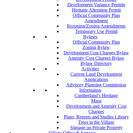
Development Variance Permits
Heritage Alteration Permit
Official Community Plan
Amendment
Rezoning/Zoning Amendments
Temporary Use Permit
Bylaws
Official Community Plan
Zoning Bylaw
Development Cost Charges Bylaw
Amenity Cost Charges Bylaw
Bylaw Directory
Activities
Current Land Development
Applications
Advisory Planning Commission
Information
Cumberland’s Heritage
Maps
Development and Amenity Cost
Charges
Plans, Reports and Studies Library
Trees in the Village
Signage on Private Property
Village Office & Services