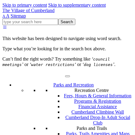
Skip to primary content
Skip to supplementary content
The Village of Cumberland
A
Sitemap
A
Go
Search
ahead
and
type
This website has been designed to navigate using word search.
what
your
Type what you’re looking for in the search box above.
looking
for
Can’t find the right words? Try something like
‘
council
in
’
or
‘
‘
or
‘
’
.
meetings
water restrictions
dog licenses
this
field.
Parks and Recreation
Recreation Centre
Fees, Hours & General Information
Programs & Registration
Financial Assistance
Cumberland Climbing Wall
Cumberland Drop-In Adult Social
Club
Parks and Trails
Parks, Trails Amenities and Maps