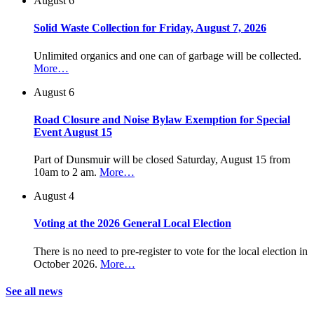
August 6
Solid Waste Collection for Friday, August 7, 2026
Unlimited organics and one can of garbage will be collected.
More…
August 6
Road Closure and Noise Bylaw Exemption for Special
Event August 15
Part of Dunsmuir will be closed Saturday, August 15 from
10am to 2 am.
More…
August 4
Voting at the 2026 General Local Election
There is no need to pre-register to vote for the local election in
October 2026.
More…
See all news