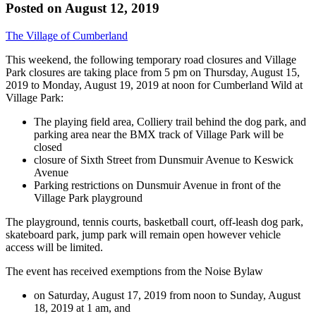
Posted on
August 12, 2019
The Village of Cumberland
This weekend, the following temporary road closures and Village
Park closures are taking place from 5 pm on Thursday, August 15,
2019 to Monday, August 19, 2019 at noon for Cumberland Wild at
Village Park:
The playing field area, Colliery trail behind the dog park, and
parking area near the BMX track of Village Park will be
closed
closure of Sixth Street from Dunsmuir Avenue to Keswick
Avenue
Parking restrictions on Dunsmuir Avenue in front of the
Village Park playground
The playground, tennis courts, basketball court, off-leash dog park,
skateboard park, jump park will remain open however vehicle
access will be limited.
The event has received exemptions from the Noise Bylaw
on Saturday, August 17, 2019 from noon to Sunday, August
18, 2019 at 1 am, and