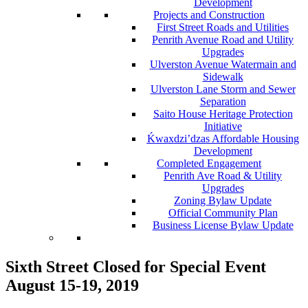
Development
Projects and Construction
First Street Roads and Utilities
Penrith Avenue Road and Utility
Upgrades
Ulverston Avenue Watermain and
Sidewalk
Ulverston Lane Storm and Sewer
Separation
Saito House Heritage Protection
Initiative
Ḱ
wa
x
dzi’dzas Affordable Housing
Development
Completed Engagement
Penrith Ave Road & Utility
Upgrades
Zoning Bylaw Update
Official Community Plan
Business License Bylaw Update
Sixth Street Closed for Special Event
August 15-19, 2019