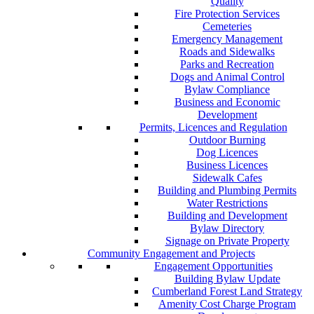
Quality
Fire Protection Services
Cemeteries
Emergency Management
Roads and Sidewalks
Parks and Recreation
Dogs and Animal Control
Bylaw Compliance
Business and Economic
Development
Permits, Licences and Regulation
Outdoor Burning
Dog Licences
Business Licences
Sidewalk Cafes
Building and Plumbing Permits
Water Restrictions
Building and Development
Bylaw Directory
Signage on Private Property
Community Engagement and Projects
Engagement Opportunities
Building Bylaw Update
Cumberland Forest Land Strategy
Amenity Cost Charge Program