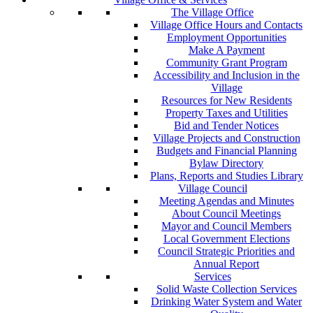
The Village Office
Village Office Hours and Contacts
Employment Opportunities
Make A Payment
Community Grant Program
Accessibility and Inclusion in the
Village
Resources for New Residents
Property Taxes and Utilities
Bid and Tender Notices
Village Projects and Construction
Budgets and Financial Planning
Bylaw Directory
Plans, Reports and Studies Library
Village Council
Meeting Agendas and Minutes
About Council Meetings
Mayor and Council Members
Local Government Elections
Council Strategic Priorities and
Annual Report
Services
Solid Waste Collection Services
Drinking Water System and Water