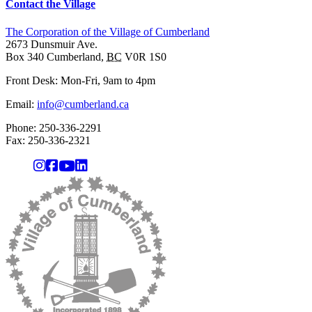
Contact the Village
The Corporation of the Village of Cumberland
2673 Dunsmuir Ave.
Box 340
Cumberland
,
BC
V0R 1S0
Front Desk: Mon-Fri, 9am to 4pm
Email:
info@cumberland.ca
Phone:
250-336-2291
Fax
:
250-336-2321