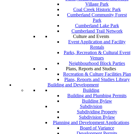
Village Park
Coal Creek Historic Park
Cumberland Community Forest
Park
Cumberland Lake Park
Cumberland Trail Network
Culture and Events
Event Application and Facility
Rentals
Parks, Recreation & Cultural Event
Venues
Neighbourhood Block Parties
Plans, Reports and Studies
Recreation & Culture Facilities Plan
Plans, Reports and Studies Library
Building and Development
Building
Building and Plumbing Permits
Building Bylaw
Subdivision
Subdividing Property
Subdivision Bylaw
Planning and Development Applications
Board of Variance
Development Permits