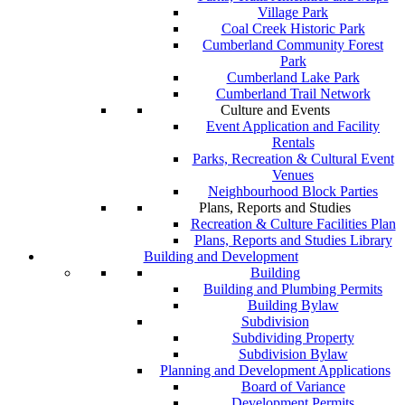
Village Park
Coal Creek Historic Park
Cumberland Community Forest
Park
Cumberland Lake Park
Cumberland Trail Network
Culture and Events
Event Application and Facility
Rentals
Parks, Recreation & Cultural Event
Venues
Neighbourhood Block Parties
Plans, Reports and Studies
Recreation & Culture Facilities Plan
Plans, Reports and Studies Library
Building and Development
Building
Building and Plumbing Permits
Building Bylaw
Subdivision
Subdividing Property
Subdivision Bylaw
Planning and Development Applications
Board of Variance
Development Permits