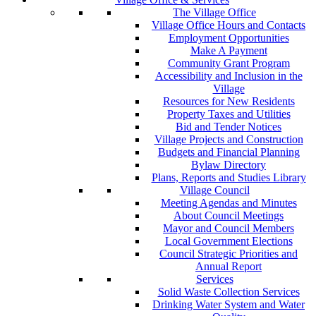
The Village Office
Village Office Hours and Contacts
Employment Opportunities
Make A Payment
Community Grant Program
Accessibility and Inclusion in the
Village
Resources for New Residents
Property Taxes and Utilities
Bid and Tender Notices
Village Projects and Construction
Budgets and Financial Planning
Bylaw Directory
Plans, Reports and Studies Library
Village Council
Meeting Agendas and Minutes
About Council Meetings
Mayor and Council Members
Local Government Elections
Council Strategic Priorities and
Annual Report
Services
Solid Waste Collection Services
Drinking Water System and Water