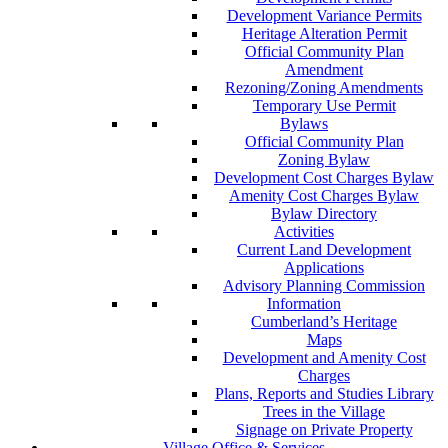
Development Variance Permits
Heritage Alteration Permit
Official Community Plan
Amendment
Rezoning/Zoning Amendments
Temporary Use Permit
Bylaws
Official Community Plan
Zoning Bylaw
Development Cost Charges Bylaw
Amenity Cost Charges Bylaw
Bylaw Directory
Activities
Current Land Development
Applications
Advisory Planning Commission
Information
Cumberland’s Heritage
Maps
Development and Amenity Cost
Charges
Plans, Reports and Studies Library
Trees in the Village
Signage on Private Property
Village Office & Services