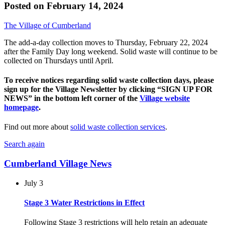
Posted on
February 14, 2024
The Village of Cumberland
The add-a-day collection moves to Thursday, February 22, 2024
after the Family Day long weekend. Solid waste will continue to be
collected on Thursdays until April.
To receive notices regarding solid waste collection days, please
sign up for the Village Newsletter by clicking “SIGN UP FOR
NEWS” in the bottom left corner of the
Village website
homepage
.
Find out more about
solid waste collection services
.
Search again
Cumberland Village News
July 3
Stage 3 Water Restrictions in Effect
Following Stage 3 restrictions will help retain an adequate