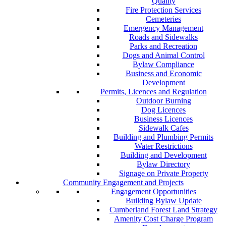
Quality
Fire Protection Services
Cemeteries
Emergency Management
Roads and Sidewalks
Parks and Recreation
Dogs and Animal Control
Bylaw Compliance
Business and Economic
Development
Permits, Licences and Regulation
Outdoor Burning
Dog Licences
Business Licences
Sidewalk Cafes
Building and Plumbing Permits
Water Restrictions
Building and Development
Bylaw Directory
Signage on Private Property
Community Engagement and Projects
Engagement Opportunities
Building Bylaw Update
Cumberland Forest Land Strategy
Amenity Cost Charge Program