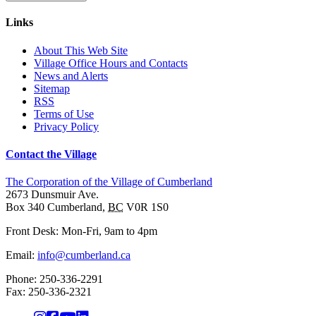
Links
About This Web Site
Village Office Hours and Contacts
News and Alerts
Sitemap
RSS
Terms of Use
Privacy Policy
Contact the Village
The Corporation of the Village of Cumberland
2673 Dunsmuir Ave.
Box 340
Cumberland
,
BC
V0R 1S0
Front Desk: Mon-Fri, 9am to 4pm
Email:
info@cumberland.ca
Phone:
250-336-2291
Fax
:
250-336-2321