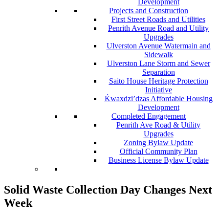
Development
Projects and Construction
First Street Roads and Utilities
Penrith Avenue Road and Utility
Upgrades
Ulverston Avenue Watermain and
Sidewalk
Ulverston Lane Storm and Sewer
Separation
Saito House Heritage Protection
Initiative
Ḱ
wa
x
dzi’dzas Affordable Housing
Development
Completed Engagement
Penrith Ave Road & Utility
Upgrades
Zoning Bylaw Update
Official Community Plan
Business License Bylaw Update
Solid Waste Collection Day Changes Next
Week