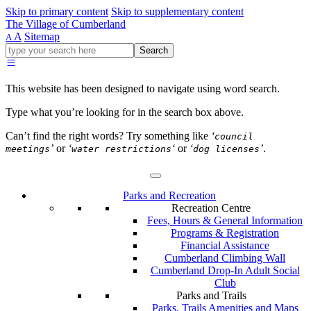
Skip to primary content
Skip to supplementary content
The Village of Cumberland
A
Sitemap
A
Go
Search
ahead
and
type
This website has been designed to navigate using word search.
what
your
Type what you’re looking for in the search box above.
looking
for
Can’t find the right words? Try something like
‘
council
in
’
or
‘
‘
or
‘
’
.
meetings
water restrictions
dog licenses
this
field.
Parks and Recreation
Recreation Centre
Fees, Hours & General Information
Programs & Registration
Financial Assistance
Cumberland Climbing Wall
Cumberland Drop-In Adult Social
Club
Parks and Trails
Parks, Trails Amenities and Maps