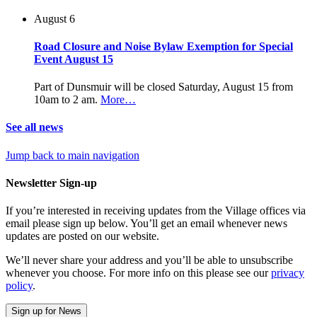
August 6
Road Closure and Noise Bylaw Exemption for Special
Event August 15
Part of Dunsmuir will be closed Saturday, August 15 from
10am to 2 am.
More…
See all news
Jump back to main navigation
Newsletter Sign-up
If you’re interested in receiving updates from the Village offices via
email please sign up below. You’ll get an email whenever news
updates are posted on our website.
We’ll never share your address and you’ll be able to unsubscribe
whenever you choose. For more info on this please see our
privacy
policy
.
Sign up for News