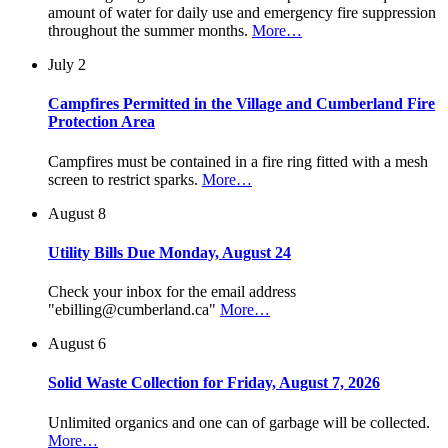
amount of water for daily use and emergency fire suppression
throughout the summer months.
More…
July 2
Campfires Permitted in the Village and Cumberland Fire
Protection Area
Campfires must be contained in a fire ring fitted with a mesh
screen to restrict sparks.
More…
August 8
Utility Bills Due Monday, August 24
Check your inbox for the email address
"ebilling@cumberland.ca"
More…
August 6
Solid Waste Collection for Friday, August 7, 2026
Unlimited organics and one can of garbage will be collected.
More…