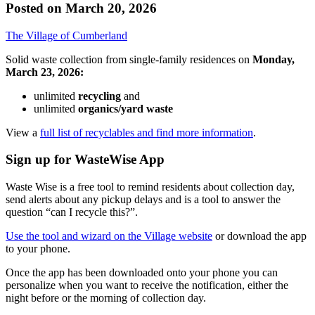
Posted on
March 20, 2026
The Village of Cumberland
Solid waste collection from single-family residences on
Monday,
March 23, 2026:
unlimited
recycling
and
unlimited
organics/yard waste
View a
full list of recyclables and find more information
.
Sign up for WasteWise App
Waste Wise is a free tool to remind residents about collection day,
send alerts about any pickup delays and is a tool to answer the
question “can I recycle this?”.
Use the tool and wizard on the Village website
or download the app
to your phone.
Once the app has been downloaded onto your phone you can
personalize when you want to receive the notification, either the
night before or the morning of collection day.