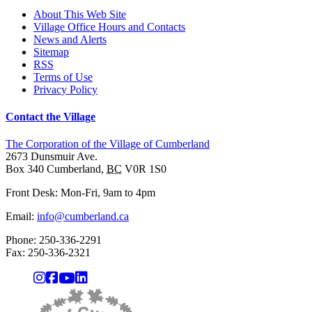
About This Web Site
Village Office Hours and Contacts
News and Alerts
Sitemap
RSS
Terms of Use
Privacy Policy
Contact the Village
The Corporation of the Village of Cumberland
2673 Dunsmuir Ave.
Box 340
Cumberland
,
BC
V0R 1S0
Front Desk: Mon-Fri, 9am to 4pm
Email:
info@cumberland.ca
Phone:
250-336-2291
Fax
:
250-336-2321