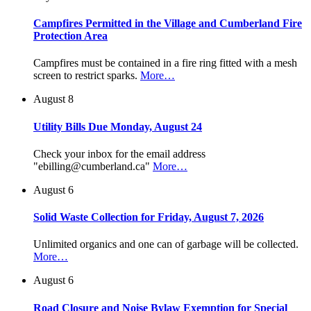
Campfires Permitted in the Village and Cumberland Fire
Protection Area
Campfires must be contained in a fire ring fitted with a mesh
screen to restrict sparks.
More…
August 8
Utility Bills Due Monday, August 24
Check your inbox for the email address
"ebilling@cumberland.ca"
More…
August 6
Solid Waste Collection for Friday, August 7, 2026
Unlimited organics and one can of garbage will be collected.
More…
August 6
Road Closure and Noise Bylaw Exemption for Special