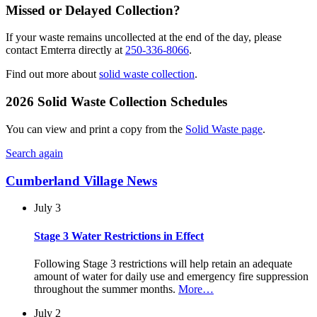
Missed or Delayed Collection?
If your waste remains uncollected at the end of the day, please
contact Emterra directly at
250-336-8066
.
Find out more about
solid waste collection
.
2026 Solid Waste Collection Schedules
You can view and print a copy from the
Solid Waste page
.
Search again
Cumberland Village News
July 3
Stage 3 Water Restrictions in Effect
Following Stage 3 restrictions will help retain an adequate
amount of water for daily use and emergency fire suppression
throughout the summer months.
More…
July 2