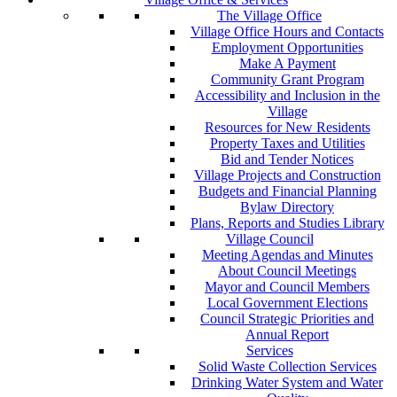
The Village Office
Village Office Hours and Contacts
Employment Opportunities
Make A Payment
Community Grant Program
Accessibility and Inclusion in the
Village
Resources for New Residents
Property Taxes and Utilities
Bid and Tender Notices
Village Projects and Construction
Budgets and Financial Planning
Bylaw Directory
Plans, Reports and Studies Library
Village Council
Meeting Agendas and Minutes
About Council Meetings
Mayor and Council Members
Local Government Elections
Council Strategic Priorities and
Annual Report
Services
Solid Waste Collection Services
Drinking Water System and Water