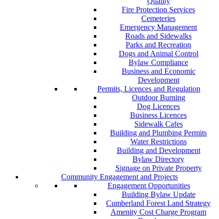
Quality
Fire Protection Services
Cemeteries
Emergency Management
Roads and Sidewalks
Parks and Recreation
Dogs and Animal Control
Bylaw Compliance
Business and Economic
Development
Permits, Licences and Regulation
Outdoor Burning
Dog Licences
Business Licences
Sidewalk Cafes
Building and Plumbing Permits
Water Restrictions
Building and Development
Bylaw Directory
Signage on Private Property
Community Engagement and Projects
Engagement Opportunities
Building Bylaw Update
Cumberland Forest Land Strategy
Amenity Cost Charge Program