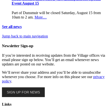
Event August 15
Part of Dunsmuir will be closed Saturday, August 15 from
10am to 2 am.
More…
See all news
Jump back to main navigation
Newsletter Sign-up
If you’re interested in receiving updates from the Village offices via
email please sign up below. You’ll get an email whenever news
updates are posted on our website.
We’ll never share your address and you’ll be able to unsubscribe
whenever you choose. For more info on this please see our
privacy
policy
.
SIGN UP FOR NEWS
Links