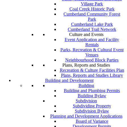
Village Park
Coal Creek Historic Park
Cumberland Community Forest
Park
Cumberland Lake Park
Cumberland Trail Network
Culture and Events
Event Application and Facility
Rentals
Parks, Recreation & Cultural Event
Venues
Neighbourhood Block Parties
Plans, Reports and Studies
Recreation & Culture Facilities Plan
Plans, Reports and Studies Library
Building and Development
Building
Building and Plumbing Permits
Building Bylaw
Subdivision
Subdividing Property
Subdivision Bylaw
Planning and Development Applications
Board of Variance
Development Permits