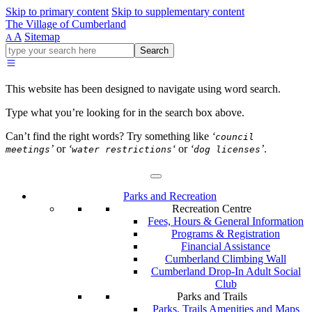
Skip to primary content
Skip to supplementary content
The Village of Cumberland
A
Sitemap
A
Go
Search
ahead
and
type
This website has been designed to navigate using word search.
what
your
Type what you’re looking for in the search box above.
looking
for
Can’t find the right words? Try something like
‘
council
in
’
or
‘
‘
or
‘
’
.
meetings
water restrictions
dog licenses
this
field.
Parks and Recreation
Recreation Centre
Fees, Hours & General Information
Programs & Registration
Financial Assistance
Cumberland Climbing Wall
Cumberland Drop-In Adult Social
Club
Parks and Trails
Parks, Trails Amenities and Maps