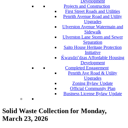
Development
Projects and Construction
First Street Roads and Utilities
Penrith Avenue Road and Utility
Upgrades
Ulverston Avenue Watermain and
Sidewalk
Ulverston Lane Storm and Sewer
Separation
Saito House Heritage Protection
Initiative
Ḱ
wa
x
dzi’dzas Affordable Housing
Development
Completed Engagement
Penrith Ave Road & Utility
Upgrades
Zoning Bylaw Update
Official Community Plan
Business License Bylaw Update
Solid Waste Collection for Monday,
March 23, 2026