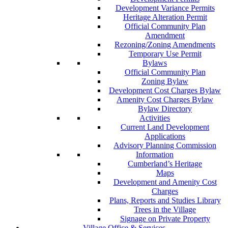
Development Variance Permits
Heritage Alteration Permit
Official Community Plan
Amendment
Rezoning/Zoning Amendments
Temporary Use Permit
Bylaws
Official Community Plan
Zoning Bylaw
Development Cost Charges Bylaw
Amenity Cost Charges Bylaw
Bylaw Directory
Activities
Current Land Development
Applications
Advisory Planning Commission
Information
Cumberland’s Heritage
Maps
Development and Amenity Cost
Charges
Plans, Reports and Studies Library
Trees in the Village
Signage on Private Property
Village Office & Services