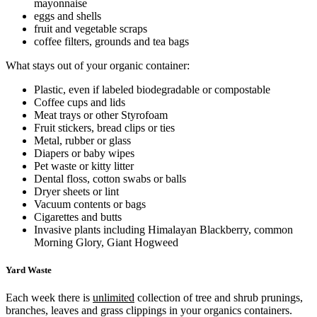
mayonnaise
eggs and shells
fruit and vegetable scraps
coffee filters, grounds and tea bags
What stays out of your organic container:
Plastic, even if labeled biodegradable or compostable
Coffee cups and lids
Meat trays or other Styrofoam
Fruit stickers, bread clips or ties
Metal, rubber or glass
Diapers or baby wipes
Pet waste or kitty litter
Dental floss, cotton swabs or balls
Dryer sheets or lint
Vacuum contents or bags
Cigarettes and butts
Invasive plants including Himalayan Blackberry, common
Morning Glory, Giant Hogweed
Yard Waste
Each week there is
unlimited
collection of tree and shrub prunings,
branches, leaves and grass clippings in your organics containers.