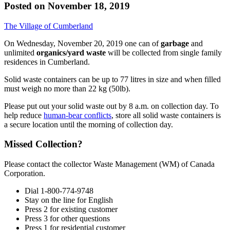
Posted on
November 18, 2019
The Village of Cumberland
On Wednesday, November 20, 2019 one can of
garbage
and
unlimited
organics/yard waste
will be collected from single family
residences in Cumberland.
Solid waste containers can be up to 77 litres in size and when filled
must weigh no more than 22 kg (50lb).
Please put out your solid waste out by 8 a.m. on collection day. To
help reduce
human-bear conflicts
, store all solid waste containers is
a secure location until the morning of collection day.
Missed Collection?
Please contact the collector Waste Management (WM) of Canada
Corporation.
Dial 1-800-774-9748
Stay on the line for English
Press 2 for existing customer
Press 3 for other questions
Press 1 for residential customer