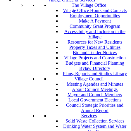
The Village Office
Village Office Hours and Contacts
Employment Opportunities
Make A Payment
Community Grant Program
Accessibility and Inclusion in the
Village
Resources for New Residents
Property Taxes and Utilities
Bid and Tender Notices
Village Projects and Construction
Budgets and Financial Planning
Bylaw Directory
Plans, Reports and Studies Library
Village Council
Meeting Agendas and Minutes
About Council Meetings
Mayor and Council Members
Local Government Elections
Council Strategic Priorities and
Annual Report
Services
Solid Waste Collection Services
Drinking Water System and Water