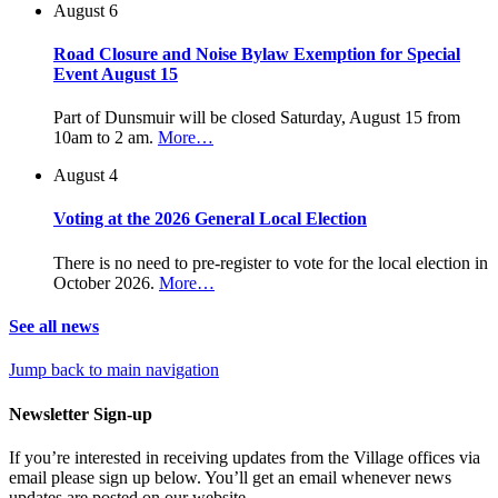
August 6
Road Closure and Noise Bylaw Exemption for Special
Event August 15
Part of Dunsmuir will be closed Saturday, August 15 from
10am to 2 am.
More…
August 4
Voting at the 2026 General Local Election
There is no need to pre-register to vote for the local election in
October 2026.
More…
See all news
Jump back to main navigation
Newsletter Sign-up
If you’re interested in receiving updates from the Village offices via
email please sign up below. You’ll get an email whenever news
updates are posted on our website.