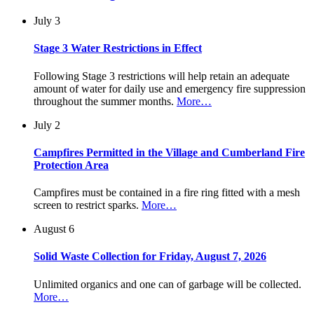
July 3
Stage 3 Water Restrictions in Effect
Following Stage 3 restrictions will help retain an adequate
amount of water for daily use and emergency fire suppression
throughout the summer months.
More…
July 2
Campfires Permitted in the Village and Cumberland Fire
Protection Area
Campfires must be contained in a fire ring fitted with a mesh
screen to restrict sparks.
More…
August 6
Solid Waste Collection for Friday, August 7, 2026
Unlimited organics and one can of garbage will be collected.
More…