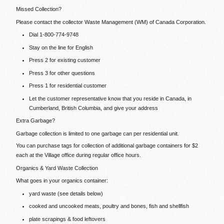
Missed Collection?
Please contact the collector Waste Management (WM) of Canada Corporation.
Dial 1-800-774-9748
Stay on the line for English
Press 2 for existing customer
Press 3 for other questions
Press 1 for residential customer
Let the customer representative know that you reside in Canada, in
Cumberland, British Columbia, and give your address
Extra Garbage?
Garbage collection is limited to one garbage can per residential unit.
You can purchase tags for collection of additional garbage containers for $2
each at the Village office during regular office hours.
Organics & Yard Waste Collection
What goes in your organics container:
yard waste (see details below)
cooked and uncooked meats, poultry and bones, fish and shellfish
plate scrapings & food leftovers