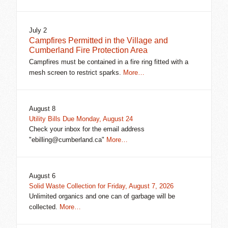
July 2
Campfires Permitted in the Village and
Cumberland Fire Protection Area
Campfires must be contained in a fire ring fitted with a
mesh screen to restrict sparks.
More…
August 8
Utility Bills Due Monday, August 24
Check your inbox for the email address
"ebilling@cumberland.ca"
More…
August 6
Solid Waste Collection for Friday, August 7, 2026
Unlimited organics and one can of garbage will be
collected.
More…