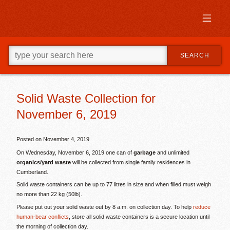
Skip
to
primary
content
Skip
Go
to
SEARCH
ahead
supplementary
and
content
type
what
your
Solid Waste Collection for
looking
November 6, 2019
for
in
this
Posted on
November 4, 2019
field.
On Wednesday, November 6, 2019 one can of
garbage
and unlimited
organics/yard waste
will be collected from single family residences in
Cumberland.
Solid waste containers can be up to 77 litres in size and when filled must weigh
no more than 22 kg (50lb).
Please put out your solid waste out by 8 a.m. on collection day. To help
reduce
human-bear conflicts
, store all solid waste containers is a secure location until
the morning of collection day.