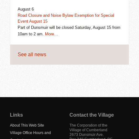
August 6
Road Closure and Noise Bylaw Exemption for Special
Event August 15
Part of Dunsmuir will be closed Saturday, August 15 from
10am to 2 am.
More…
See all news
Jump
back
to
Links
Contact the Village
main
navigation
About This Web Site
The Corporation of the
Village of Cumberland
Village Office Hours and
2673 Dunsmuir Ave.