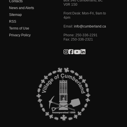
Box 340
Cumberland
,
BC
Contacts
V0R 1S0
News and Alerts
Front Desk: Mon-Fri, 9am to
Sitemap
4pm
RSS
Email:
info@cumberland.ca
Terms of Use
Privacy Policy
Phone:
250-336-2291
Fax
:
250-336-2321