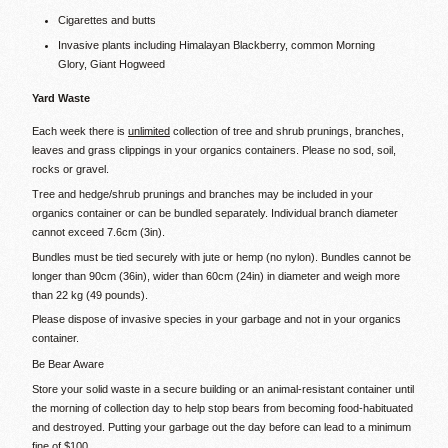
Cigarettes and butts
Invasive plants including Himalayan Blackberry, common Morning
Glory, Giant Hogweed
Yard Waste
Each week there is
unlimited
collection of tree and shrub prunings, branches,
leaves and grass clippings in your organics containers. Please no sod, soil,
rocks or gravel.
Tree and hedge/shrub prunings and branches may be included in your
organics container or can be bundled separately. Individual branch diameter
cannot exceed 7.6cm (3in).
Bundles must be tied securely with jute or hemp (no nylon). Bundles cannot be
longer than 90cm (36in), wider than 60cm (24in) in diameter and weigh more
than 22 kg (49 pounds).
Please dispose of invasive species in your garbage and not in your organics
container.
Be Bear Aware
Store your solid waste in a secure building or an animal-resistant container until
the morning of collection day to help stop bears from becoming food-habituated
and destroyed. Putting your garbage out the day before can lead to a minimum
fine of $100.