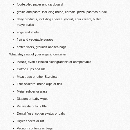
food-soiled paper and cardboard
grains and pasta, including bread, cereals, pizza, pastries & rice
dairy products, including cheese, yogurt, sour cream, butter,
mayonnaise
eggs and shells
fruit and vegetable scraps
coffee filters, grounds and tea bags
What stays out of your organic container:
Plastic, even if labeled biodegradable or compostable
Coffee cups and lids
Meat trays or other Styrofoam
Fruit stickers, bread clips or ties
Metal, rubber or glass
Diapers or baby wipes
Pet waste or kitty litter
Dental floss, cotton swabs or balls
Dryer sheets or lint
Vacuum contents or bags