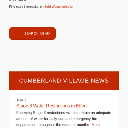
Find more information on
Solid Waste collection
SEARCH AGAIN
CUMBERLAND VILLAGE NEWS
July 3
Stage 3 Water Restrictions in Effect
Following Stage 3 restrictions will help retain an adequate
amount of water for daily use and emergency fire
suppression throughout the summer months.
More…