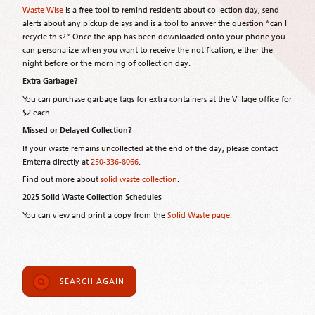
Waste Wise
is a free tool to remind residents about collection day, send
alerts about any pickup delays and is a tool to answer the question “can I
recycle this?” Once the app has been downloaded onto your phone you
can personalize when you want to receive the notification, either the
night before or the morning of collection day.
Extra Garbage?
You can purchase garbage tags for extra containers at the Village office for
$2 each.
Missed or Delayed Collection?
If your waste remains uncollected at the end of the day, please contact
Emterra directly at
250-336-8066
.
Find out more about
solid waste collection
.
2025 Solid Waste Collection Schedules
You can view and print a copy from the
Solid Waste page
.
SEARCH AGAIN