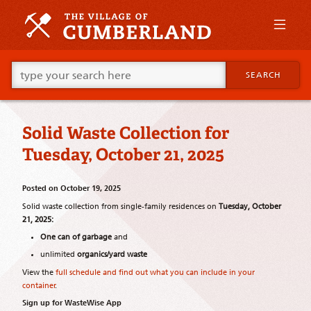
Skip
to
primary
content
Skip
Go
to
SEARCH
ahead
supplementary
and
content
type
what
Solid Waste Collection for
your
looking
Tuesday, October 21, 2025
for
in
this
Posted on
October 19, 2025
field.
Solid waste collection from single-family residences on
Tuesday, October
21, 2025:
One can of garbage
and
unlimited
organics/yard waste
View the
full schedule and find out what you can include in your
container
.
Sign up for WasteWise App