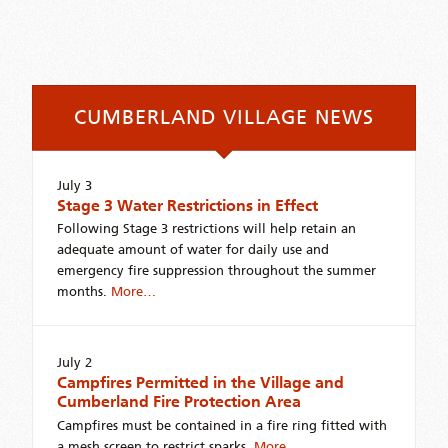
CUMBERLAND VILLAGE NEWS
July 3
Stage 3 Water Restrictions in Effect
Following Stage 3 restrictions will help retain an
adequate amount of water for daily use and
emergency fire suppression throughout the summer
months.
More…
July 2
Campfires Permitted in the Village and
Cumberland Fire Protection Area
Campfires must be contained in a fire ring fitted with
a mesh screen to restrict sparks.
More…