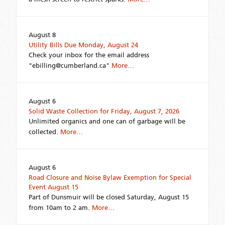
August 8
Utility Bills Due Monday, August 24
Check your inbox for the email address
"ebilling@cumberland.ca"
More…
August 6
Solid Waste Collection for Friday, August 7, 2026
Unlimited organics and one can of garbage will be
collected.
More…
August 6
Road Closure and Noise Bylaw Exemption for Special
Event August 15
Part of Dunsmuir will be closed Saturday, August 15
from 10am to 2 am.
More…