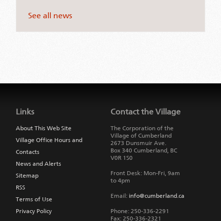
See all news
Jump
back
to
Links
Contact the Village
main
navigation
About This Web Site
The Corporation of the
Village of Cumberland
Village Office Hours and
2673 Dunsmuir Ave.
Box 340
Cumberland
,
BC
Contacts
V0R 1S0
News and Alerts
Front Desk: Mon-Fri, 9am
Sitemap
to 4pm
RSS
Email:
info@cumberland.ca
Terms of Use
Privacy Policy
Phone:
250-336-2291
Fax
:
250-336-2321