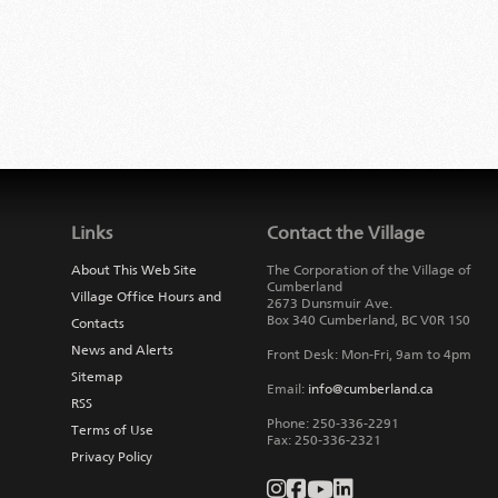
Links
Contact the Village
About This Web Site
The Corporation of the Village of
Cumberland
Village Office Hours and
2673 Dunsmuir Ave.
Box 340
Cumberland
,
BC
V0R 1S0
Contacts
News and Alerts
Front Desk: Mon-Fri, 9am to 4pm
Sitemap
Email:
info@cumberland.ca
RSS
Phone:
250-336-2291
Terms of Use
Fax
:
250-336-2321
Privacy Policy