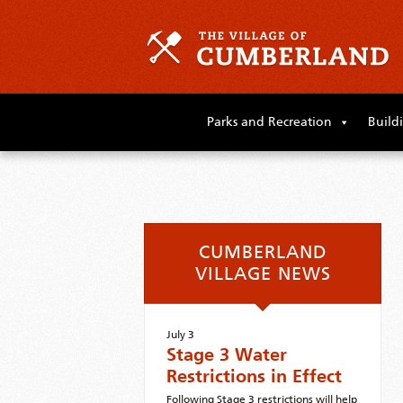
Skip
to
Parks and Recreation
Build
primary
content
Skip
to
supplementary
content
CUMBERLAND
VILLAGE NEWS
July 3
Stage 3 Water
Restrictions in Effect
Following Stage 3 restrictions will help