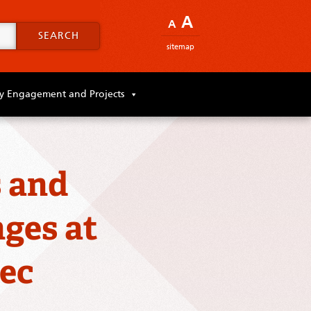
A
A
SEARCH
sitemap
 Engagement and Projects
s and
ges at
ec