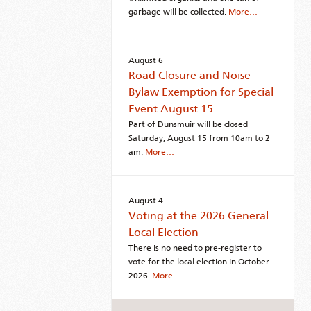
garbage will be collected.
More…
August 6
Road Closure and Noise
Bylaw Exemption for Special
Event August 15
Part of Dunsmuir will be closed
Saturday, August 15 from 10am to 2
am.
More…
August 4
Voting at the 2026 General
Local Election
There is no need to pre-register to
vote for the local election in October
2026.
More…