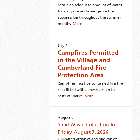
retain an adequate amount of water
for daily use and emergency fire
suppression throughout the summer
months.
More…
July 2
Campfires Permitted
in the Village and
Cumberland Fire
Protection Area
Campfires must be contained in a fire
ring fitted with a mesh screen to
restrict sparks.
More…
August 6
Solid Waste Collection for
Friday, August 7, 2026
Unlimited organics and one can of