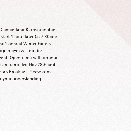
t Cumberland Recreation due
start 1 hour later (at 2:30pm)
d’s annual Winter Faire is
 open gym will not be
event. Open climb will continue
ms are cancelled Nov 28th and
ta’s Breakfast. Please come
or your understanding!