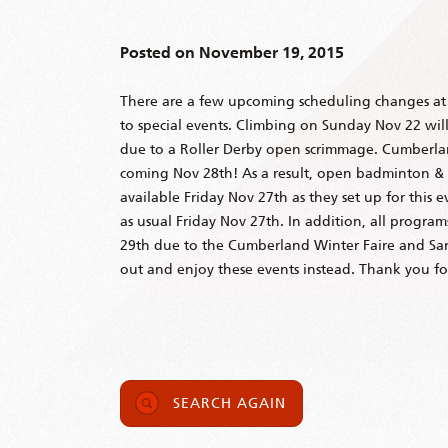
Posted on
November 19, 2015
There are a few upcoming scheduling changes a
to special events. Climbing on Sunday Nov 22 will 
due to a Roller Derby open scrimmage. Cumberlan
coming Nov 28th! As a result, open badminton &
available Friday Nov 27th as they set up for this 
as usual Friday Nov 27th. In addition, all progra
29th due to the Cumberland Winter Faire and San
out and enjoy these events instead. Thank you f
SEARCH AGAIN