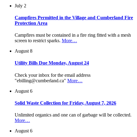
July 2
Campfires Permitted in the Village and Cumberland Fire
Protection Area
Campfires must be contained in a fire ring fitted with a mesh
screen to restrict sparks.
More…
August 8
Utility Bills Due Monday, August 24
Check your inbox for the email address
"ebilling@cumberland.ca"
More…
August 6
Solid Waste Collection for Friday, August 7, 2026
Unlimited organics and one can of garbage will be collected.
More…
August 6