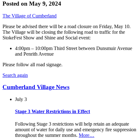
Posted on
May 9, 2024
The Village of Cumberland
Please be advised there will be a road closure on Friday, May 10.
The Village will be closing the following road to traffic for the
StokeFest Show and Shine and Social event:
4:00pm – 10:00pm Third Street between Dunsmuir Avenue
and Penrith Avenue
Please follow all road signage.
Search again
Cumberland Village News
July 3
Stage 3 Water Restrictions in Effect
Following Stage 3 restrictions will help retain an adequate
amount of water for daily use and emergency fire suppression
throughout the summer months.
More…