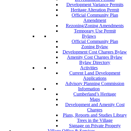
Development Variance Permits
Heritage Alteration Permit
Official Community Plan
Amendment
Rezoning/Zoning Amendments
Temporary Use Permit
Bylaws
Official Community Plan
Zoning Bylaw
Development Cost Charges Bylaw
Amenity Cost Charges Bylaw
Bylaw Directory
Activities
Current Land Development
Applications
Advisory Planning Commission
Information
Cumberland’s Heritage
Maps
Development and Amenity Cost
Charges
Plans, Reports and Studies Library
Trees in the Village
Signage on Private Property
Village Office & Services