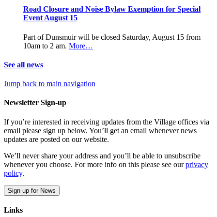
Road Closure and Noise Bylaw Exemption for Special
Event August 15
Part of Dunsmuir will be closed Saturday, August 15 from
10am to 2 am.
More…
See all news
Jump back to main navigation
Newsletter Sign-up
If you’re interested in receiving updates from the Village offices via
email please sign up below. You’ll get an email whenever news
updates are posted on our website.
We’ll never share your address and you’ll be able to unsubscribe
whenever you choose. For more info on this please see our
privacy
policy
.
Sign up for News
Links