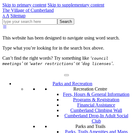
Skip to primary content
Skip to supplementary content
The Village of Cumberland
A
Sitemap
A
Go
Search
ahead
and
type
This website has been designed to navigate using word search.
what
your
Type what you’re looking for in the search box above.
looking
for
Can’t find the right words? Try something like
‘
council
in
’
or
‘
‘
or
‘
’
.
meetings
water restrictions
dog licenses
this
field.
Parks and Recreation
Recreation Centre
Fees, Hours & General Information
Programs & Registration
Financial Assistance
Cumberland Climbing Wall
Cumberland Drop-In Adult Social
Club
Parks and Trails
Parks, Trails Amenities and Maps