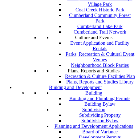
Village Park
Coal Creek Historic Park
Cumberland Community Forest
Park
Cumberland Lake Park
Cumberland Trail Network
Culture and Events
Event Application and Facility
Rentals
Parks, Recreation & Cultural Event
Venues
Neighbourhood Block Parties
Plans, Reports and Studies
Recreation & Culture Facilities Plan
Plans, Reports and Studies Library
Building and Development
Building
Building and Plumbing Permits
Building Bylaw
Subdivision
Subdividing Property
Subdivision Bylaw
Planning and Development Applications
Board of Variance
Development Permits