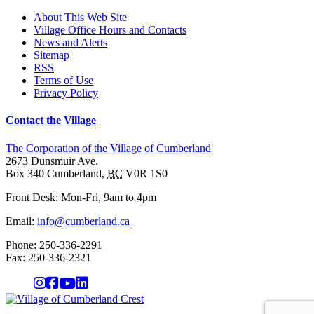
About This Web Site
Village Office Hours and Contacts
News and Alerts
Sitemap
RSS
Terms of Use
Privacy Policy
Contact the Village
The Corporation of the Village of Cumberland
2673 Dunsmuir Ave.
Box 340
Cumberland
,
BC
V0R 1S0
Front Desk: Mon-Fri, 9am to 4pm
Email:
info@cumberland.ca
Phone:
250-336-2291
Fax
:
250-336-2321