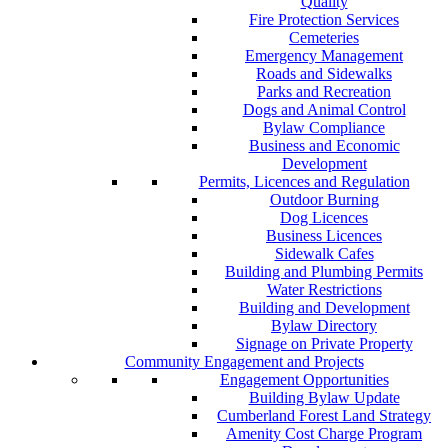
Quality
Fire Protection Services
Cemeteries
Emergency Management
Roads and Sidewalks
Parks and Recreation
Dogs and Animal Control
Bylaw Compliance
Business and Economic
Development
Permits, Licences and Regulation
Outdoor Burning
Dog Licences
Business Licences
Sidewalk Cafes
Building and Plumbing Permits
Water Restrictions
Building and Development
Bylaw Directory
Signage on Private Property
Community Engagement and Projects
Engagement Opportunities
Building Bylaw Update
Cumberland Forest Land Strategy
Amenity Cost Charge Program