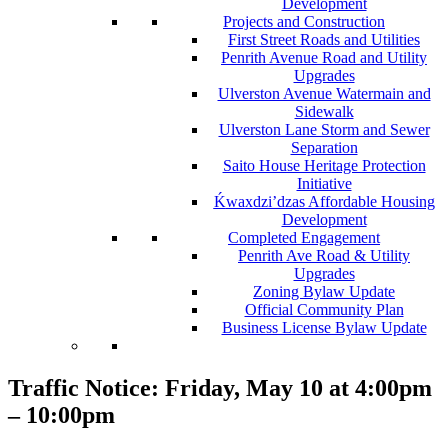
Development
Projects and Construction
First Street Roads and Utilities
Penrith Avenue Road and Utility
Upgrades
Ulverston Avenue Watermain and
Sidewalk
Ulverston Lane Storm and Sewer
Separation
Saito House Heritage Protection
Initiative
Ḱ
wa
x
dzi’dzas Affordable Housing
Development
Completed Engagement
Penrith Ave Road & Utility
Upgrades
Zoning Bylaw Update
Official Community Plan
Business License Bylaw Update
Traffic Notice: Friday, May 10 at 4:00pm
– 10:00pm