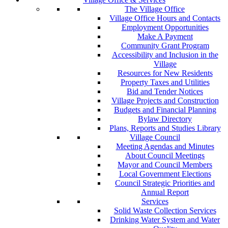
The Village Office
Village Office Hours and Contacts
Employment Opportunities
Make A Payment
Community Grant Program
Accessibility and Inclusion in the
Village
Resources for New Residents
Property Taxes and Utilities
Bid and Tender Notices
Village Projects and Construction
Budgets and Financial Planning
Bylaw Directory
Plans, Reports and Studies Library
Village Council
Meeting Agendas and Minutes
About Council Meetings
Mayor and Council Members
Local Government Elections
Council Strategic Priorities and
Annual Report
Services
Solid Waste Collection Services
Drinking Water System and Water