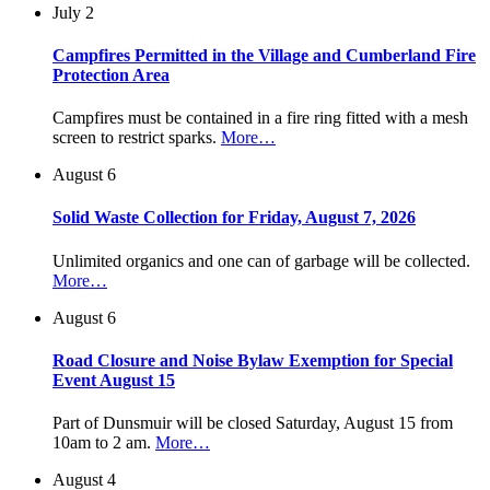
July 2
Campfires Permitted in the Village and Cumberland Fire
Protection Area
Campfires must be contained in a fire ring fitted with a mesh
screen to restrict sparks.
More…
August 6
Solid Waste Collection for Friday, August 7, 2026
Unlimited organics and one can of garbage will be collected.
More…
August 6
Road Closure and Noise Bylaw Exemption for Special
Event August 15
Part of Dunsmuir will be closed Saturday, August 15 from
10am to 2 am.
More…
August 4