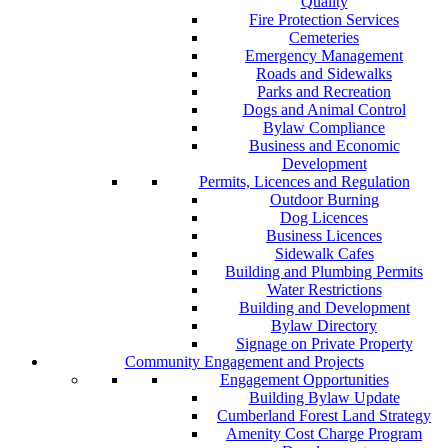
Quality
Fire Protection Services
Cemeteries
Emergency Management
Roads and Sidewalks
Parks and Recreation
Dogs and Animal Control
Bylaw Compliance
Business and Economic
Development
Permits, Licences and Regulation
Outdoor Burning
Dog Licences
Business Licences
Sidewalk Cafes
Building and Plumbing Permits
Water Restrictions
Building and Development
Bylaw Directory
Signage on Private Property
Community Engagement and Projects
Engagement Opportunities
Building Bylaw Update
Cumberland Forest Land Strategy
Amenity Cost Charge Program