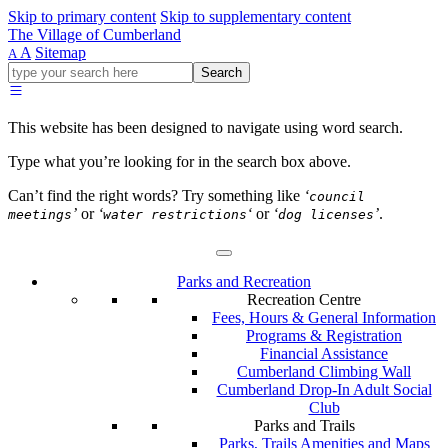
Skip to primary content
Skip to supplementary content
The Village of Cumberland
A
Sitemap
A
Go
Search
ahead
and
type
This website has been designed to navigate using word search.
what
your
Type what you’re looking for in the search box above.
looking
for
Can’t find the right words? Try something like
‘
council
in
’
or
‘
‘
or
‘
’
.
meetings
water restrictions
dog licenses
this
field.
Parks and Recreation
Recreation Centre
Fees, Hours & General Information
Programs & Registration
Financial Assistance
Cumberland Climbing Wall
Cumberland Drop-In Adult Social
Club
Parks and Trails
Parks, Trails Amenities and Maps