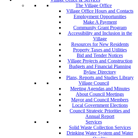
The Village Office
Village Office Hours and Contacts
Employment Opportunities
Make A Payment
Community Grant Program
Accessibility and Inclusion in the
Village
Resources for New Residents
Property Taxes and Utilities
Bid and Tender Notices
Village Projects and Construction
Budgets and Financial Planning
Bylaw Directory
Plans, Reports and Studies Library
Village Council
Meeting Agendas and Minutes
About Council Meetings
Mayor and Council Members
Local Government Elections
Council Strategic Priorities and
Annual Report
Services
Solid Waste Collection Services
Drinking Water System and Water