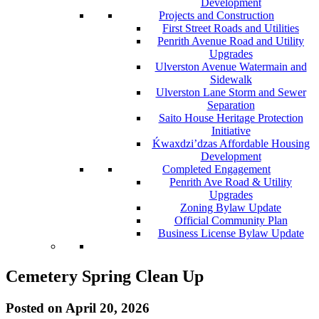
Development
Projects and Construction
First Street Roads and Utilities
Penrith Avenue Road and Utility
Upgrades
Ulverston Avenue Watermain and
Sidewalk
Ulverston Lane Storm and Sewer
Separation
Saito House Heritage Protection
Initiative
Ḱ
wa
x
dzi’dzas Affordable Housing
Development
Completed Engagement
Penrith Ave Road & Utility
Upgrades
Zoning Bylaw Update
Official Community Plan
Business License Bylaw Update
Cemetery Spring Clean Up
Posted on
April 20, 2026