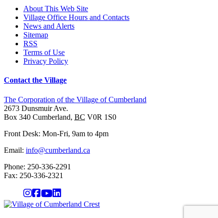
About This Web Site
Village Office Hours and Contacts
News and Alerts
Sitemap
RSS
Terms of Use
Privacy Policy
Contact the Village
The Corporation of the Village of Cumberland
2673 Dunsmuir Ave.
Box 340
Cumberland
,
BC
V0R 1S0
Front Desk: Mon-Fri, 9am to 4pm
Email:
info@cumberland.ca
Phone:
250-336-2291
Fax
:
250-336-2321