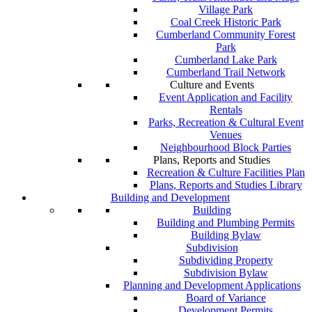
Village Park
Coal Creek Historic Park
Cumberland Community Forest
Park
Cumberland Lake Park
Cumberland Trail Network
Culture and Events
Event Application and Facility
Rentals
Parks, Recreation & Cultural Event
Venues
Neighbourhood Block Parties
Plans, Reports and Studies
Recreation & Culture Facilities Plan
Plans, Reports and Studies Library
Building and Development
Building
Building and Plumbing Permits
Building Bylaw
Subdivision
Subdividing Property
Subdivision Bylaw
Planning and Development Applications
Board of Variance
Development Permits