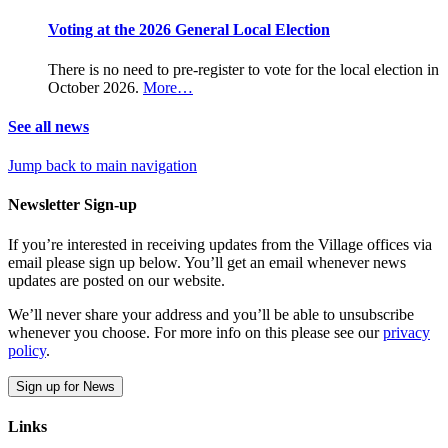
Voting at the 2026 General Local Election
There is no need to pre-register to vote for the local election in
October 2026.
More…
See all news
Jump back to main navigation
Newsletter Sign-up
If you’re interested in receiving updates from the Village offices via
email please sign up below. You’ll get an email whenever news
updates are posted on our website.
We’ll never share your address and you’ll be able to unsubscribe
whenever you choose. For more info on this please see our
privacy
policy
.
Sign up for News
Links