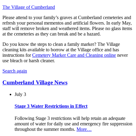
The Village of Cumberland
Please attend to your family’s graves at Cumberland cemeteries and
refresh your personal
mementos and artificial flowers. In early May,
staff will remove broken and weathered items. Please no glass items
at the cemeteries as they can break and be a hazard.
Do you know the steps to clean a family marker? The Village
cleaning kits available to borrow at the Village office and has
instructions for
Cemetery Marker Care and Cleaning online
never
use bleach or harsh cleaner.
Search again
Cumberland Village News
July 3
Stage 3 Water Restrictions in Effect
Following Stage 3 restrictions will help retain an adequate
amount of water for daily use and emergency fire suppression
throughout the summer months.
More…