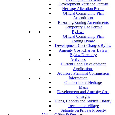
Development Variance Permits
Heritage Alteration Permit
Official Community Plan
Amendment
Rezoning/Zoning Amendments
Temporary Use Permit
Bylaws
Official Community Plan
Zoning Bylaw
Development Cost Charges Bylaw
Amenity Cost Charges Bylaw
Bylaw Directory
Activities
Current Land Development
Applications
Advisory Planning Commission
Information
Cumberland’s Heritage
Maps
Development and Amenity Cost
Charges
Plans, Reports and Studies Library
Trees in the Village
Signage on Private Property
Village Office & Services