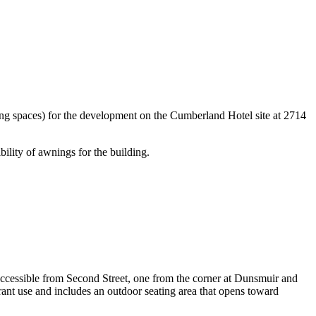
ing spaces) for the development on the Cumberland Hotel site at 2714
bility of awnings for the building.
ccessible from Second Street, one from the corner at Dunsmuir and
ant use and includes an outdoor seating area that opens toward