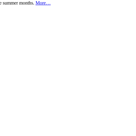
 the summer months.
More…