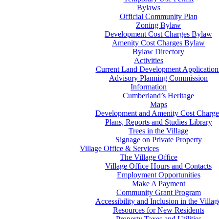
Bylaws
Official Community Plan
Zoning Bylaw
Development Cost Charges Bylaw
Amenity Cost Charges Bylaw
Bylaw Directory
Activities
Current Land Development Application
Advisory Planning Commission
Information
Cumberland’s Heritage
Maps
Development and Amenity Cost Charge
Plans, Reports and Studies Library
Trees in the Village
Signage on Private Property
Village Office & Services
The Village Office
Village Office Hours and Contacts
Employment Opportunities
Make A Payment
Community Grant Program
Accessibility and Inclusion in the Villag
Resources for New Residents
Property Taxes and Utilities