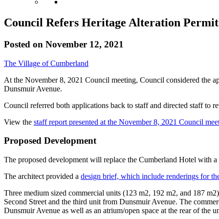
Council Refers Heritage Alteration Permit
Posted on
November 12, 2021
The Village of Cumberland
At the November 8, 2021 Council meeting, Council considered the appl
Dunsmuir Avenue.
Council referred both applications back to staff and directed staff to r
View the
staff report presented at the November 8, 2021 Council mee
Proposed Development
The proposed development will replace the Cumberland Hotel with a 
The architect provided a
design brief, which include renderings for th
Three medium sized commercial units (123 m2, 192 m2, and 187 m2) ar
Second Street and the third unit from Dunsmuir Avenue. The commercia
Dunsmuir Avenue as well as an atrium/open space at the rear of the un