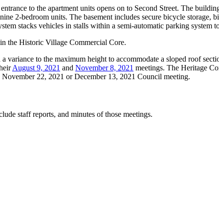
he entrance to the apartment units opens on to Second Street. The buildi
d nine 2-bedroom units. The basement includes secure bicycle storage, b
stem stacks vehicles in stalls within a semi-automatic parking system t
d in the Historic Village Commercial Core.
nd a variance to the maximum height to accommodate a sloped roof secti
heir
August 9, 2021
and
November 8, 2021
meetings. The Heritage Com
ing November 22, 2021 or December 13, 2021 Council meeting.
lude staff reports, and minutes of those meetings.