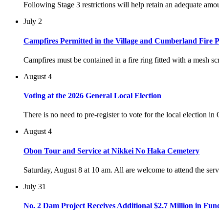
Following Stage 3 restrictions will help retain an adequate am
July 2
Campfires Permitted in the Village and Cumberland Fire P
Campfires must be contained in a fire ring fitted with a mesh scr
August 4
Voting at the 2026 General Local Election
There is no need to pre-register to vote for the local election i
August 4
Obon Tour and Service at Nikkei No Haka Cemetery
Saturday, August 8 at 10 am. All are welcome to attend the ser
July 31
No. 2 Dam Project Receives Additional $2.7 Million in Fun