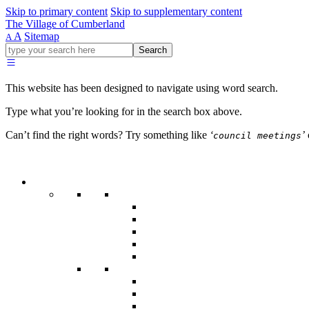
Skip to primary content
Skip to supplementary content
The Village of Cumberland
A
Sitemap
A
Go
Search
ahead
and
type
This website has been designed to navigate using word search.
what
your
Type what you’re looking for in the search box above.
looking
for
Can’t find the right words? Try something like
‘
’
council meetings
in
this
field.