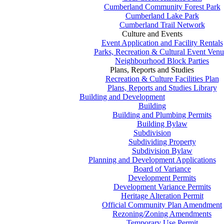
Cumberland Community Forest Park
Cumberland Lake Park
Cumberland Trail Network
Culture and Events
Event Application and Facility Rentals
Parks, Recreation & Cultural Event Venu
Neighbourhood Block Parties
Plans, Reports and Studies
Recreation & Culture Facilities Plan
Plans, Reports and Studies Library
Building and Development
Building
Building and Plumbing Permits
Building Bylaw
Subdivision
Subdividing Property
Subdivision Bylaw
Planning and Development Applications
Board of Variance
Development Permits
Development Variance Permits
Heritage Alteration Permit
Official Community Plan Amendment
Rezoning/Zoning Amendments
Temporary Use Permit