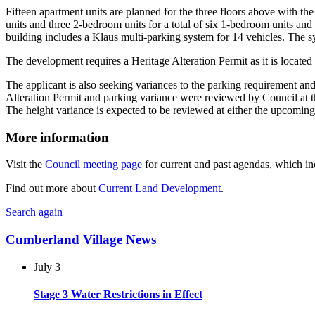
Fifteen apartment units are planned for the three floors above with t
units and three 2-bedroom units for a total of six 1-bedroom units an
building includes a Klaus multi-parking system for 14 vehicles. The sy
The development requires a Heritage Alteration Permit as it is locate
The applicant is also seeking variances to the parking requirement a
Alteration Permit and parking variance were reviewed by Council at t
The height variance is expected to be reviewed at either the upcom
More information
Visit the
Council meeting page
for current and past agendas, which inc
Find out more about
Current Land Development
.
Search again
Cumberland Village News
July 3
Stage 3 Water Restrictions in Effect