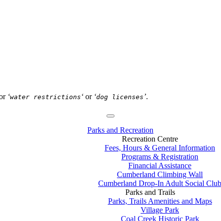
or
‘
‘
or
‘
’
.
water restrictions
dog licenses
Parks and Recreation
Recreation Centre
Fees, Hours & General Information
Programs & Registration
Financial Assistance
Cumberland Climbing Wall
Cumberland Drop-In Adult Social Clu
Parks and Trails
Parks, Trails Amenities and Maps
Village Park
Coal Creek Historic Park