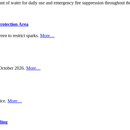
ount of water for daily use and emergency fire suppression throughout
rotection Area
een to restrict sparks.
More…
n October 2026.
More…
vice.
More…
ding