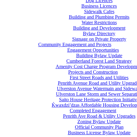
Dog Licences
Business Licences
Sidewalk Cafes
Building and Plumbing Permits
Water Restrictions
Building and Development
Bylaw Directory
Signage on Private Property
Community Engagement and Projects
Engagement Opportunities
Building Bylaw Update
Cumberland Forest Land Strategy
Amenity Cost Charge Program Developm
Projects and Construction
First Street Roads and Utilities
Penrith Avenue Road and Utility Upgrad
Ulverston Avenue Watermain and Sidewa
Ulverston Lane Storm and Sewer Separat
Saito House Heritage Protection Initiati
Ḱ
wa
x
dzi’dzas Affordable Housing Develo
Completed Engagement
Penrith Ave Road & Utility Upgrades
Zoning Bylaw Update
Official Community Plan
Business License Bylaw Update