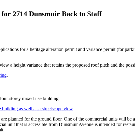
 for 2714 Dunsmuir Back to Staff
ications for a heritage alteration permit and variance permit (for park
eview a height variance that retains the proposed roof pitch and the possi
ting
.
four-storey mixed-use building.
e building as well as a streetscape view
.
e planned for the ground floor. One of the commercial units will be a
l unit that is accessible from Dunsmuir Avenue is intended for restaur
it.