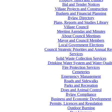
Bid and Tender Notices
Village Projects and Construction
Budgets and Financial Planning
Bylaw Directory
Plans, Reports and Studies Library
Village Council
Meeting Agendas and Minutes
About Council Meetings
Mayor and Council Members
Local Government Elections
Council Strategic Priorities and Annual Re
Services
Solid Waste Collection Services
Drinking Water System and Water Quali
Fire Protection Services
Cemeteries
Emergency Management
Roads and Sidewalks
Parks and Recreation
Dogs and Animal Control
Bylaw Compliance
Business and Economic Development
Permits, Licences and Regulation
Outdoor Burning