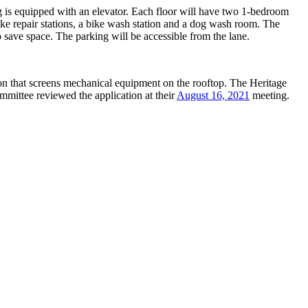
ng is equipped with an elevator. Each floor will have two 1-bedroom
ike repair stations, a bike wash station and a dog wash room. The
o save space. The parking will be accessible from the lane.
on that screens mechanical equipment on the rooftop. The Heritage
mittee reviewed the application at their
August 16, 2021
meeting.