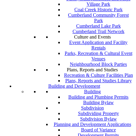
Village Park
Coal Creek Historic Park
Cumberland Community Forest
Park
Cumberland Lake Park
Cumberland Trail Network
Culture and Events
Event Application and Facility
Rentals
Parks, Recreation & Cultural Event
Venues
Neighbourhood Block Parties
Plans, Reports and Studies
Recreation & Culture Facilities Plan
Plans, Reports and Studies Library
Building and Development
Building
Building and Plumbing Permits
Building Bylaw
Subdivision
Subdividing Property
Subdivision Bylaw
Planning and Development Applications
Board of Variance
Development Permits