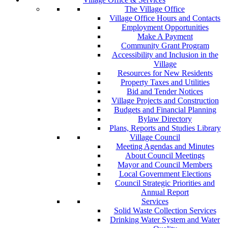
The Village Office
Village Office Hours and Contacts
Employment Opportunities
Make A Payment
Community Grant Program
Accessibility and Inclusion in the
Village
Resources for New Residents
Property Taxes and Utilities
Bid and Tender Notices
Village Projects and Construction
Budgets and Financial Planning
Bylaw Directory
Plans, Reports and Studies Library
Village Council
Meeting Agendas and Minutes
About Council Meetings
Mayor and Council Members
Local Government Elections
Council Strategic Priorities and
Annual Report
Services
Solid Waste Collection Services
Drinking Water System and Water