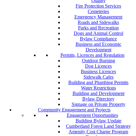
Quality
Fire Protection Services
Cemeteries
Emergency Management
Roads and Sidewalks
Parks and Recreation
Dogs and Animal Control
Bylaw Compliance
Business and Economic
Development
Permits, Licences and Regulation
Outdoor Burning
Dog Licences
Business Licences
Sidewalk Cafes
Building and Plumbing Permits
Water Restrictions
Building and Development
Bylaw Directory
Signage on Private Property
Community Engagement and Projects
Engagement Opportunities
Building Bylaw Update
Cumberland Forest Land Strategy
Amenity Cost Charge Program