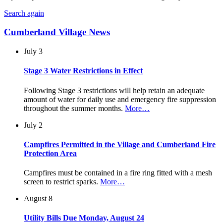
Search again
Cumberland Village News
July 3
Stage 3 Water Restrictions in Effect
Following Stage 3 restrictions will help retain an adequate
amount of water for daily use and emergency fire suppression
throughout the summer months.
More…
July 2
Campfires Permitted in the Village and Cumberland Fire
Protection Area
Campfires must be contained in a fire ring fitted with a mesh
screen to restrict sparks.
More…
August 8
Utility Bills Due Monday, August 24