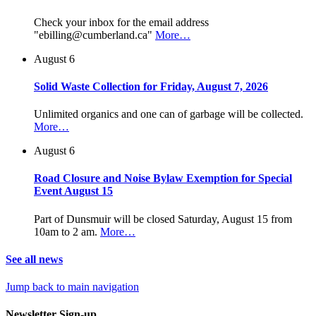
Check your inbox for the email address
"ebilling@cumberland.ca"
More…
August 6
Solid Waste Collection for Friday, August 7, 2026
Unlimited organics and one can of garbage will be collected.
More…
August 6
Road Closure and Noise Bylaw Exemption for Special
Event August 15
Part of Dunsmuir will be closed Saturday, August 15 from
10am to 2 am.
More…
See all news
Jump back to main navigation
Newsletter Sign-up