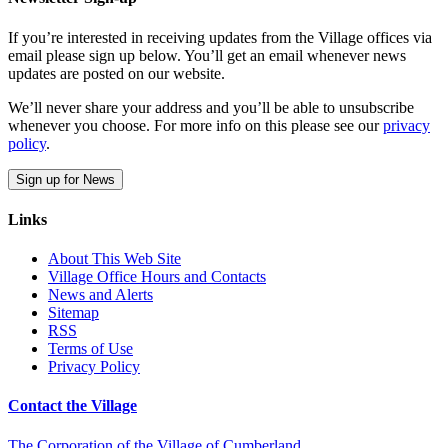
If you’re interested in receiving updates from the Village offices via
email please sign up below. You’ll get an email whenever news
updates are posted on our website.
We’ll never share your address and you’ll be able to unsubscribe
whenever you choose. For more info on this please see our
privacy
policy
.
Sign up for News
Links
About This Web Site
Village Office Hours and Contacts
News and Alerts
Sitemap
RSS
Terms of Use
Privacy Policy
Contact the Village
The Corporation of the Village of Cumberland