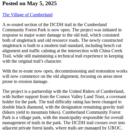
Posted on
May 5, 2025
The Village of Cumberland
A re-routed section of the DCDH trail in the Cumberland
Community Forest Park is now open. The project was initiated in
response to major water damage to the old trail, which consisted
both of singletrack and old resource roads. The newly constructed
singletrack is built to a modern trail standard, including bench cut
alignment and traffic calming at the intersection with China Creek
Trail, while still maintaining a technical trail experience in keeping
with the original trail’s character.
With the re-route now open, decommissioning and restoration works
will now commence on the old alignment, focusing on areas most
prone to erosion damage.
The project is a partnership with the United Riders of Cumberland,
with further support from the Comox Valley Land Trust, a covenant
holder for the park. The trail difficulty rating has been changed to
double black diamond, with the designation remaining gravity trail
(hikers yield to mountain bikes). Cumberland Community Forest
Park is a village park, with the municipality responsible for overall
management of trails in the park. The DCDH trail crosses over into
adjacent private forest lands, where trails are managed by UROC.