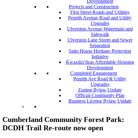
Development
Projects and Construction
First Street Roads and Utilities
Penrith Avenue Road and Utility
Upgrades
Ulverston Avenue Watermain and
Sidewalk
Ulverston Lane Storm and Sewer
Separation
Saito House Heritage Protection
Initiative
Ḱ
wa
x
dzi’dzas Affordable Housing
Development
Completed Engagement
Penrith Ave Road & Utility
Upgrades
Zoning Bylaw Update
Official Community Plan
Business License Bylaw Update
Cumberland Community Forest Park:
DCDH Trail Re-route now open