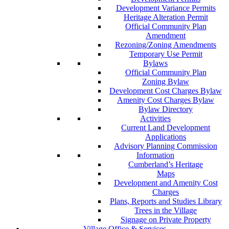
Development Variance Permits
Heritage Alteration Permit
Official Community Plan
Amendment
Rezoning/Zoning Amendments
Temporary Use Permit
Bylaws
Official Community Plan
Zoning Bylaw
Development Cost Charges Bylaw
Amenity Cost Charges Bylaw
Bylaw Directory
Activities
Current Land Development
Applications
Advisory Planning Commission
Information
Cumberland’s Heritage
Maps
Development and Amenity Cost
Charges
Plans, Reports and Studies Library
Trees in the Village
Signage on Private Property
Village Office & Services