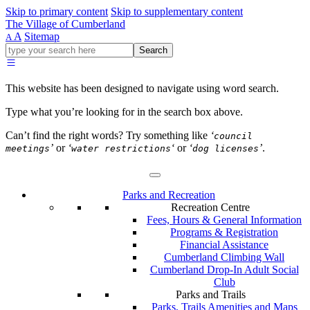
Skip to primary content
Skip to supplementary content
The Village of Cumberland
A
Sitemap
A
Go
Search
ahead
and
type
This website has been designed to navigate using word search.
what
your
Type what you’re looking for in the search box above.
looking
for
Can’t find the right words? Try something like
‘
council
in
’
or
‘
‘
or
‘
’
.
meetings
water restrictions
dog licenses
this
field.
Parks and Recreation
Recreation Centre
Fees, Hours & General Information
Programs & Registration
Financial Assistance
Cumberland Climbing Wall
Cumberland Drop-In Adult Social
Club
Parks and Trails
Parks, Trails Amenities and Maps