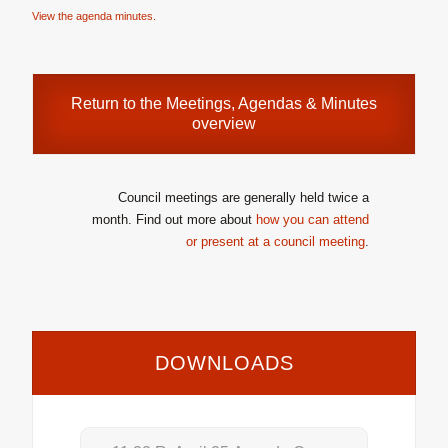
View the agenda minutes.
Return to the
Meetings, Agendas & Minutes
overview
Council meetings are generally held twice a
month. Find out more about
how you can attend
or present at a council meeting
.
DOWNLOADS