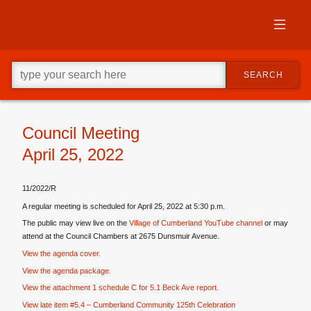
Skip
to
primary
content
Skip
Go
to
SEARCH
ahead
supplementary
and
content
type
what
your
Council Meeting
looking
April 25, 2022
for
in
this
11/2022/R
field.
A regular meeting is scheduled for April 25, 2022 at 5:30 p.m.
The public may view live on the
Village of Cumberland YouTube channel
or may
attend at the Council Chambers at 2675 Dunsmuir Avenue.
View the agenda cover.
View the agenda package.
View the attachment 1 schedule C for 5.1 Beck Ave report.
View late item #5.4 – Cumberland Community 125th Celebration