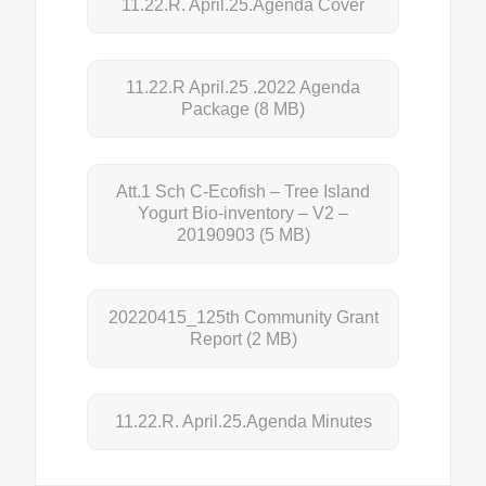
11.22.R. April.25.Agenda Cover
11.22.R April.25 .2022 Agenda
Package
(8 MB)
Att.1 Sch C-Ecofish – Tree Island
Yogurt Bio-inventory – V2 –
20190903
(5 MB)
20220415_125th Community Grant
Report
(2 MB)
11.22.R. April.25.Agenda Minutes