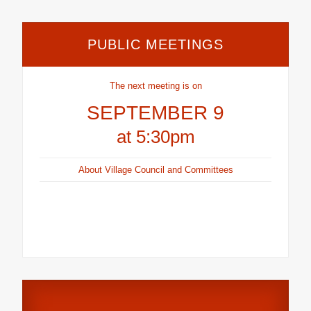
PUBLIC MEETINGS
The next meeting is on
SEPTEMBER 9
at 5:30pm
About Village Council and Committees