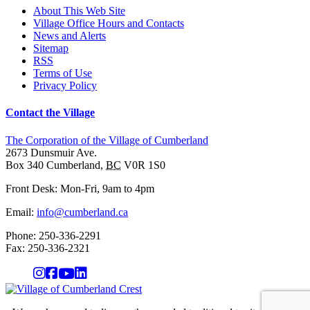
About This Web Site
Village Office Hours and Contacts
News and Alerts
Sitemap
RSS
Terms of Use
Privacy Policy
Contact the Village
The Corporation of the Village of Cumberland
2673 Dunsmuir Ave.
Box 340
Cumberland
,
BC
V0R 1S0
Front Desk: Mon-Fri, 9am to 4pm
Email:
info@cumberland.ca
Phone:
250-336-2291
Fax
:
250-336-2321