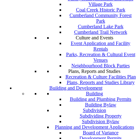
Village Park
Coal Creek Historic Park
Cumberland Community Forest
Park
Cumberland Lake Park
Cumberland Trail Network
Culture and Events
Event Application and Facility
Rentals
Parks, Recreation & Cultural Event
Venues
Neighbourhood Block Parties
Plans, Reports and Studies
Recreation & Culture Facilities Plan
Plans, Reports and Studies Library
Building and Development
Building
Building and Plumbing Permits
Building Bylaw
Subdivision
Subdividing Property
Subdivision Bylaw
Planning and Development Applications
Board of Variance
Development Permits