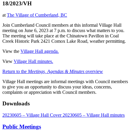
18/2023/VH
at
The Village of Cumberland, BC
Join Cumberland Council members at this informal Village Hall
meeting on June 6, 2023 at 7 p.m. to discuss what matters to you.
The meeting will take place at the Chinatown Pavillon in Coal
Creek Historic Park 2421 Comox Lake Road, weather permitting.
View the
Village Hall agenda.
View
Village Hall minutes.
Return to the
Meetings, Agendas & Minutes
overview
Village Hall meetings are informal meetings with Council members
to give you an opportunity to discuss your ideas, concerns,
complaints or appreciation with Council members.
Downloads
20230605 – Village Hall Cover
20230605 – Village Hall minutes
Public Meetings