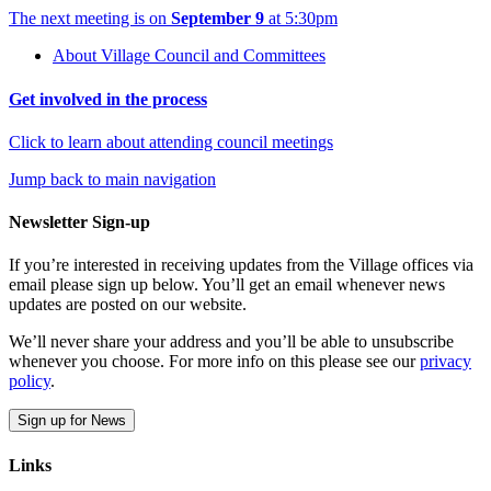
The next meeting is on
September 9
at 5:30pm
About Village Council and Committees
Get involved in the process
Click to learn about attending council meetings
Jump back to main navigation
Newsletter Sign-up
If you’re interested in receiving updates from the Village offices via
email please sign up below. You’ll get an email whenever news
updates are posted on our website.
We’ll never share your address and you’ll be able to unsubscribe
whenever you choose. For more info on this please see our
privacy
policy
.
Sign up for News
Links