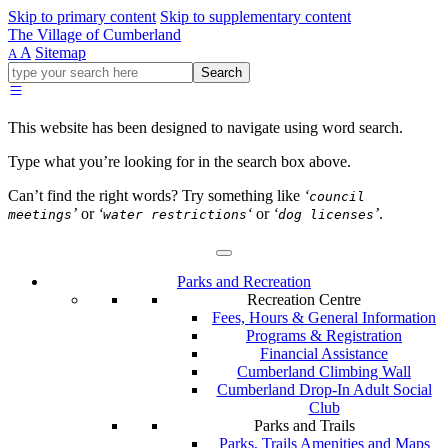
Skip to primary content
Skip to supplementary content
The Village of Cumberland
A
Sitemap
A
Go
Search
ahead
and
type
This website has been designed to navigate using word search.
what
your
Type what you’re looking for in the search box above.
looking
for
Can’t find the right words? Try something like
‘
council
in
’
or
‘
‘
or
‘
’
.
meetings
water restrictions
dog licenses
this
field.
Parks and Recreation
Recreation Centre
Fees, Hours & General Information
Programs & Registration
Financial Assistance
Cumberland Climbing Wall
Cumberland Drop-In Adult Social
Club
Parks and Trails
Parks, Trails Amenities and Maps