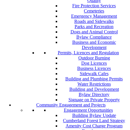
Quality
Fire Protection Services
Cemeteries
Emergency Management
Roads and Sidewalks
Parks and Recreation
Dogs and Animal Control
Bylaw Compliance
Business and Economic
Development
Permits, Licences and Regulation
Outdoor Burning
Dog Licences
Business Licences
Sidewalk Cafes
Building and Plumbing Permits
Water Restrictions
Building and Development
Bylaw Directory
Signage on Private Property
Community Engagement and Projects
Engagement Opportunities
Building Bylaw Update
Cumberland Forest Land Strategy
Amenity Cost Charge Program