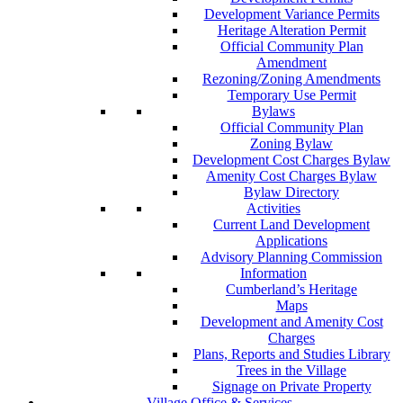
Development Variance Permits
Heritage Alteration Permit
Official Community Plan
Amendment
Rezoning/Zoning Amendments
Temporary Use Permit
Bylaws
Official Community Plan
Zoning Bylaw
Development Cost Charges Bylaw
Amenity Cost Charges Bylaw
Bylaw Directory
Activities
Current Land Development
Applications
Advisory Planning Commission
Information
Cumberland’s Heritage
Maps
Development and Amenity Cost
Charges
Plans, Reports and Studies Library
Trees in the Village
Signage on Private Property
Village Office & Services