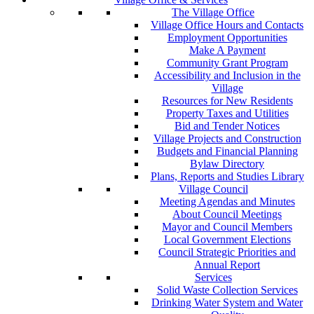
The Village Office
Village Office Hours and Contacts
Employment Opportunities
Make A Payment
Community Grant Program
Accessibility and Inclusion in the
Village
Resources for New Residents
Property Taxes and Utilities
Bid and Tender Notices
Village Projects and Construction
Budgets and Financial Planning
Bylaw Directory
Plans, Reports and Studies Library
Village Council
Meeting Agendas and Minutes
About Council Meetings
Mayor and Council Members
Local Government Elections
Council Strategic Priorities and
Annual Report
Services
Solid Waste Collection Services
Drinking Water System and Water