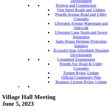
Development
Projects and Construction
First Street Roads and Utilities
Penrith Avenue Road and Utility
Upgrades
Ulverston Avenue Watermain and
Sidewalk
Ulverston Lane Storm and Sewer
Separation
Saito House Heritage Protection
Initiative
Ḱ
wa
x
dzi’dzas Affordable Housing
Development
Completed Engagement
Penrith Ave Road & Utility
Upgrades
Zoning Bylaw Update
Official Community Plan
Business License Bylaw Update
Village Hall Meeting
June 5, 2023