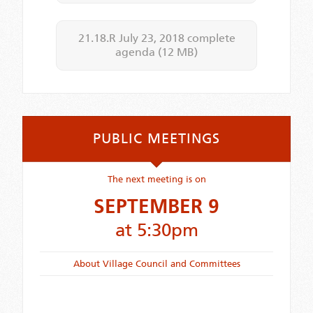
21.18.R July 23, 2018 complete
agenda
(12 MB)
PUBLIC MEETINGS
The next meeting is on
SEPTEMBER 9
at 5:30pm
About Village Council and Committees