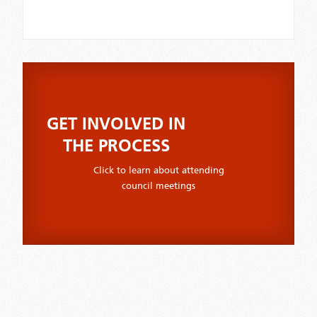
GET INVOLVED IN
THE PROCESS
Click to learn about attending
council meetings