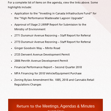
For a complete list of items on the agenda, view the links above. Some
highlights include:
Application to the “Investing in Canada Infrastructure Fund” for
the “High Performance Wastewater Lagoon Upgrade”
Approval of Stage 2 LWMP Report for Submission to the
Ministry of Environment
2771 Dunsmuir Avenue Rezoning – Staff Report for Referral
2773 Dunsmuir Avenue Rezoning – Staff Report for Referral
Ginger Goodwin Way – Minto Road
2725 Derwent Avenue Development Permit
2806 Penrith Avenue Development Permit
Financial Performance Report – Second Quarter 2018
MFA Financing for 2018 Vehicle/Equipment Purchase
Zoning Bylaw Amendment No. 1085, 2018 and Cannabis Retail
Regulations Changes
Return to the
Meetings, Agendas & Minutes