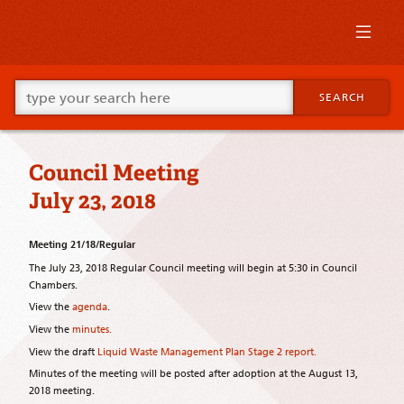
Skip
to
primary
content
Skip
Go
to
SEARCH
ahead
supplementary
and
content
type
what
Council Meeting
your
looking
July 23, 2018
for
in
this
Meeting 21/18/Regular
field.
The July 23, 2018 Regular Council meeting will begin at 5:30 in Council
Chambers.
View the
agenda
.
View the
minutes.
View the draft
Liquid Waste Management Plan Stage 2 report.
Minutes of the meeting will be posted after adoption at the August 13,
2018 meeting.