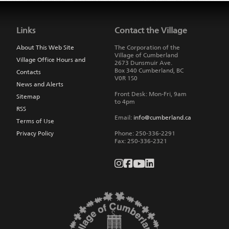
Jump
back
to
Links
Contact the Village
main
navigation
About This Web Site
The Corporation of the
Village of Cumberland
Village Office Hours and
2673 Dunsmuir Ave.
Box 340
Cumberland
,
BC
Contacts
V0R 1S0
News and Alerts
Front Desk: Mon-Fri, 9am
Sitemap
to 4pm
RSS
Email:
info@cumberland.ca
Terms of Use
Privacy Policy
Phone:
250-336-2291
Fax
:
250-336-2321