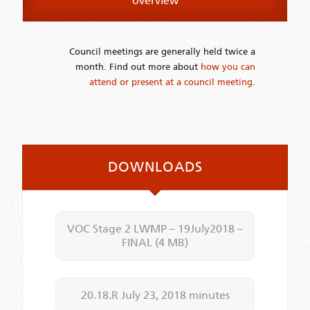
overview
Council meetings are generally held twice a
month. Find out more about
how you can
attend or present at a council meeting
.
DOWNLOADS
VOC Stage 2 LWMP – 19July2018 –
FINAL
(4 MB)
20.18.R July 23, 2018 minutes