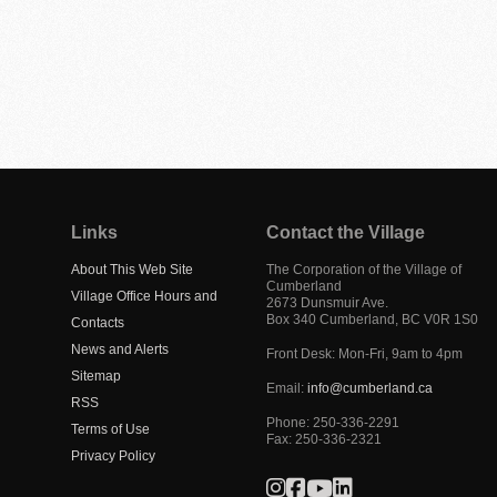
Links
Contact the Village
About This Web Site
The Corporation of the Village of
Cumberland
Village Office Hours and
2673 Dunsmuir Ave.
Box 340
Cumberland
,
BC
V0R 1S0
Contacts
News and Alerts
Front Desk: Mon-Fri, 9am to 4pm
Sitemap
Email:
info@cumberland.ca
RSS
Phone:
250-336-2291
Terms of Use
Fax
:
250-336-2321
Privacy Policy