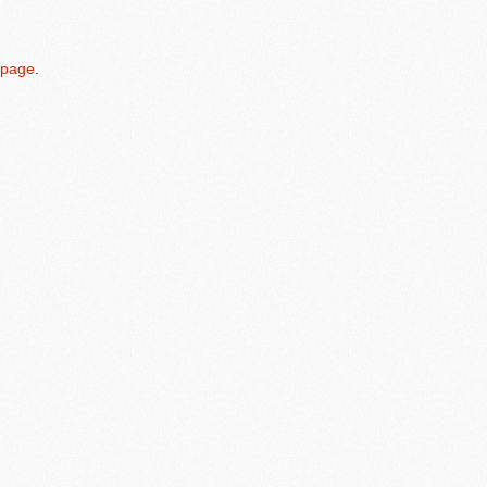
 page
.