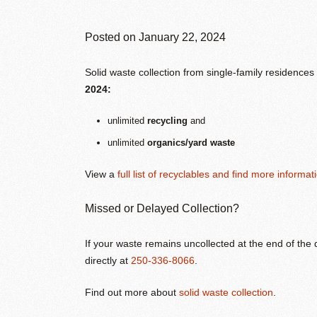
Posted on
January 22, 2024
Solid waste collection from single-family residence
2024:
unlimited
recycling
and
unlimited
organics/yard waste
View a
full list of recyclables and find more informat
Missed or Delayed Collection?
If your waste remains uncollected at the end of the
directly at
250-336-8066
.
Find out more about
solid waste collection
.