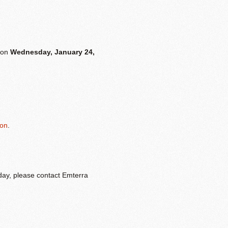
s on
Wednesday, January 24,
ion
.
 day, please contact Emterra