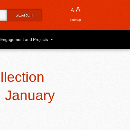
A
A
SEARCH
sitemap
Engagement and Projects
lection
, January