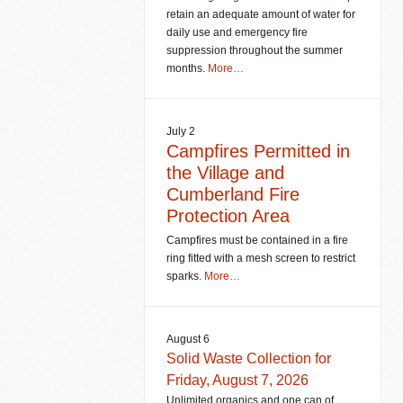
retain an adequate amount of water for
daily use and emergency fire
suppression throughout the summer
months.
More…
July 2
Campfires Permitted in
the Village and
Cumberland Fire
Protection Area
Campfires must be contained in a fire
ring fitted with a mesh screen to restrict
sparks.
More…
August 6
Solid Waste Collection for
Friday, August 7, 2026
Unlimited organics and one can of