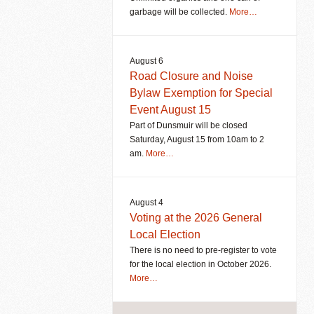
garbage will be collected.
More…
August 6
Road Closure and Noise
Bylaw Exemption for Special
Event August 15
Part of Dunsmuir will be closed
Saturday, August 15 from 10am to 2
am.
More…
August 4
Voting at the 2026 General
Local Election
There is no need to pre-register to vote
for the local election in October 2026.
More…