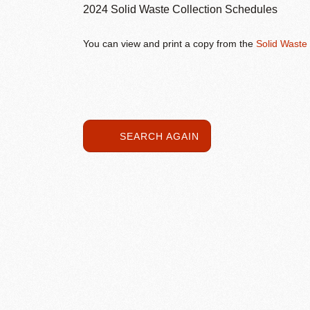
2024 Solid Waste Collection Schedules
You can view and print a copy from the
Solid Waste
SEARCH AGAIN