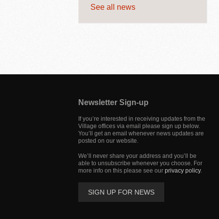
See all news
Jump
back
to
Newsletter Sign-up
main
navigation
If you’re interested in receiving updates from the
Village offices via email please sign up below.
You’ll get an email whenever news updates are
posted on our website.
We’ll never share your address and you’ll be
able to unsubscribe whenever you choose. For
more info on this please see our
privacy policy
.
SIGN UP FOR NEWS