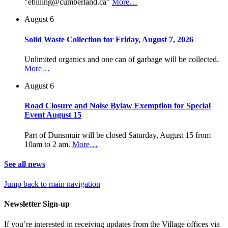
"ebilling@cumberland.ca"
More…
August 6
Solid Waste Collection for Friday, August 7, 2026
Unlimited organics and one can of garbage will be collected.
More…
August 6
Road Closure and Noise Bylaw Exemption for Special
Event August 15
Part of Dunsmuir will be closed Saturday, August 15 from
10am to 2 am.
More…
See all news
Jump back to main navigation
Newsletter Sign-up
If you’re interested in receiving updates from the Village offices via