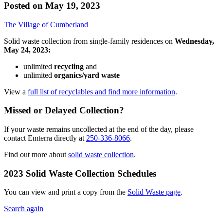
Posted on
May 19, 2023
The Village of Cumberland
Solid waste collection from single-family residences on
Wednesday,
May 24, 2023:
unlimited
recycling
and
unlimited
organics/yard waste
View a
full list of recyclables and find more information
.
Missed or Delayed Collection?
If your waste remains uncollected at the end of the day, please
contact Emterra directly at
250-336-8066
.
Find out more about
solid waste collection
.
2023 Solid Waste Collection Schedules
You can view and print a copy from the
Solid Waste page
.
Search again