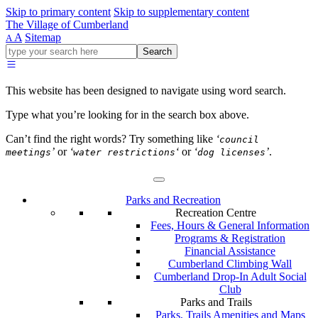
Skip to primary content
Skip to supplementary content
The Village of Cumberland
A
Sitemap
A
Go
Search
ahead
and
type
This website has been designed to navigate using word search.
what
your
Type what you’re looking for in the search box above.
looking
for
Can’t find the right words? Try something like
‘
council
in
’
or
‘
‘
or
‘
’
.
meetings
water restrictions
dog licenses
this
field.
Parks and Recreation
Recreation Centre
Fees, Hours & General Information
Programs & Registration
Financial Assistance
Cumberland Climbing Wall
Cumberland Drop-In Adult Social
Club
Parks and Trails
Parks, Trails Amenities and Maps