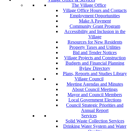
The Village Office
Village Office Hours and Contacts
Employment Opportunities
Make A Payment
Community Grant Program
Accessibility and Inclusion in the
Village
Resources for New Residents
Property Taxes and Utilities
Bid and Tender Notices
Village Projects and Construction
Budgets and Financial Planning
Bylaw Directory
Plans, Reports and Studies Library
Village Council
Meeting Agendas and Minutes
About Council Meetings
Mayor and Council Members
Local Government Elections
Council Strategic Priorities and
Annual Report
Services
Solid Waste Collection Services
Drinking Water System and Water