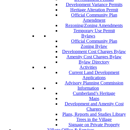
Development Variance Permits
Heritage Alteration Permit
Official Community Plan
Amendment
Rezoning/Zoning Amendments
Temporary Use Permit
Bylaws
Official Community Plan
Zoning Bylaw
Development Cost Charges Bylaw
Amenity Cost Charges Bylaw
Bylaw Directory
Activities
Current Land Development
Applications
Advisory Planning Commission
Information
Cumberland’s Heritage
Maps
Development and Amenity Cost
Charges
Plans, Reports and Studies Library
Trees in the Village
Signage on Private Property
Village Office & Services