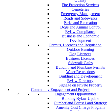
Quality
Fire Protection Services
Cemeteries
Emergency Management
Roads and Sidewalks
Parks and Recreation
Dogs and Animal Control
Bylaw Compliance
Business and Economic
Development
Permits, Licences and Regulation
Outdoor Burning
Dog Licences
Business Licences
Sidewalk Cafes
Building and Plumbing Permits
Water Restrictions
Building and Development
Bylaw Directory
Signage on Private Property
Community Engagement and Projects
Engagement Opportunities
Building Bylaw Update
Cumberland Forest Land Strategy
Amenity Cost Charge Program