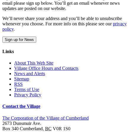
email please sign up below. You’ll get an email whenever news
updates are posted on our website.
We’ll never share your address and you’ll be able to unsubscribe
whenever you choose. For more info on this please see our
privacy
policy
.
Sign up for News
Links
About This Web Site
Village Office Hours and Contacts
News and Alerts
Sitemap
RSS
Terms of Use
Privacy Policy
Contact the Village
The Corporation of the Village of Cumberland
2673 Dunsmuir Ave.
Box 340
Cumberland
,
BC
V0R 1S0