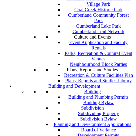
Village Park
Coal Creek Historic Park
Cumberland Community Forest
Park
Cumberland Lake Park
Cumberland Trail Network
Culture and Events
Event Application and Facility
Rentals
Parks, Recreation & Cultural Event
Venues
Neighbourhood Block Parties
Plans, Reports and Studies
Recreation & Culture Facilities Plan
Plans, Reports and Studies Library
Building and Development
Building
Building and Plumbing Permits
Building Bylaw
Subdivision
Subdividing Property
Subdivision Bylaw
Planning and Development Applications
Board of Variance
Development Permits