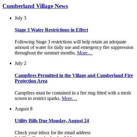
Cumberland Village News
July 3
Stage 3 Water Restrictions in Effect
Following Stage 3 restrictions will help retain an adequate
amount of water for daily use and emergency fire suppression
throughout the summer months.
More…
July 2
Campfires Permitted in the Village and Cumberland Fire
Protection Area
Campfires must be contained in a fire ring fitted with a mesh
screen to restrict sparks.
More…
August 8
Utility Bills Due Monday, August 24
Check your inbox for the email address