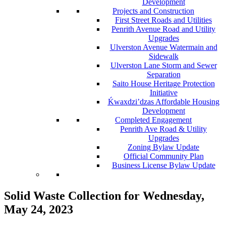
Development
Projects and Construction
First Street Roads and Utilities
Penrith Avenue Road and Utility
Upgrades
Ulverston Avenue Watermain and
Sidewalk
Ulverston Lane Storm and Sewer
Separation
Saito House Heritage Protection
Initiative
Ḱ
wa
x
dzi’dzas Affordable Housing
Development
Completed Engagement
Penrith Ave Road & Utility
Upgrades
Zoning Bylaw Update
Official Community Plan
Business License Bylaw Update
Solid Waste Collection for Wednesday,
May 24, 2023