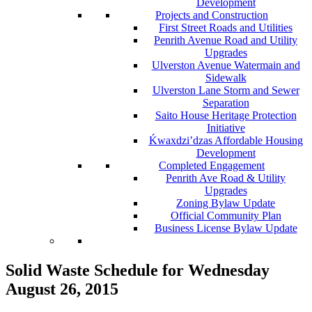
Development
Projects and Construction
First Street Roads and Utilities
Penrith Avenue Road and Utility
Upgrades
Ulverston Avenue Watermain and
Sidewalk
Ulverston Lane Storm and Sewer
Separation
Saito House Heritage Protection
Initiative
Ḱ
wa
x
dzi’dzas Affordable Housing
Development
Completed Engagement
Penrith Ave Road & Utility
Upgrades
Zoning Bylaw Update
Official Community Plan
Business License Bylaw Update
Solid Waste Schedule for Wednesday
August 26, 2015