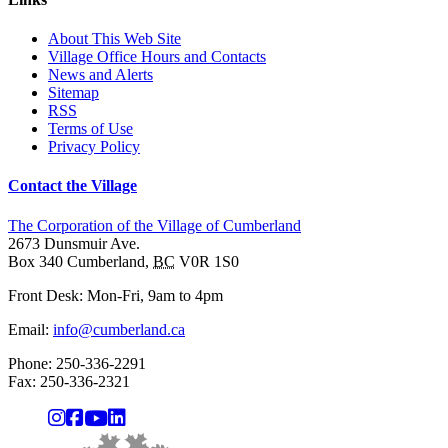
About This Web Site
Village Office Hours and Contacts
News and Alerts
Sitemap
RSS
Terms of Use
Privacy Policy
Contact the Village
The Corporation of the Village of Cumberland
2673 Dunsmuir Ave.
Box 340
Cumberland
,
BC
V0R 1S0
Front Desk: Mon-Fri, 9am to 4pm
Email:
info@cumberland.ca
Phone:
250-336-2291
Fax
:
250-336-2321