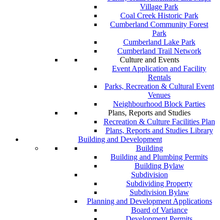
Village Park
Coal Creek Historic Park
Cumberland Community Forest
Park
Cumberland Lake Park
Cumberland Trail Network
Culture and Events
Event Application and Facility
Rentals
Parks, Recreation & Cultural Event
Venues
Neighbourhood Block Parties
Plans, Reports and Studies
Recreation & Culture Facilities Plan
Plans, Reports and Studies Library
Building and Development
Building
Building and Plumbing Permits
Building Bylaw
Subdivision
Subdividing Property
Subdivision Bylaw
Planning and Development Applications
Board of Variance
Development Permits