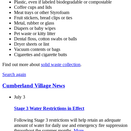
Plastic, even if labeled biodegradable or compostable
Coffee cups and lids
Meat trays or other Styrofoam
Fruit stickers, bread clips or ties
Metal, rubber or glass
Diapers or baby wipes
Pet waste or kitty litter
Dental floss, cotton swabs or balls
Dryer sheets or lint
Vacuum contents or bags
Cigarettes and cigarette butts
Find out more about
solid waste collection
.
Search again
Cumberland Village News
July 3
Stage 3 Water Restrictions in Effect
Following Stage 3 restrictions will help retain an adequate
amount of water for daily use and emergency fire suppression
throughout the summer months.
More…