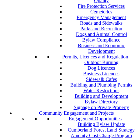
Quality
Fire Protection Services
Cemeteries
Emergency Management
Roads and Sidewalks
Parks and Recreation
Dogs and Animal Control
Bylaw Compliance
Business and Economic
Development
Permits, Licences and Regulation
Outdoor Burning
Dog Licences
Business Licences
Sidewalk Cafes
Building and Plumbing Permits
Water Restrictions
Building and Development
Bylaw Directory
Signage on Private Property
Community Engagement and Projects
Engagement Opportunities
Building Bylaw Update
Cumberland Forest Land Strategy
Amenity Cost Charge Program