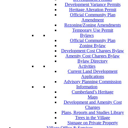
Development Variance Permits
Heritage Alteration Permit
Official Community Plan
Amendment
Rezoning/Zoning Amendments
Temporary Use Permit
Bylaws
Official Community Plan
Zoning Bylaw
Development Cost Charges Bylaw
Amenity Cost Charges Bylaw
Bylaw Directory
Activities
Current Land Development
Applications
Advisory Planning Commission
Information
Cumberland’s Heritage
Maps
Development and Amenity Cost
Charges
Plans, Reports and Studies Library
Trees in the Village
Signage on Private Property
Village Office & Services