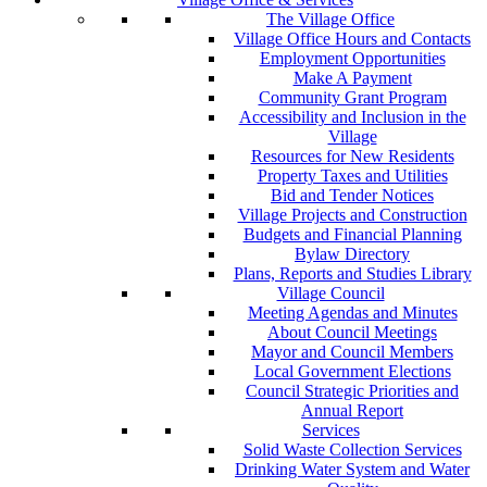
The Village Office
Village Office Hours and Contacts
Employment Opportunities
Make A Payment
Community Grant Program
Accessibility and Inclusion in the
Village
Resources for New Residents
Property Taxes and Utilities
Bid and Tender Notices
Village Projects and Construction
Budgets and Financial Planning
Bylaw Directory
Plans, Reports and Studies Library
Village Council
Meeting Agendas and Minutes
About Council Meetings
Mayor and Council Members
Local Government Elections
Council Strategic Priorities and
Annual Report
Services
Solid Waste Collection Services
Drinking Water System and Water