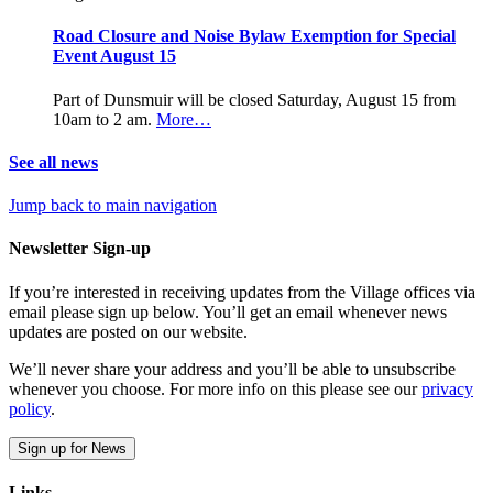
Road Closure and Noise Bylaw Exemption for Special
Event August 15
Part of Dunsmuir will be closed Saturday, August 15 from
10am to 2 am.
More…
See all news
Jump back to main navigation
Newsletter Sign-up
If you’re interested in receiving updates from the Village offices via
email please sign up below. You’ll get an email whenever news
updates are posted on our website.
We’ll never share your address and you’ll be able to unsubscribe
whenever you choose. For more info on this please see our
privacy
policy
.
Sign up for News
Links