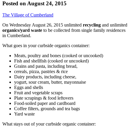
Posted on
August 24, 2015
The Village of Cumberland
On Wednesday August 26, 2015 unlimited
recycling
and unlimited
organics/yard waste
to be collected from single family residences
in Cumberland.
What goes in your curbside organics container:
Meats, poultry and bones (cooked or uncooked)
Fish and shellfish (cooked or uncooked)
Grains and pasta, including bread,
cereals, pizza, pastries & rice
Dairy products, including cheese,
yogurt, sour cream, butter, mayonnaise
Eggs and shells
Fruit and vegetable scraps
Plate scrapings & food leftovers
Food-soiled paper and cardboard
Coffee filters, grounds and tea bags
Yard waste
What stays out of your curbside organic container: