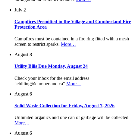
July 2
Campfires Permitted in the Village and Cumberland Fire
Protection Area
Campfires must be contained in a fire ring fitted with a mesh
screen to restrict sparks.
More…
August 8
Utility Bills Due Monday, August 24
Check your inbox for the email address
"ebilling@cumberland.ca"
More…
August 6
Solid Waste Collection for Friday, August 7, 2026
Unlimited organics and one can of garbage will be collected.
More…
August 6