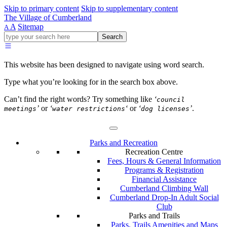
Skip to primary content
Skip to supplementary content
The Village of Cumberland
A
Sitemap
A
Go
Search
ahead
and
type
This website has been designed to navigate using word search.
what
your
Type what you’re looking for in the search box above.
looking
for
Can’t find the right words? Try something like
‘
council
in
’
or
‘
‘
or
‘
’
.
meetings
water restrictions
dog licenses
this
field.
Parks and Recreation
Recreation Centre
Fees, Hours & General Information
Programs & Registration
Financial Assistance
Cumberland Climbing Wall
Cumberland Drop-In Adult Social
Club
Parks and Trails
Parks, Trails Amenities and Maps